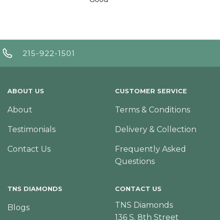
215-922-1501
ABOUT US
CUSTOMER SERVICE
About
Terms & Conditions
Testimonials
Delivery & Collection
Contact Us
Frequently Asked
Questions
TNS DIAMONDS
CONTACT US
TNS Diamonds
Blogs
136 S. 8th Street