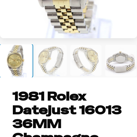
+2
1981 Rolex
Datejust 16013
36MM