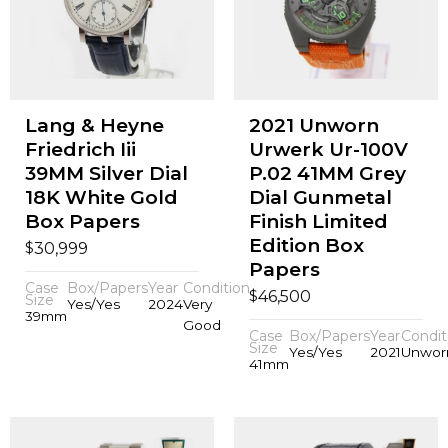
Lang & Heyne
2021 Unworn
Friedrich Iii
Urwerk Ur-100V
39MM Silver Dial
P.02 41MM Grey
18K White Gold
Dial Gunmetal
Box Papers
Finish Limited
Edition Box
$
30,999
Papers
Case
Box/Papers
Year
Condition
$
46,500
Size
Yes/Yes
2024
Very
39mm
Good
Case
Box/Papers
Year
Condit
Size
Yes/Yes
2021
Unwor
41mm