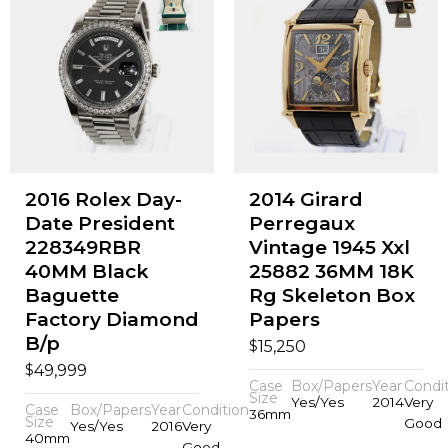
2016 Rolex Day-
2014 Girard
Date President
Perregaux
228349RBR
Vintage 1945 Xxl
40MM Black
25882 36MM 18K
Baguette
Rg Skeleton Box
Factory Diamond
Papers
B/p
$
15,250
$
49,999
Case
Box/Papers
Year
Condi
Size
Yes/Yes
2014
Very
Case
Box/Papers
Year
Condition
36mm
Size
Good
Yes/Yes
2016
Very
40mm
Good