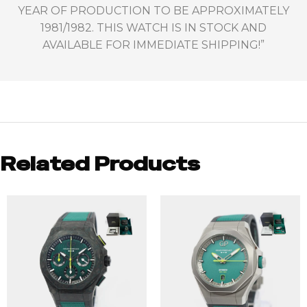
YEAR OF PRODUCTION TO BE APPROXIMATELY
1981/1982. THIS WATCH IS IN STOCK AND
AVAILABLE FOR IMMEDIATE SHIPPING!”
Related Products