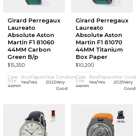
Girard Perregaux
Girard Perregaux
Laureato
Laureato
Absolute Aston
Absolute Aston
Martin F1 81060
Martin F1 81070
44MM Carbon
44MM Titanium
Green B/p
Box Paper
$
$
15,350
10,200
Case
Box/Papers
Year
Condition
Case
Box/Papers
Year
Condi
Size
Size
Yes/Yes
2022
Very
Yes/Yes
2025
Very
44mm
44mm
Good
Good