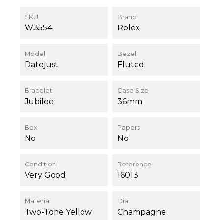
SKU
Brand
W3554
Rolex
Model
Bezel
Datejust
Fluted
Bracelet
Case Size
Jubilee
36mm
Box
Papers
No
No
Condition
Reference
Very Good
16013
Material
Dial
Two-Tone Yellow
Champagne