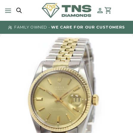
Skip
to
content
FAMILY OWNED -
WE CARE FOR OUR CUSTOMERS