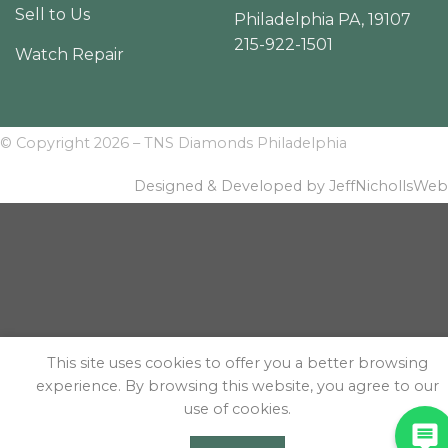
Sell to Us
Philadelphia PA, 19107
215-922-1501
Watch Repair
© Copyright 2026 – TNS Diamonds Philadelphia
Designed & Developed by JeffNichollsWeb
This site uses cookies to offer you a better browsing
experience. By browsing this website, you agree to our
use of cookies.