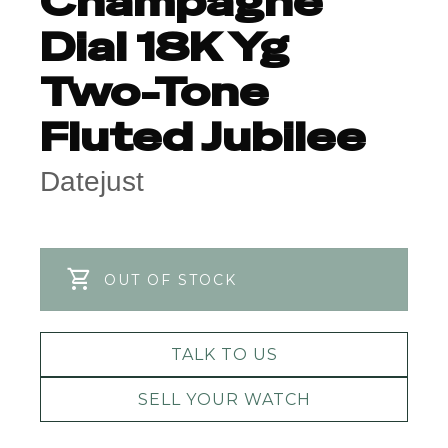
Champagne
Dial 18K Yg
Two-Tone
Fluted Jubilee
Datejust
OUT OF STOCK
TALK TO US
SELL YOUR WATCH