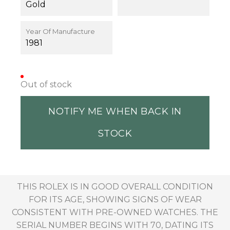
Gold
Year Of Manufacture
1981
Out of stock
NOTIFY ME WHEN BACK IN
STOCK
THIS ROLEX IS IN GOOD OVERALL CONDITION
FOR ITS AGE, SHOWING SIGNS OF WEAR
CONSISTENT WITH PRE-OWNED WATCHES. THE
SERIAL NUMBER BEGINS WITH 70, DATING ITS