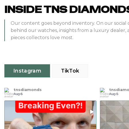
INSIDE TNS DIAMOND
Our content goes beyond inventory. On our social 
behind our watches, insights from a luxury dealer, 
pieces collectors love most.
Instagram
TikTok
tnsdiamonds
tnsdiam
Aug 6
Aug 5