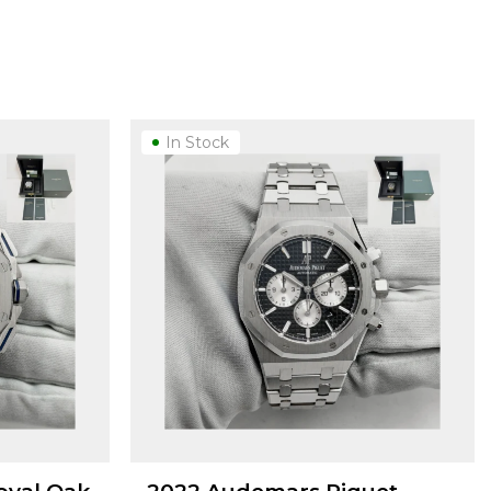
In Stock