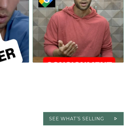
...
...
Tourbillon,
Sometimes the small details seem obvious to us
182
27
SEE WHAT’S SELLING