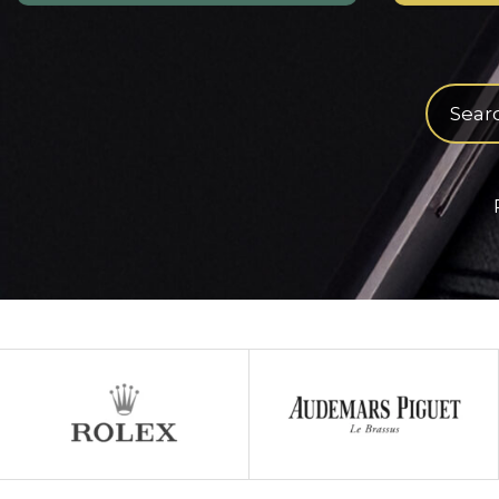
Product
search