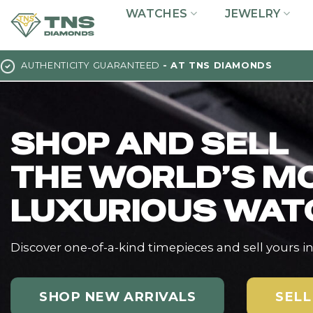
Skip
WATCHES
JEWELRY
to
content
AUTHENTICITY GUARANTEED
- AT TNS DIAMONDS
SHOP AND SELL
THE WORLD’S M
LUXURIOUS WAT
Discover one-of-a-kind timepieces and sell yours i
SHOP NEW ARRIVALS
SELL