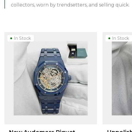
collectors, worn by trendsetters, and selling quick.
In Stock
In Stock