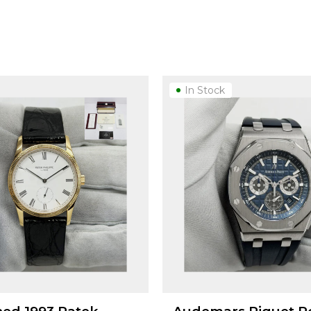
In Stock