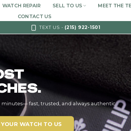
WATCH REPAIR
SELL TO US
MEET THE T
CONTACT US
TEXT US -
(215) 922-1501
OST
CHES.
n minutes— fast, trusted, and always authentic.
 YOUR WATCH TO US