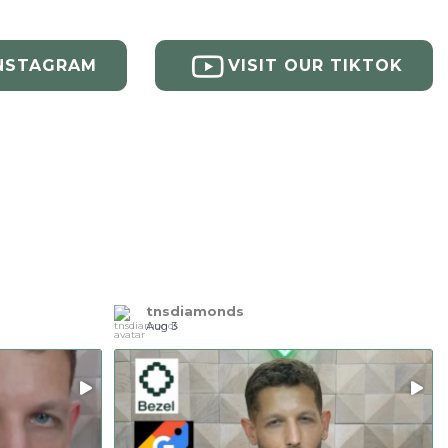
INSTAGRAM
VISIT OUR TIKTOK
tnsdiamonds
Aug 3