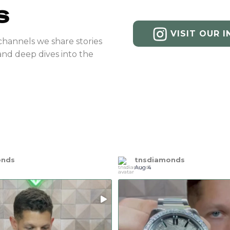
S
VISIT OUR 
channels we share stories
and deep dives into the
onds
tnsdiamonds
Aug 4