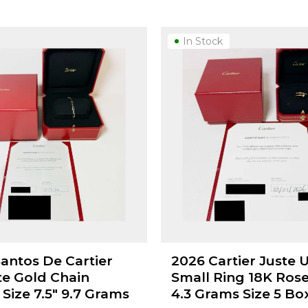
In Stock
Santos De Cartier
2026 Cartier Juste 
te Gold Chain
Small Ring 18K Ros
 Size 7.5" 9.7 Grams
4.3 Grams Size 5 Bo