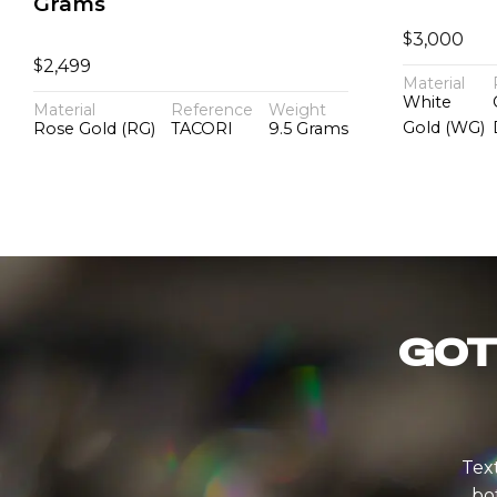
Grams
$
3,000
$
2,499
Material
White
Material
Reference
Weight
Gold (WG)
Rose Gold (RG)
TACORI
9.5 Grams
GOT
Text
bo