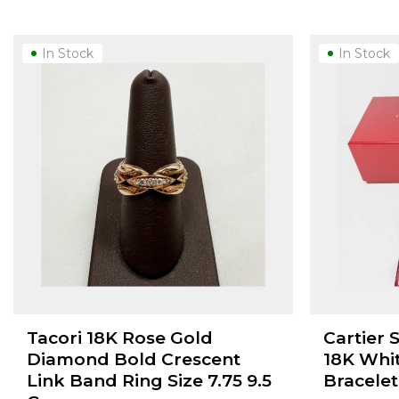
In Stock
In Stock
Tacori 18K Rose Gold
Cartier 
Diamond Bold Crescent
18K Whi
Link Band Ring Size 7.75 9.5
Bracelet