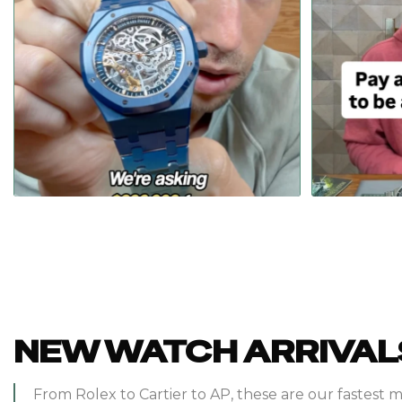
Pay
...
We might make almost nothing selling this $390,000
157
7
NEW WATCH ARRIVAL
From Rolex to Cartier to AP, these are our fastest 