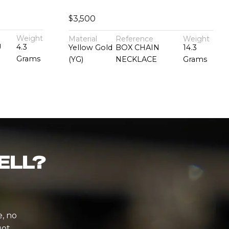
$
3,500
Weight
Material
Reference
Weight
U
4.3
Yellow Gold
BOX CHAIN
14.3
Grams
(YG)
NECKLACE
Grams
ELL?
e, no
ot.