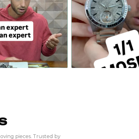
 an expert to be an expert…
PIECE UNIQUE MOSER, featuring a 
...
#rolex
428
18
295
4
S
moving pieces. Trusted by