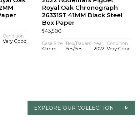
oyal Oak
2022 Audemars Piguet
42MM
Royal Oak Chronograph
Paper
26331ST 41MM Black Steel
Box Paper
$
43,500
Condition
Very Good
Case Size
Box/Papers
Year
Condition
41mm
Yes/Yes
2022
Very Good
EXPLORE OUR COLLECTION