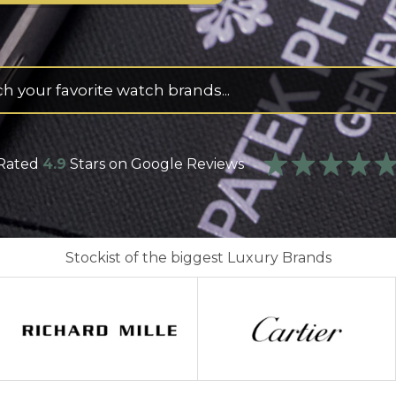
s
Rated
4.9
Stars on Google Reviews
Stockist of the biggest Luxury Brands