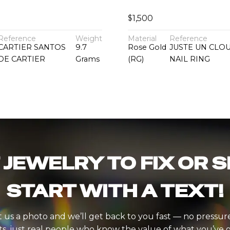
$
1,500
Reference
Weight
Material
Reference
CARTIER SANTOS
9.7
Rose Gold
JUSTE UN CLO
DE CARTIER
Grams
(RG)
NAIL RING
 JEWELRY TO FIX OR S
START WITH A TEXT!
 us a photo and we’ll get back to you fast — no pressur
ts, just real people who know the value of what you’ve g