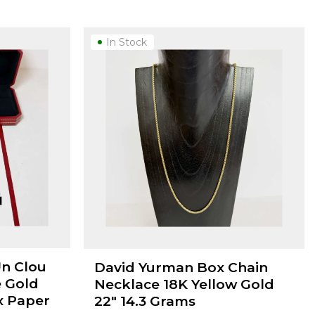
In Stock
Un Clou
David Yurman Box Chain
e Gold
Necklace 18K Yellow Gold
x Paper
22" 14.3 Grams