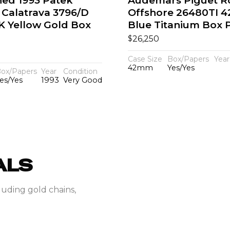
hed 1993 Patek
Audemars Piguet R
 Calatrava 3796/D
Offshore 26480TI 
K Yellow Gold Box
Blue Titanium Box 
$
26,250
Case Size
Box/Papers
Year
42mm
Yes/Yes
ox/Papers
Year
Condition
es/Yes
1993
Very Good
ALS
luding gold chains,