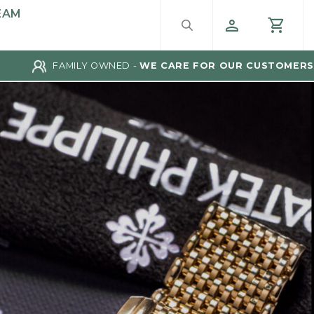
EAM
FAMILY OWNED -
WE CARE FOR OUR CUSTOMERS