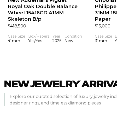
New Audemars Piguet
Unpolis
Royal Oak Double Balance
Philippe
Wheel 15416CD 41MM
31MM 18
Skeleton B/p
Paper
$
$
418,500
15,000
Case Size
Box/Papers
Year
Condition
Case Size
B
41mm
Yes/Yes
2025
New
31mm
Y
NEW JEWELRY ARRIV
Explore our curated selection of luxury jewelry inc
designer rings, and timeless diamond pieces.