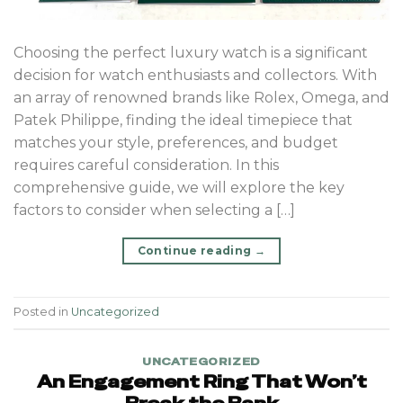
Choosing the perfect luxury watch is a significant
decision for watch enthusiasts and collectors. With
an array of renowned brands like Rolex, Omega, and
Patek Philippe, finding the ideal timepiece that
matches your style, preferences, and budget
requires careful consideration. In this
comprehensive guide, we will explore the key
factors to consider when selecting a […]
Continue reading
→
Posted in
Uncategorized
UNCATEGORIZED
An Engagement Ring That Won’t