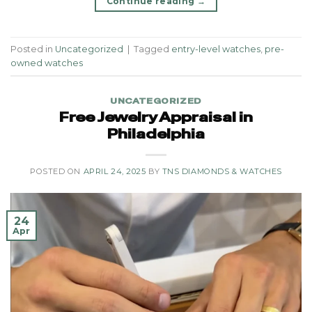
Continue reading
→
Posted in
Uncategorized
|
Tagged
entry-level watches
,
pre-
owned watches
UNCATEGORIZED
Free Jewelry Appraisal in
Philadelphia
POSTED ON
APRIL 24, 2025
BY
TNS DIAMONDS & WATCHES
24
Apr