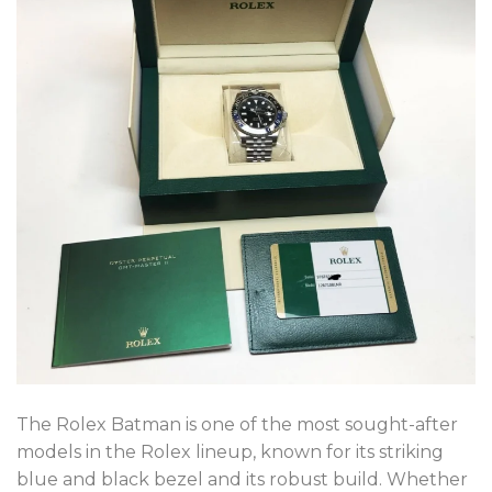
The Rolex Batman is one of the most sought-after
models in the Rolex lineup, known for its striking
blue and black bezel and its robust build. Whether