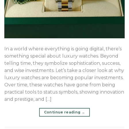
In a world where everything is going digital, there’s
something special about luxury watches. Beyond
telling time, they symbolize sophistication, success,
and wise investments. Let’s take a closer look at why
luxury watches are becoming popular investments.
Over time, these watches have gone from being
practical tools to status symbols, showing innovation
and prestige, and […]
Continue reading
→