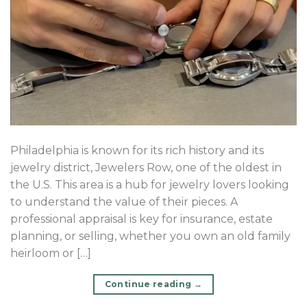
Philadelphia is known for its rich history and its
jewelry district, Jewelers Row, one of the oldest in
the U.S. This area is a hub for jewelry lovers looking
to understand the value of their pieces. A
professional appraisal is key for insurance, estate
planning, or selling, whether you own an old family
heirloom or […]
Continue reading
→