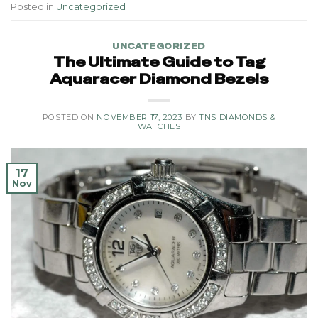
Posted in
Uncategorized
UNCATEGORIZED
The Ultimate Guide to Tag
Aquaracer Diamond Bezels
POSTED ON
NOVEMBER 17, 2023
BY
TNS DIAMONDS &
WATCHES
17
Nov