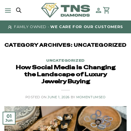
Skip
to
content
AUTHENTICITY GUARANTEED
- AT TNS DIAMONDS
CATEGORY ARCHIVES:
UNCATEGORIZED
UNCATEGORIZED
How Social Media Is Changing
the Landscape of Luxury
Jewelry Buying
POSTED ON
JUNE 1, 2026
BY
MOMENTUMSEO
01
Jun