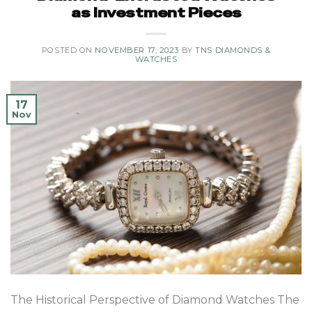
as Investment Pieces
POSTED ON
NOVEMBER 17, 2023
BY
TNS DIAMONDS &
WATCHES
17
Nov
The Historical Perspective of Diamond Watches The