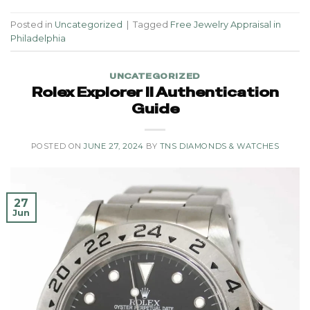
Posted in
Uncategorized
|
Tagged
Free Jewelry Appraisal in
Philadelphia
UNCATEGORIZED
Rolex Explorer II Authentication
Guide
POSTED ON
JUNE 27, 2024
BY
TNS DIAMONDS & WATCHES
27
Jun