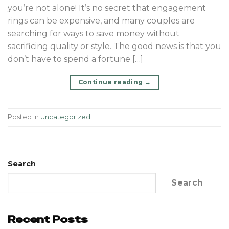
you’re not alone! It’s no secret that engagement
rings can be expensive, and many couples are
searching for ways to save money without
sacrificing quality or style. The good news is that you
don’t have to spend a fortune […]
Continue reading
→
Posted in
Uncategorized
Search
Search
Recent Posts