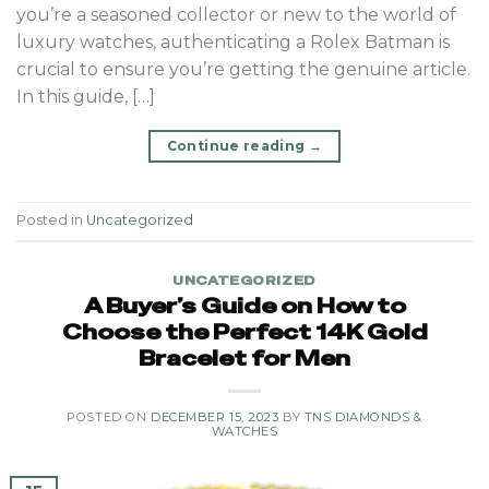
you’re a seasoned collector or new to the world of
luxury watches, authenticating a Rolex Batman is
crucial to ensure you’re getting the genuine article.
In this guide, […]
Continue reading
→
Posted in
Uncategorized
UNCATEGORIZED
A Buyer’s Guide on How to
Choose the Perfect 14K Gold
Bracelet for Men
POSTED ON
DECEMBER 15, 2023
BY
TNS DIAMONDS &
WATCHES