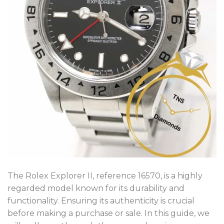
The Rolex Explorer II, reference 16570, is a highly
regarded model known for its durability and
functionality. Ensuring its authenticity is crucial
before making a purchase or sale. In this guide, we