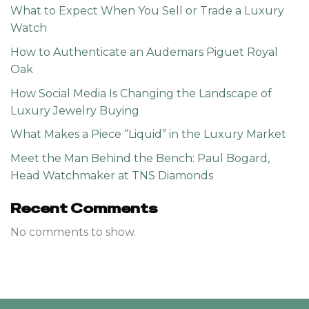
What to Expect When You Sell or Trade a Luxury
Watch
How to Authenticate an Audemars Piguet Royal
Oak
How Social Media Is Changing the Landscape of
Luxury Jewelry Buying
What Makes a Piece “Liquid” in the Luxury Market
Meet the Man Behind the Bench: Paul Bogard,
Head Watchmaker at TNS Diamonds
Recent Comments
No comments to show.