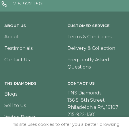
215-922-1501
ABOUT US
CUSTOMER SERVICE
About
Terms & Conditions
Testimonials
Delivery & Collection
Contact Us
Frequently Asked
Questions
TNS DIAMONDS
CONTACT US
TNS Diamonds
Blogs
136 S. 8th Street
Sell to Us
Philadelphia PA, 19107
215-922-1501
Watch Repair
This site uses cookies to offer you a better browsing