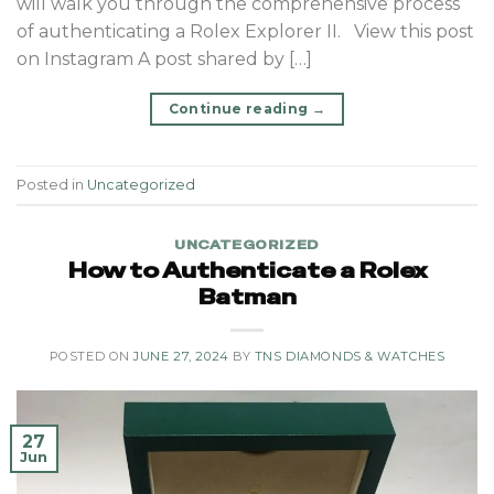
will walk you through the comprehensive process
of authenticating a Rolex Explorer II. View this post
on Instagram A post shared by […]
Continue reading
→
Posted in
Uncategorized
UNCATEGORIZED
How to Authenticate a Rolex
Batman
POSTED ON
JUNE 27, 2024
BY
TNS DIAMONDS & WATCHES
27
Jun