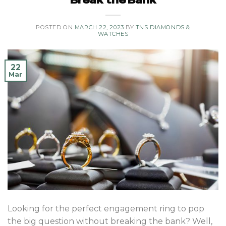
Break the Bank
POSTED ON
MARCH 22, 2023
BY
TNS DIAMONDS &
WATCHES
22
Mar
Looking for the perfect engagement ring to pop
the big question without breaking the bank? Well,