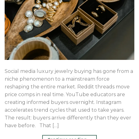
Social media luxury jewelry buying has gone from a
niche phenomenon to a mainstream force
reshaping the entire market. Reddit threads move
price comps in real time. YouTube educators are
creating informed buyers overnight. Instagram
accelerates trend cycles that used to take years.
The result: buyers arrive differently than they ever
have before. That […]