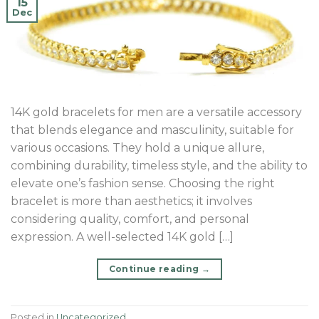
15
Dec
14K gold bracelets for men are a versatile accessory
that blends elegance and masculinity, suitable for
various occasions. They hold a unique allure,
combining durability, timeless style, and the ability to
elevate one’s fashion sense. Choosing the right
bracelet is more than aesthetics; it involves
considering quality, comfort, and personal
expression. A well-selected 14K gold […]
Continue reading
→
Posted in
Uncategorized