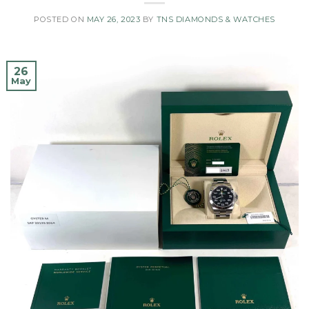
POSTED ON
MAY 26, 2023
BY
TNS DIAMONDS & WATCHES
26
May