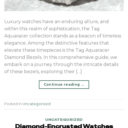
Luxury watches have an enduring allure, and
within this realm of sophistication, the Tag
Aquaracer collection stands as a beacon of timeless
elegance. Among the distinctive features that
elevate these timepieces is the Tag Aquaracer
Diamond Bezels. In this comprehensive guide, we
embark on a journey through the intricate details
of these bezels, exploring their […]
Continue reading
→
Posted in
Uncategorized
UNCATEGORIZED
Diamond-Encrusted Watches