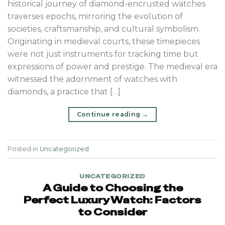
historical journey of diamond-encrusted watches
traverses epochs, mirroring the evolution of
societies, craftsmanship, and cultural symbolism.
Originating in medieval courts, these timepieces
were not just instruments for tracking time but
expressions of power and prestige. The medieval era
witnessed the adornment of watches with
diamonds, a practice that […]
Continue reading
→
Posted in
Uncategorized
UNCATEGORIZED
A Guide to Choosing the
Perfect Luxury Watch: Factors
to Consider