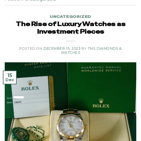
UNCATEGORIZED
The Rise of Luxury Watches as
Investment Pieces
POSTED ON
DECEMBER 15, 2023
BY
TNS DIAMONDS &
WATCHES
15
Dec