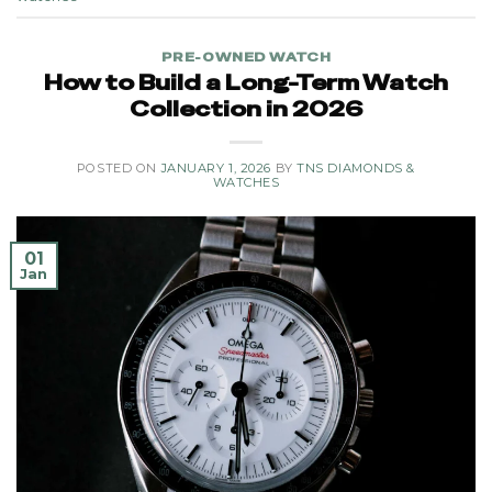
PRE-OWNED WATCH
How to Build a Long-Term Watch
Collection in 2026
POSTED ON
JANUARY 1, 2026
BY
TNS DIAMONDS &
WATCHES
01
Jan