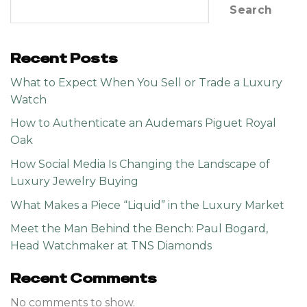
Search
Recent Posts
What to Expect When You Sell or Trade a Luxury
Watch
How to Authenticate an Audemars Piguet Royal
Oak
How Social Media Is Changing the Landscape of
Luxury Jewelry Buying
What Makes a Piece “Liquid” in the Luxury Market
Meet the Man Behind the Bench: Paul Bogard,
Head Watchmaker at TNS Diamonds
Recent Comments
No comments to show.