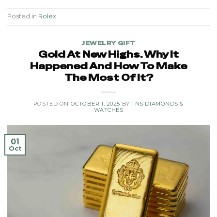
Posted in
Rolex
JEWELRY GIFT
Gold At New Highs. Why It
Happened And How To Make
The Most Of It?
POSTED ON
OCTOBER 1, 2025
BY
TNS DIAMONDS &
WATCHES
01
Oct