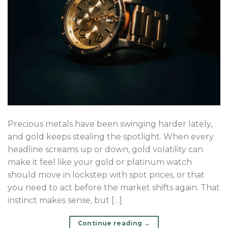
Precious metals have been swinging harder lately,
and gold keeps stealing the spotlight. When every
headline screams up or down, gold volatility can
make it feel like your gold or platinum watch
should move in lockstep with spot prices, or that
you need to act before the market shifts again. That
instinct makes sense, but […]
Continue reading
→