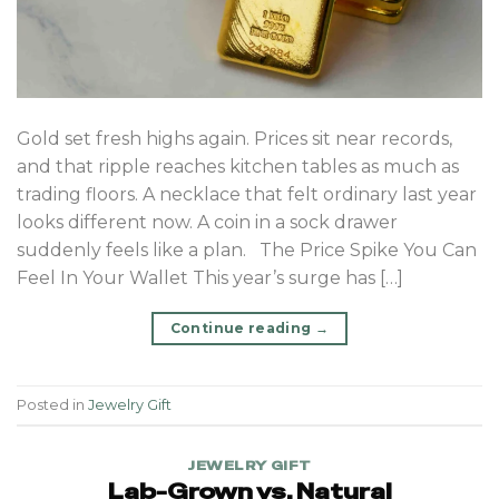
Gold set fresh highs again. Prices sit near records,
and that ripple reaches kitchen tables as much as
trading floors. A necklace that felt ordinary last year
looks different now. A coin in a sock drawer
suddenly feels like a plan. The Price Spike You Can
Feel In Your Wallet This year’s surge has […]
Continue reading
→
Posted in
Jewelry Gift
JEWELRY GIFT
Lab-Grown vs. Natural