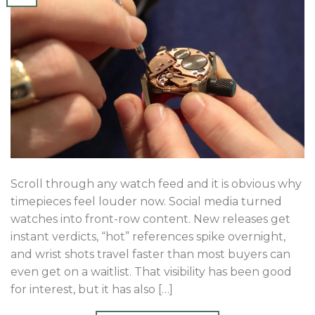
Scroll through any watch feed and it is obvious why
timepieces feel louder now. Social media turned
watches into front-row content. New releases get
instant verdicts, “hot” references spike overnight,
and wrist shots travel faster than most buyers can
even get on a waitlist. That visibility has been good
for interest, but it has also […]