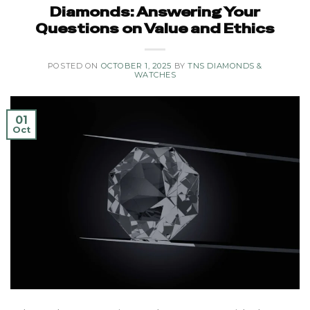
Diamonds: Answering Your
Questions on Value and Ethics
POSTED ON
OCTOBER 1, 2025
BY
TNS DIAMONDS &
WATCHES
01
Oct