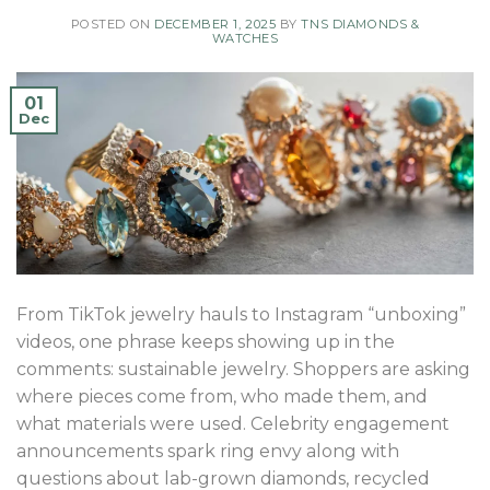
POSTED ON
DECEMBER 1, 2025
BY
TNS DIAMONDS &
WATCHES
01
Dec
From TikTok jewelry hauls to Instagram “unboxing”
videos, one phrase keeps showing up in the
comments: sustainable jewelry. Shoppers are asking
where pieces come from, who made them, and
what materials were used. Celebrity engagement
announcements spark ring envy along with
questions about lab-grown diamonds, recycled