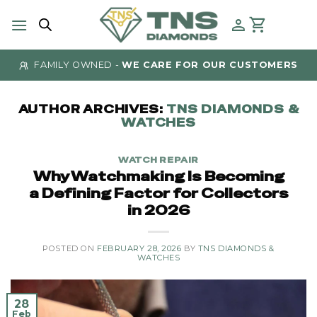
Skip
to
content
AUTHENTICITY GUARANTEED
- AT TNS DIAMONDS
AUTHOR ARCHIVES:
TNS DIAMONDS &
WATCHES
WATCH REPAIR
Why Watchmaking Is Becoming
a Defining Factor for Collectors
in 2026
POSTED ON
FEBRUARY 28, 2026
BY
TNS DIAMONDS &
WATCHES
28
Feb