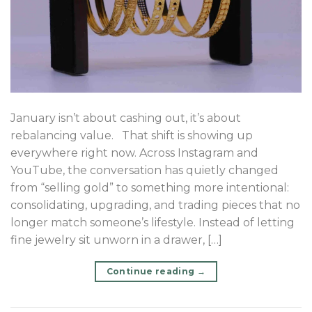
January isn’t about cashing out, it’s about
rebalancing value. That shift is showing up
everywhere right now. Across Instagram and
YouTube, the conversation has quietly changed
from “selling gold” to something more intentional:
consolidating, upgrading, and trading pieces that no
longer match someone’s lifestyle. Instead of letting
fine jewelry sit unworn in a drawer, […]
Continue reading
→