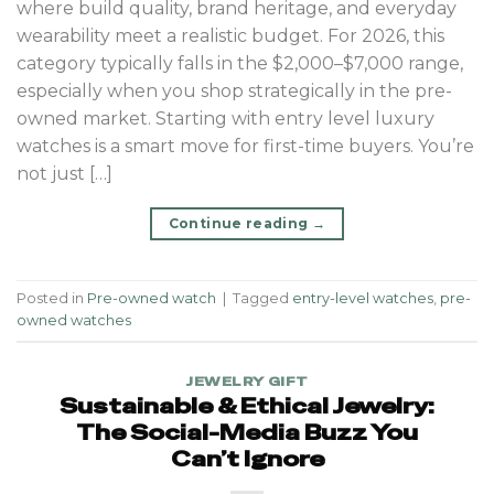
where build quality, brand heritage, and everyday
wearability meet a realistic budget. For 2026, this
category typically falls in the $2,000–$7,000 range,
especially when you shop strategically in the pre-
owned market. Starting with entry level luxury
watches is a smart move for first-time buyers. You’re
not just […]
Continue reading
→
Posted in
Pre-owned watch
|
Tagged
entry-level watches
,
pre-
owned watches
JEWELRY GIFT
Sustainable & Ethical Jewelry:
The Social-Media Buzz You
Can’t Ignore