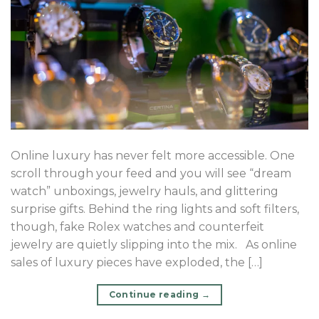
Online luxury has never felt more accessible. One
scroll through your feed and you will see “dream
watch” unboxings, jewelry hauls, and glittering
surprise gifts. Behind the ring lights and soft filters,
though, fake Rolex watches and counterfeit
jewelry are quietly slipping into the mix. As online
sales of luxury pieces have exploded, the […]
Continue reading
→