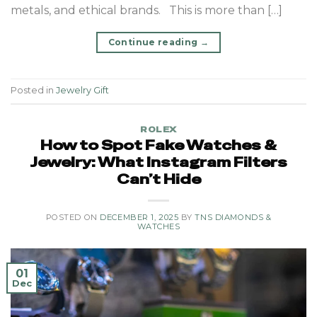
metals, and ethical brands. This is more than […]
Continue reading
→
Posted in
Jewelry Gift
ROLEX
How to Spot Fake Watches &
Jewelry: What Instagram Filters
Can’t Hide
POSTED ON
DECEMBER 1, 2025
BY
TNS DIAMONDS &
WATCHES
01
Dec