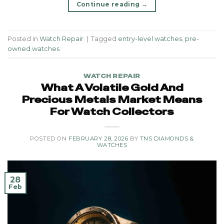
Continue reading
→
Posted in
Watch Repair
|
Tagged
entry-level watches
,
pre-
owned watches
WATCH REPAIR
What A Volatile Gold And
Precious Metals Market Means
For Watch Collectors
POSTED ON
FEBRUARY 28, 2026
BY
TNS DIAMONDS &
WATCHES
28
Feb