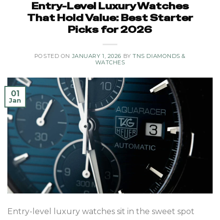
Entry-Level Luxury Watches
That Hold Value: Best Starter
Picks for 2026
POSTED ON
JANUARY 1, 2026
BY
TNS DIAMONDS &
WATCHES
01
Jan
Entry-level luxury watches sit in the sweet spot