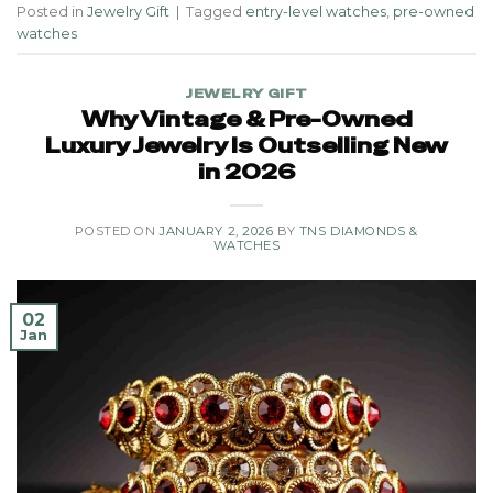
Posted in
Jewelry Gift
|
Tagged
entry-level watches
,
pre-owned
watches
JEWELRY GIFT
Why Vintage & Pre-Owned
Luxury Jewelry Is Outselling New
in 2026
POSTED ON
JANUARY 2, 2026
BY
TNS DIAMONDS &
WATCHES
02
Jan