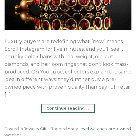
Luxury buyers are redefining what “new” means.
Scroll Instagram for five minutes, and you’ll see it,
chunky gold chains with real weight, old-cut
diamonds, and heirloom rings that don’t look mass-
produced. On YouTube, collectors explain the same
idea in different ways: they’d rather buy a pre-
owned piece with proven quality than pay full retail
[…]
Continue reading
→
Posted in
Jewelry Gift
|
Tagged
entry-level watches
,
pre-owned
watches