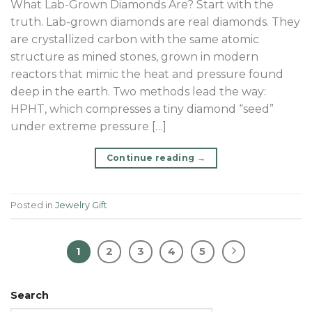
What Lab-Grown Diamonds Are? Start with the
truth. Lab-grown diamonds are real diamonds. They
are crystallized carbon with the same atomic
structure as mined stones, grown in modern
reactors that mimic the heat and pressure found
deep in the earth. Two methods lead the way:
HPHT, which compresses a tiny diamond “seed”
under extreme pressure […]
Continue reading
→
Posted in
Jewelry Gift
1
2
3
4
5
Search