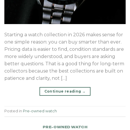
Starting a watch collection in 2026 makes sense for
one simple reason: you can buy smarter than ever.
Pricing data is easier to find, condition standards are
more widely understood, and buyers are asking
better questions. That is a good thing for long-term
collectors because the best collections are built on
patience and clarity, not […]
Continue reading
→
Posted in
Pre-owned watch
PRE-OWNED WATCH