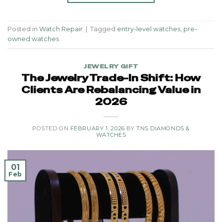
Posted in
Watch Repair
|
Tagged
entry-level watches
,
pre-
owned watches
JEWELRY GIFT
The Jewelry Trade-In Shift: How
Clients Are Rebalancing Value in
2026
POSTED ON
FEBRUARY 1, 2026
BY
TNS DIAMONDS &
WATCHES
01
Feb