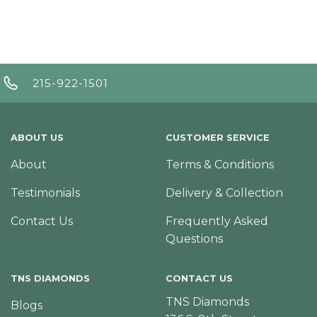
215-922-1501
ABOUT US
CUSTOMER SERVICE
About
Terms & Conditions
Testimonials
Delivery & Collection
Contact Us
Frequently Asked
Questions
TNS DIAMONDS
CONTACT US
TNS Diamonds
Blogs