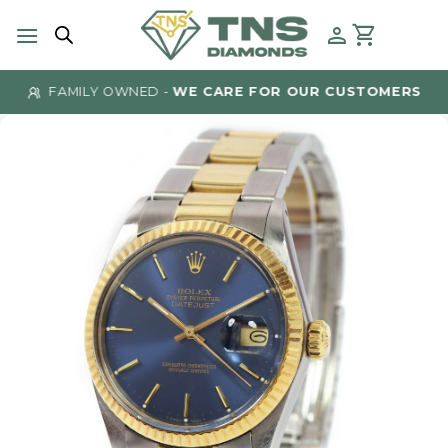
Skip
to
content
FAMILY OWNED -
WE CARE FOR OUR CUSTOMERS