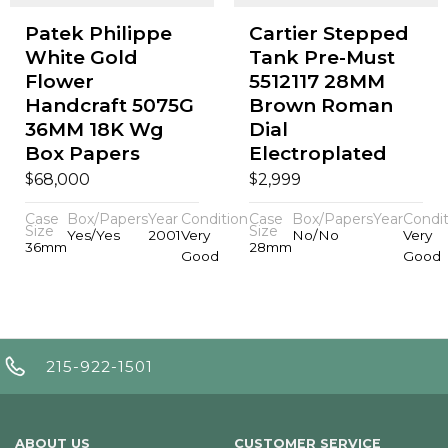
Patek Philippe
Cartier Stepped
White Gold
Tank Pre-Must
Flower
5512117 28MM
Handcraft 5075G
Brown Roman
36MM 18K Wg
Dial
Box Papers
Electroplated
$
$
68,000
2,999
Case
Box/Papers
Year
Condition
Case
Box/Papers
Year
Condit
Size
Size
Yes/Yes
2001
Very
No/No
Very
36mm
28mm
Good
Good
215-922-1501
ABOUT US
CUSTOMER SERVICE