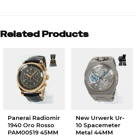
Related Products
Panerai Radiomir
New Urwerk Ur-
1940 Oro Rosso
10 Spacemeter
PAM00519 45MM
Metal 44MM