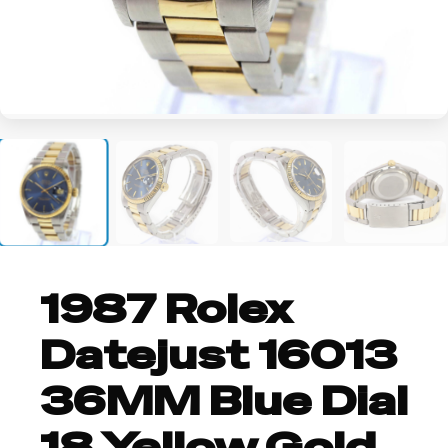
+3
1987 Rolex
Datejust 16013
36MM Blue Dial
18 Yellow Gold