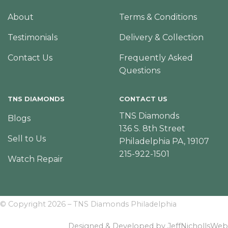
About
Terms & Conditions
Testimonials
Delivery & Collection
Contact Us
Frequently Asked
Questions
TNS DIAMONDS
CONTACT US
TNS Diamonds
Blogs
136 S. 8th Street
Sell to Us
Philadelphia PA, 19107
215-922-1501
Watch Repair
© Copyright 2026 – TNS Diamonds Philadelphia
Designed & Developed by JeffNichollsWeb