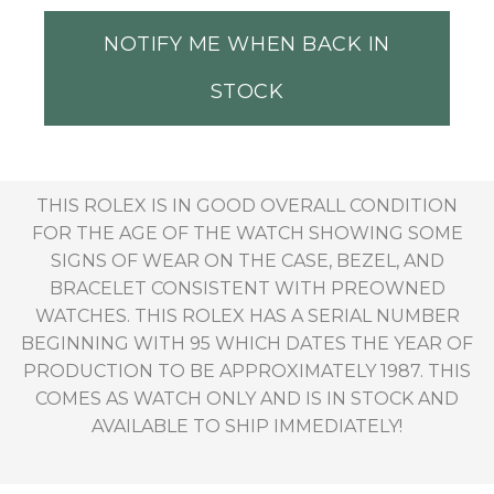
NOTIFY ME WHEN BACK IN
STOCK
THIS ROLEX IS IN GOOD OVERALL CONDITION
FOR THE AGE OF THE WATCH SHOWING SOME
SIGNS OF WEAR ON THE CASE, BEZEL, AND
BRACELET CONSISTENT WITH PREOWNED
WATCHES. THIS ROLEX HAS A SERIAL NUMBER
BEGINNING WITH 95 WHICH DATES THE YEAR OF
PRODUCTION TO BE APPROXIMATELY 1987. THIS
COMES AS WATCH ONLY AND IS IN STOCK AND
AVAILABLE TO SHIP IMMEDIATELY!