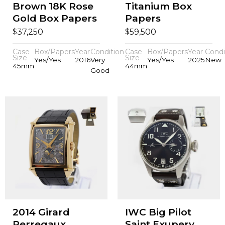
Brown 18K Rose
Titanium Box
Gold Box Papers
Papers
$
$
37,250
59,500
Case
Box/Papers
Year
Condition
Case
Box/Papers
Year
Condi
Size
Size
Yes/Yes
2016
Very
Yes/Yes
2025
New
45mm
44mm
Good
2014 Girard
IWC Big Pilot
Perregaux
Saint Exupery