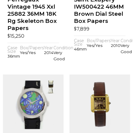
Vintage 1945 Xxl
IW500422 46MM
25882 36MM 18K
Brown Dial Steel
Rg Skeleton Box
Box Papers
Papers
$
7,899
$
15,250
Case
Box/Papers
Year
Condi
Size
Yes/Yes
2010
Very
Case
Box/Papers
Year
Condition
46mm
Size
Good
Yes/Yes
2014
Very
36mm
Good