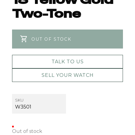
Two-Tone
OUT OF STOCK
TALK TO US
SELL YOUR WATCH
SKU
W3501
Out of stock