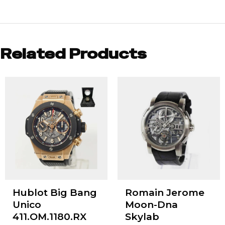
Related Products
Hublot Big Bang
Romain Jerome
Unico
Moon-Dna
411.OM.1180.RX
Skylab