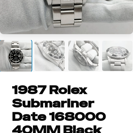
+12
1987 Rolex
Submariner
Date 168000
40MM Black