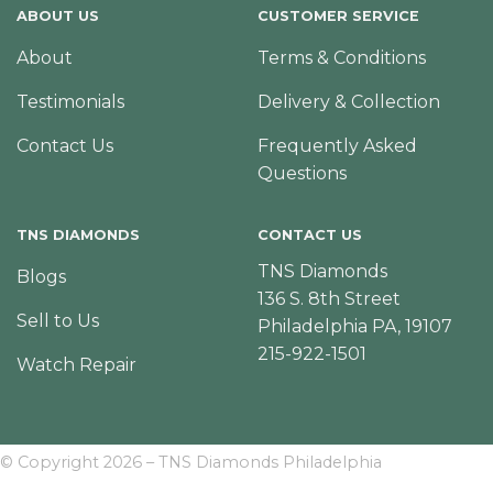
ABOUT US
CUSTOMER SERVICE
About
Terms & Conditions
Testimonials
Delivery & Collection
Contact Us
Frequently Asked
Questions
TNS DIAMONDS
CONTACT US
TNS Diamonds
Blogs
136 S. 8th Street
Sell to Us
Philadelphia PA, 19107
215-922-1501
Watch Repair
© Copyright 2026 – TNS Diamonds Philadelphia