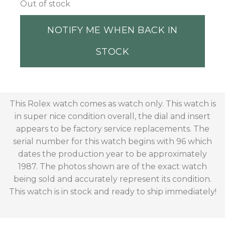
Out of stock
NOTIFY ME WHEN BACK IN
STOCK
This Rolex watch comes as watch only. This watch is
in super nice condition overall, the dial and insert
appears to be factory service replacements. The
serial number for this watch begins with 96 which
dates the production year to be approximately
1987. The photos shown are of the exact watch
being sold and accurately represent its condition.
This watch is in stock and ready to ship immediately!