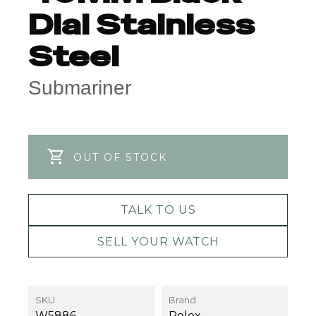
Dial Stainless
Steel
Submariner
OUT OF STOCK
TALK TO US
SELL YOUR WATCH
SKU
Brand
W5886
Rolex