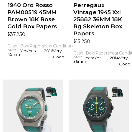
1940 Oro Rosso
Perregaux
PAM00519 45MM
Vintage 1945 Xxl
Brown 18K Rose
25882 36MM 18K
Gold Box Papers
Rg Skeleton Box
Papers
$
37,250
$
15,250
Case
Box/Papers
Year
Condition
Size
Yes/Yes
2016
Very
Case
Box/Papers
Year
Condi
45mm
Size
Good
Yes/Yes
2014
Very
36mm
Good