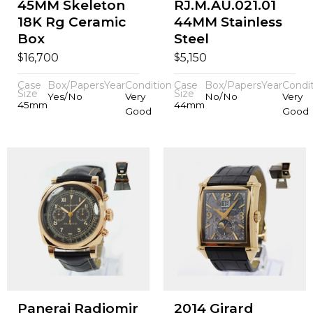
45MM Skeleton
RJ.M.AU.021.01
18K Rg Ceramic
44MM Stainless
Box
Steel
$
$
16,700
5,150
Case
Box/Papers
Year
Condition
Case
Box/Papers
Year
Condi
Size
Size
Yes/No
Very
No/No
Very
45mm
44mm
Good
Good
Panerai Radiomir
2014 Girard