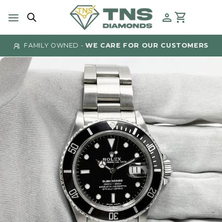
Skip
to
content
FAMILY OWNED -
WE CARE FOR OUR CUSTOMERS