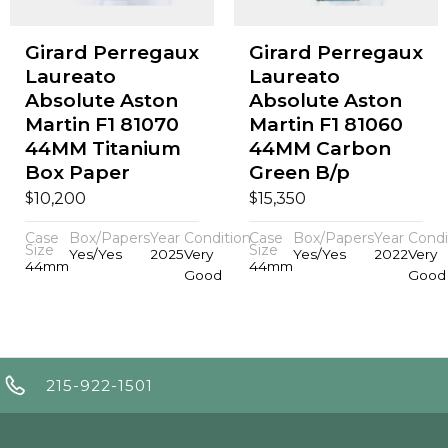
Girard Perregaux
Girard Perregaux
Laureato
Laureato
Absolute Aston
Absolute Aston
Martin F1 81070
Martin F1 81060
44MM Titanium
44MM Carbon
Box Paper
Green B/p
$
$
10,200
15,350
Case
Box/Papers
Year
Condition
Case
Box/Papers
Year
Condi
Size
Size
Yes/Yes
2025
Very
Yes/Yes
2022
Very
44mm
44mm
Good
Good
215-922-1501