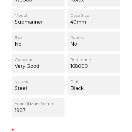
Model
Case Size
Submariner
40mm
Box
Papers
No
No
Condition
Reference
Very Good
168000
Material
Dial
Steel
Black
Year Of Manufacture
1987