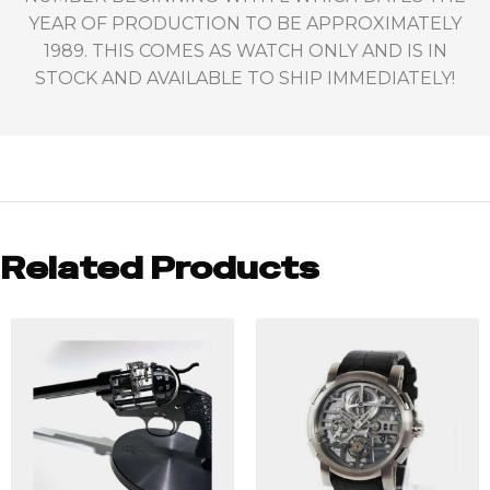
YEAR OF PRODUCTION TO BE APPROXIMATELY
1989. THIS COMES AS WATCH ONLY AND IS IN
STOCK AND AVAILABLE TO SHIP IMMEDIATELY!
Related Products