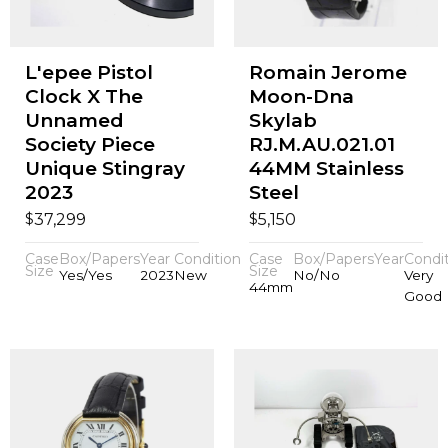
L'epee Pistol
Romain Jerome
Clock X The
Moon-Dna
Unnamed
Skylab
Society Piece
RJ.M.AU.021.01
Unique Stingray
44MM Stainless
2023
Steel
$
$
37,299
5,150
Case
Box/Papers
Year
Condition
Case
Box/Papers
Year
Condi
Size
Size
Yes/Yes
2023
New
No/No
Very
44mm
Good