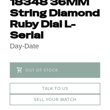
18348 36MM
String Diamond
Ruby Dial L-
Serial
Day-Date
OUT OF STOCK
TALK TO US
SELL YOUR WATCH