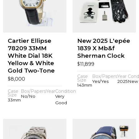
Cartier Ellipse
New 2025 L'epée
78209 33MM
1839 X Mb&f
White Dial 18K
Sherman Clock
Yellow & White
$
11,899
Gold Two-Tone
Case
Box/Papers
Year
Cond
$
8,000
Size
Yes/Yes
2025
New
143mm
Case
Box/Papers
Year
Condition
Size
No/No
Very
33mm
Good