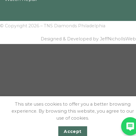
© Copyright 2026 – TNS Diamonds Philadelphia
Designed & Developed by JeffNichollsWeb
This site uses cookies to offer you a better browsing
experience. By browsing this website, you agree to our
use of cookies.
Accept