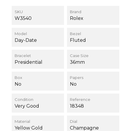
SKU
Brand
W3540
Rolex
Model
Bezel
Day-Date
Fluted
Bracelet
Case Size
Presidential
36mm
Box
Papers
No
No
Condition
Reference
Very Good
18348
Material
Dial
Yellow Gold
Champagne