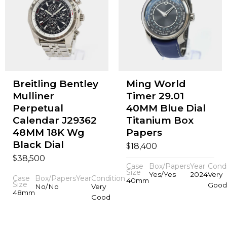
Breitling Bentley
Ming World
Mulliner
Timer 29.01
Perpetual
40MM Blue Dial
Calendar J29362
Titanium Box
48MM 18K Wg
Papers
Black Dial
$
18,400
$
38,500
Case
Box/Papers
Year
Condi
Size
Yes/Yes
2024
Very
Case
Box/Papers
Year
Condition
40mm
Size
Good
No/No
Very
48mm
Good