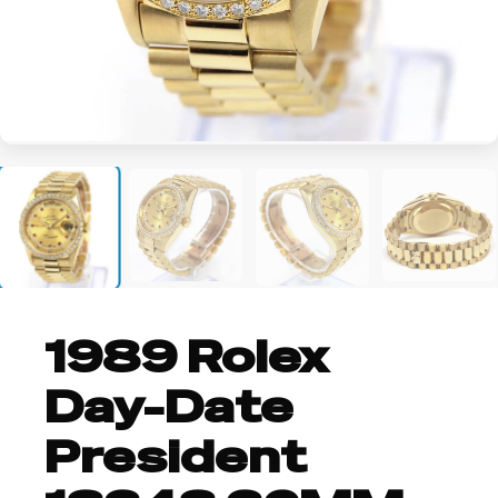
+3
1989 Rolex
Day-Date
President