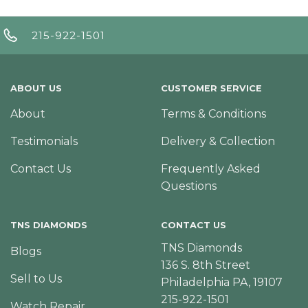
215-922-1501
ABOUT US
CUSTOMER SERVICE
About
Terms & Conditions
Testimonials
Delivery & Collection
Contact Us
Frequently Asked
Questions
TNS DIAMONDS
CONTACT US
TNS Diamonds
Blogs
136 S. 8th Street
Sell to Us
Philadelphia PA, 19107
215-922-1501
Watch Repair