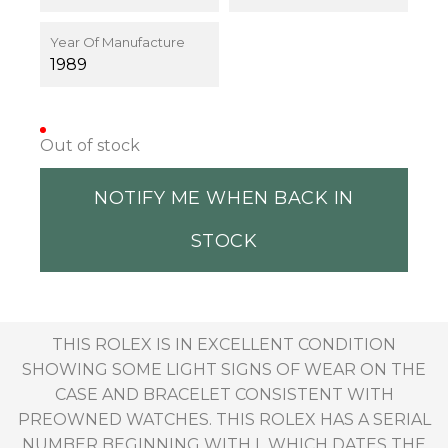
Year Of Manufacture
1989
Out of stock
NOTIFY ME WHEN BACK IN
STOCK
THIS ROLEX IS IN EXCELLENT CONDITION
SHOWING SOME LIGHT SIGNS OF WEAR ON THE
CASE AND BRACELET CONSISTENT WITH
PREOWNED WATCHES. THIS ROLEX HAS A SERIAL
NUMBER BEGINNING WITH L WHICH DATES THE