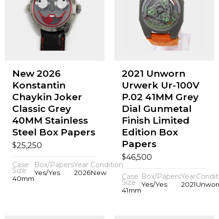
New 2026
2021 Unworn
Konstantin
Urwerk Ur-100V
Chaykin Joker
P.02 41MM Grey
Classic Grey
Dial Gunmetal
40MM Stainless
Finish Limited
Steel Box Papers
Edition Box
Papers
$
25,250
$
46,500
Case
Box/Papers
Year
Condition
Size
Yes/Yes
2026
New
Case
Box/Papers
Year
Condit
40mm
Size
Yes/Yes
2021
Unwor
41mm