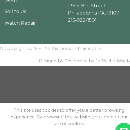
136 S. 8th Street
Sell to Us
Philadelphia PA, 19107
215-922-1501
Watch Repair
© Copyright 2026 – TNS Diamonds Philadelphia
Designed & Developed by JeffNichollsWeb
This site uses cookies to offer you a better browsing
experience. By browsing this website, you agree to our
use of cookies.