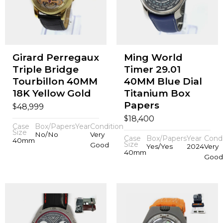
Girard Perregaux
Ming World
Triple Bridge
Timer 29.01
Tourbillon 40MM
40MM Blue Dial
18K Yellow Gold
Titanium Box
Papers
$
48,999
$
18,400
Case
Box/Papers
Year
Condition
Size
No/No
Very
Case
Box/Papers
Year
Condi
40mm
Size
Good
Yes/Yes
2024
Very
40mm
Good