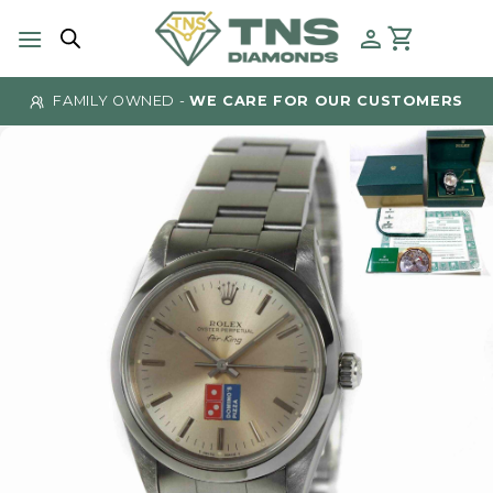
Skip
to
content
FAMILY OWNED -
WE CARE FOR OUR CUSTOMERS