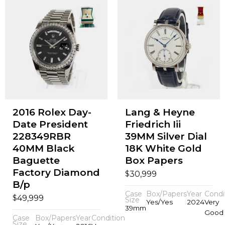
2016 Rolex Day-
Lang & Heyne
Date President
Friedrich Iii
228349RBR
39MM Silver Dial
40MM Black
18K White Gold
Baguette
Box Papers
Factory Diamond
$
30,999
B/p
Case
Box/Papers
Year
Condi
$
49,999
Size
Yes/Yes
2024
Very
39mm
Good
Case
Box/Papers
Year
Condition
Size