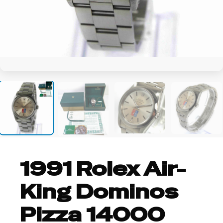
+24
1991 Rolex Air-
King Dominos
Pizza 14000