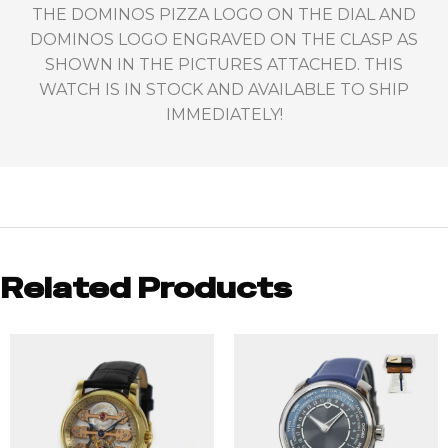
THE DOMINOS PIZZA LOGO ON THE DIAL AND
DOMINOS LOGO ENGRAVED ON THE CLASP AS
SHOWN IN THE PICTURES ATTACHED. THIS
WATCH IS IN STOCK AND AVAILABLE TO SHIP
IMMEDIATELY!
Related Products