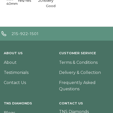
Yes/Yes
2016
Very
40mm
Good
215-922-1501
ABOUT US
CUSTOMER SERVICE
About
Terms & Conditions
Testimonials
Delivery & Collection
Contact Us
Frequently Asked
Questions
TNS DIAMONDS
CONTACT US
TNS Diamonds
Blogs