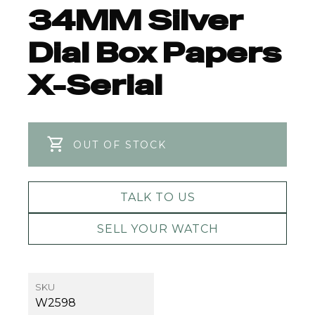
34MM Silver
Dial Box Papers
X-Serial
OUT OF STOCK
TALK TO US
SELL YOUR WATCH
SKU
W2598