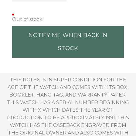
Out of stock
NOTIFY ME WHEN BACK IN
STOCK
THIS ROLEX IS IN SUPER CONDITION FOR THE
AGE OF THE WATCH AND COMES WITH ITS BOX,
BOOKLET, HANG TAG, AND WARRANTY PAPER.
THIS WATCH HAS A SERIAL NUMBER BEGINNING
WITH X WHICH DATES THE YEAR OF
PRODUCTION TO BE APPROXIMATELY 1991. THIS
WATCH HAS THE CASEBACK ENGRAVED FROM
THE ORIGINAL OWNER AND ALSO COMES WITH