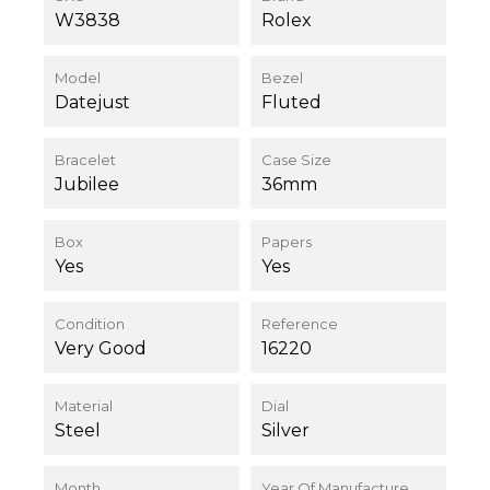
W3838
Rolex
Model
Bezel
Datejust
Fluted
Bracelet
Case Size
Jubilee
36mm
Box
Papers
Yes
Yes
Condition
Reference
Very Good
16220
Material
Dial
Steel
Silver
Month
Year Of Manufacture