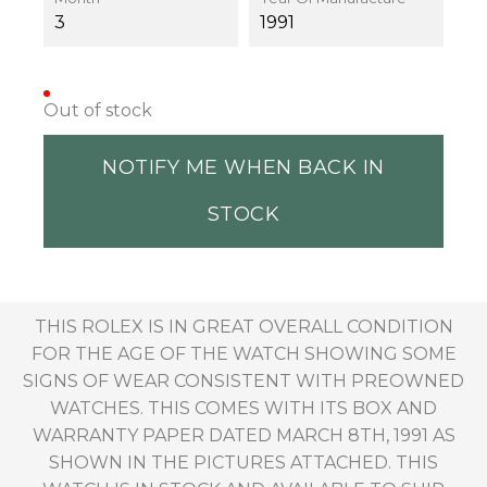
3
1991
Out of stock
NOTIFY ME WHEN BACK IN
STOCK
THIS ROLEX IS IN GREAT OVERALL CONDITION
FOR THE AGE OF THE WATCH SHOWING SOME
SIGNS OF WEAR CONSISTENT WITH PREOWNED
WATCHES. THIS COMES WITH ITS BOX AND
WARRANTY PAPER DATED MARCH 8TH, 1991 AS
SHOWN IN THE PICTURES ATTACHED. THIS