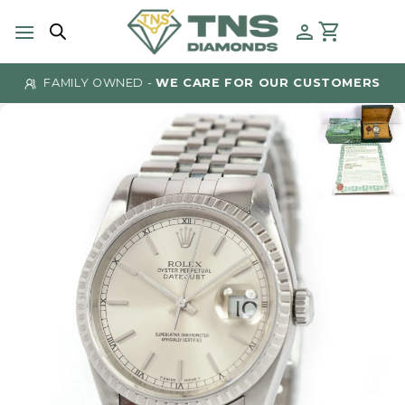
Skip
to
content
FAMILY OWNED -
WE CARE FOR OUR CUSTOMERS