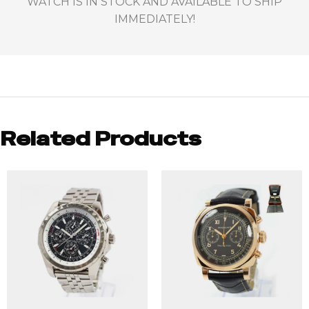
WATCH IS IN STOCK AND AVAILABLE TO SHIP
IMMEDIATELY!
Related Products