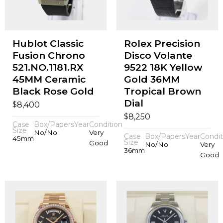
Hublot Classic
Rolex Precision
Fusion Chrono
Disco Volante
521.NO.1181.RX
9522 18K Yellow
45MM Ceramic
Gold 36MM
Black Rose Gold
Tropical Brown
Dial
$
8,400
$
8,250
Case
Box/Papers
Year
Condition
Size
No/No
Very
Case
Box/Papers
Year
Condit
45mm
Size
Good
No/No
Very
36mm
Good