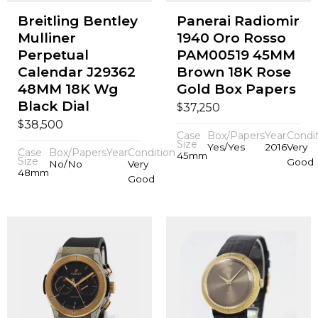
Breitling Bentley
Panerai Radiomir
Mulliner
1940 Oro Rosso
Perpetual
PAM00519 45MM
Calendar J29362
Brown 18K Rose
48MM 18K Wg
Gold Box Papers
Black Dial
$
37,250
$
38,500
Case
Box/Papers
Year
Condi
Size
Yes/Yes
2016
Very
Case
Box/Papers
Year
Condition
45mm
Size
Good
No/No
Very
48mm
Good