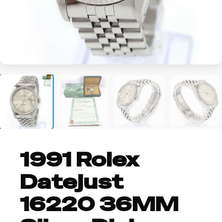
+2
1991 Rolex
Datejust
16220 36MM