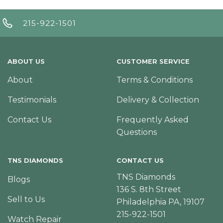
215-922-1501
ABOUT US
CUSTOMER SERVICE
About
Terms & Conditions
Testimonials
Delivery & Collection
Contact Us
Frequently Asked
Questions
TNS DIAMONDS
CONTACT US
TNS Diamonds
Blogs
136 S. 8th Street
Sell to Us
Philadelphia PA, 19107
215-922-1501
Watch Repair