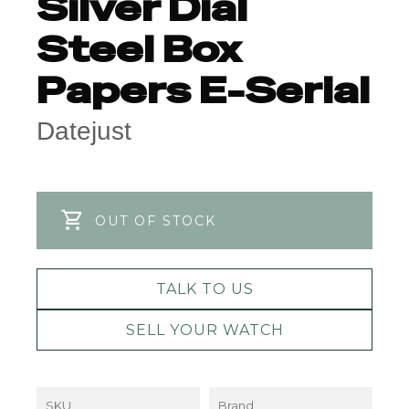
Silver Dial
Steel Box
Papers E-Serial
Datejust
OUT OF STOCK
TALK TO US
SELL YOUR WATCH
SKU
Brand