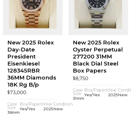
New 2025 Rolex
New 2025 Rolex
Day-Date
Oyster Perpetual
President
277200 31MM
Eisenkiesel
Black Dial Steel
128345RBR
Box Papers
36MM Diamonds
$
8,750
18K Rg B/p
Case
Box/Papers
Year
Condit
$
73,000
Size
Yes/Yes
2025
New
31mm
Case
Box/Papers
Year
Condition
Size
Yes/Yes
2025
New
36mm