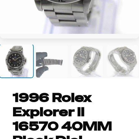
+12
1996 Rolex
Explorer II
16570 40MM