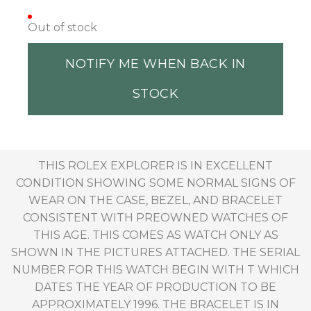
Out of stock
NOTIFY ME WHEN BACK IN
STOCK
THIS ROLEX EXPLORER IS IN EXCELLENT
CONDITION SHOWING SOME NORMAL SIGNS OF
WEAR ON THE CASE, BEZEL, AND BRACELET
CONSISTENT WITH PREOWNED WATCHES OF
THIS AGE. THIS COMES AS WATCH ONLY AS
SHOWN IN THE PICTURES ATTACHED. THE SERIAL
NUMBER FOR THIS WATCH BEGIN WITH T WHICH
DATES THE YEAR OF PRODUCTION TO BE
APPROXIMATELY 1996. THE BRACELET IS IN