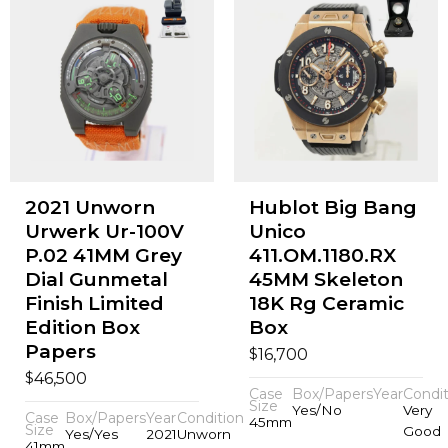
2021 Unworn
Hublot Big Bang
Urwerk Ur-100V
Unico
P.02 41MM Grey
411.OM.1180.RX
Dial Gunmetal
45MM Skeleton
Finish Limited
18K Rg Ceramic
Edition Box
Box
Papers
$
16,700
$
46,500
Case
Box/Papers
Year
Condit
Size
Yes/No
Very
Case
Box/Papers
Year
Condition
45mm
Size
Good
Yes/Yes
2021
Unworn
41mm