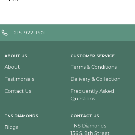
215-922-1501
ABOUT US
CUSTOMER SERVICE
About
Terms & Conditions
Testimonials
Delivery & Collection
Contact Us
Frequently Asked
Questions
TNS DIAMONDS
CONTACT US
TNS Diamonds
Blogs
136 S. 8th Street