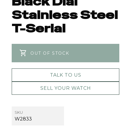
Black Dial
Stainless Steel
T-Serial
OUT OF STOCK
TALK TO US
SELL YOUR WATCH
SKU
W2833