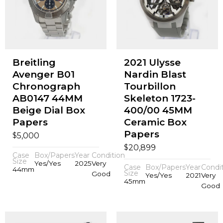
Breitling
2021 Ulysse
Avenger B01
Nardin Blast
Chronograph
Tourbillon
AB0147 44MM
Skeleton 1723-
Beige Dial Box
400/00 45MM
Papers
Ceramic Box
Papers
$
5,000
$
20,899
Case
Box/Papers
Year
Condition
Size
Yes/Yes
2025
Very
Case
Box/Papers
Year
Condi
44mm
Size
Good
Yes/Yes
2021
Very
45mm
Good