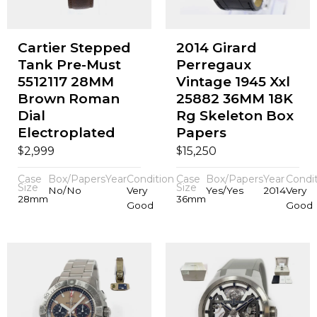
Cartier Stepped
2014 Girard
Tank Pre-Must
Perregaux
5512117 28MM
Vintage 1945 Xxl
Brown Roman
25882 36MM 18K
Dial
Rg Skeleton Box
Electroplated
Papers
$
$
2,999
15,250
Case
Box/Papers
Year
Condition
Case
Box/Papers
Year
Condi
Size
Size
No/No
Very
Yes/Yes
2014
Very
28mm
36mm
Good
Good