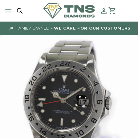
Skip
to
content
FAMILY OWNED -
WE CARE FOR OUR CUSTOMERS