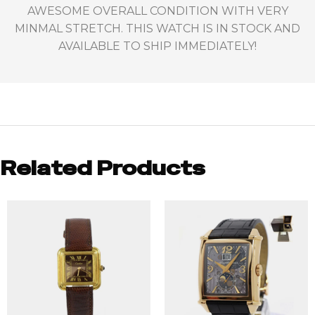
AWESOME OVERALL CONDITION WITH VERY
MINMAL STRETCH. THIS WATCH IS IN STOCK AND
AVAILABLE TO SHIP IMMEDIATELY!
Related Products