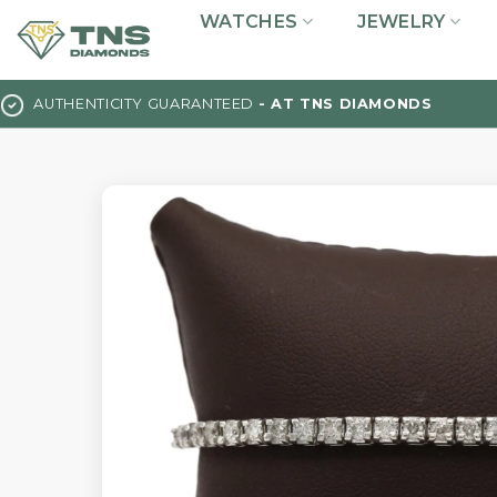
Skip
WATCHES
JEWELRY
to
content
AUTHENTICITY GUARANTEED
- AT TNS DIAMONDS