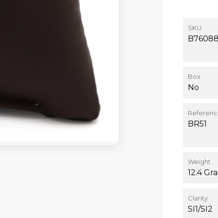
SKU
B7608
Box
No
Referen
BR51
Weight
12.4 Gr
Clarity
SI1/SI2