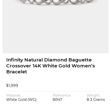
Infinity Natural Diamond Baguette
Crossover 14K White Gold Women’s
Bracelet
$
1,999
Material
Reference
Weight
White Gold (WG)
BR47
8.3 Grams