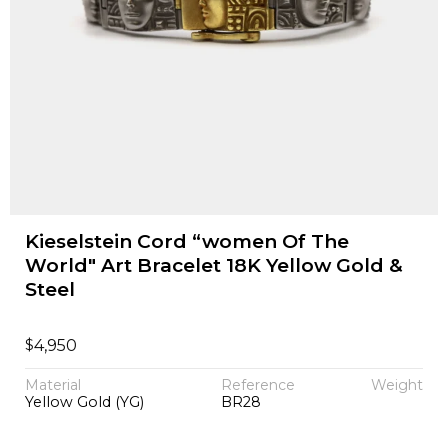
Kieselstein Cord “women Of The
World" Art Bracelet 18K Yellow Gold &
Steel
$
4,950
Material
Reference
Weight
Yellow Gold (YG)
BR28