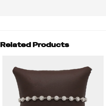
Related Products