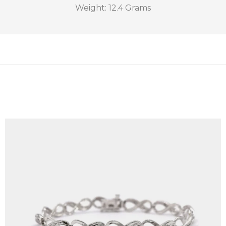
Weight: 12.4 Grams