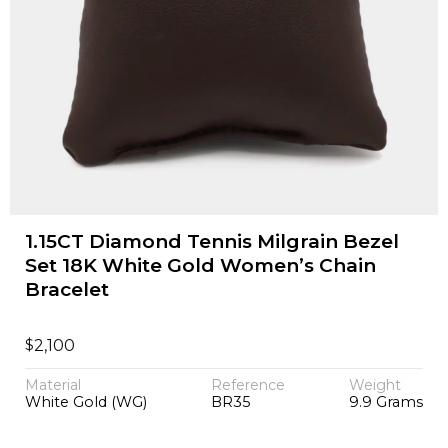
1.15CT Diamond Tennis Milgrain Bezel
Set 18K White Gold Women’s Chain
Bracelet
$
2,100
Material
Reference
Weight
White Gold (WG)
BR35
9.9 Grams