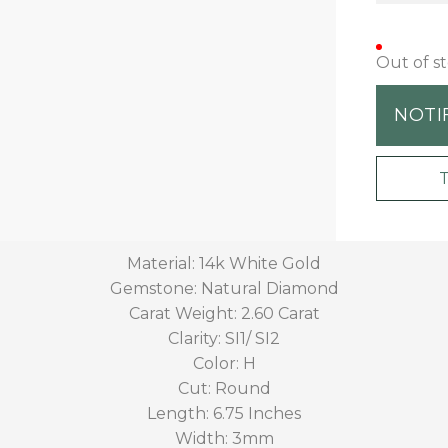
Out of s
NOTI
Material: 14k White Gold
Gemstone: Natural Diamond
Carat Weight: 2.60 Carat
Clarity: SI1/ SI2
Color: H
Cut: Round
Length: 6.75 Inches
Width: 3mm