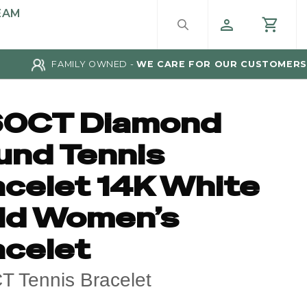
EAM
FAMILY OWNED -
WE CARE FOR OUR CUSTOMERS
60CT Diamond
und Tennis
acelet 14K White
ld Women’s
acelet
T Tennis Bracelet