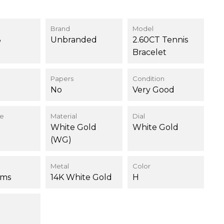
Brand
Model
8
Unbranded
2.60CT Tennis
Bracelet
Papers
Condition
No
Very Good
ce
Material
Dial
White Gold
White Gold
(WG)
Metal
Color
ams
14K White Gold
H