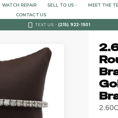
WATCH REPAIR
SELL TO US
MEET THE T
CONTACT US
TEXT US -
(215) 922-1501
2.
Ro
Br
Go
Br
2.60C