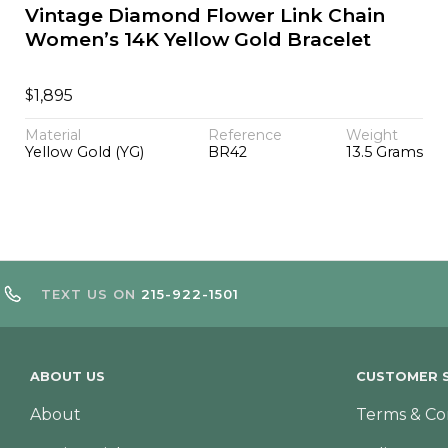
Vintage Diamond Flower Link Chain
Women’s 14K Yellow Gold Bracelet
$
1,895
Material
Reference
Weight
Yellow Gold (YG)
BR42
13.5 Grams
TEXT US ON
215-922-1501
ABOUT US
CUSTOMER S
About
Terms & Co