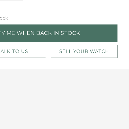
tock
FY ME WHEN BACK IN STOCK
TALK TO US
SELL YOUR WATCH