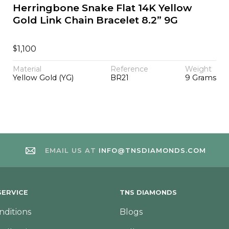
Herringbone Snake Flat 14K Yellow
Gold Link Chain Bracelet 8.2” 9G
$
1,100
Material
Reference
Weight
Yellow Gold (YG)
BR21
9 Grams
EMAIL US AT
INFO@TNSDIAMONDS.COM
ERVICE
TNS DIAMONDS
nditions
Blogs