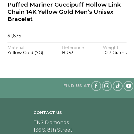
Puffed Mariner Guccipuff Hollow Link
Chain 14K Yellow Gold Men’s Unisex
Bracelet
$
1,675
Material
Reference
Weight
Yellow Gold (YG)
BR53
10.7 Grams
FIND US AT
CONTACT US
TNS Diamonds
136 S. 8th Street