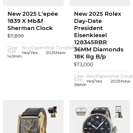
New 2025 L'epée
New 2025 Rolex
1839 X Mb&f
Day-Date
Sherman Clock
President
Eisenkiesel
$
11,899
128345RBR
Case
Box/Papers
Year
Condition
36MM Diamonds
Size
Yes/Yes
2025
New
18K Rg B/p
143mm
$
73,000
Case
Box/Papers
Year
Condi
Size
Yes/Yes
2025
New
36mm