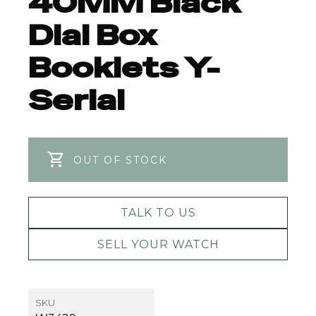
40MM Black
Dial Box
Booklets Y-
Serial
OUT OF STOCK
TALK TO US
SELL YOUR WATCH
SKU