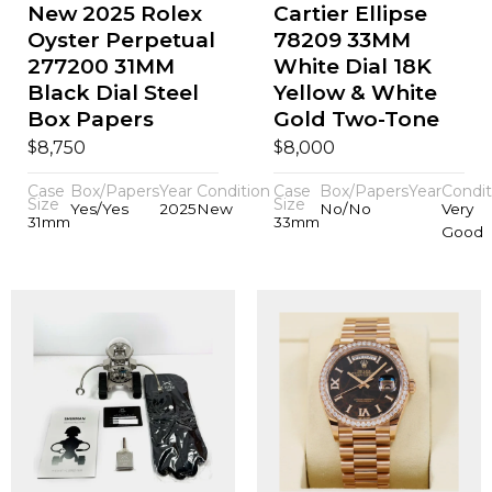
New 2025 Rolex
Cartier Ellipse
Oyster Perpetual
78209 33MM
277200 31MM
White Dial 18K
Black Dial Steel
Yellow & White
Box Papers
Gold Two-Tone
$
$
8,750
8,000
Case
Box/Papers
Year
Condition
Case
Box/Papers
Year
Condit
Size
Size
Yes/Yes
2025
New
No/No
Very
31mm
33mm
Good