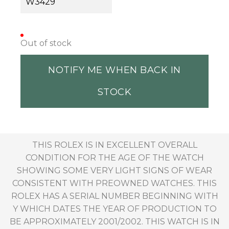
W3429
Out of stock
NOTIFY ME WHEN BACK IN
STOCK
THIS ROLEX IS IN EXCELLENT OVERALL
CONDITION FOR THE AGE OF THE WATCH
SHOWING SOME VERY LIGHT SIGNS OF WEAR
CONSISTENT WITH PREOWNED WATCHES. THIS
ROLEX HAS A SERIAL NUMBER BEGINNING WITH
Y WHICH DATES THE YEAR OF PRODUCTION TO
BE APPROXIMATELY 2001/2002. THIS WATCH IS IN