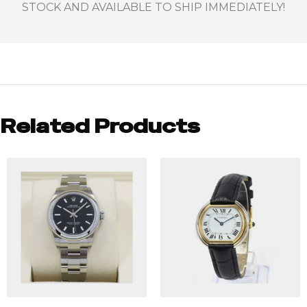
STOCK AND AVAILABLE TO SHIP IMMEDIATELY!
Related Products