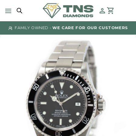
Skip
to
content
FAMILY OWNED -
WE CARE FOR OUR CUSTOMERS