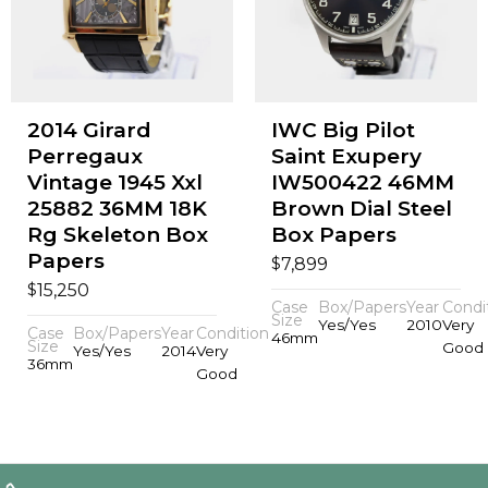
2014 Girard
IWC Big Pilot
Perregaux
Saint Exupery
Vintage 1945 Xxl
IW500422 46MM
25882 36MM 18K
Brown Dial Steel
Rg Skeleton Box
Box Papers
Papers
$
7,899
$
15,250
Case
Box/Papers
Year
Condi
Size
Yes/Yes
2010
Very
Case
Box/Papers
Year
Condition
46mm
Size
Good
Yes/Yes
2014
Very
36mm
Good