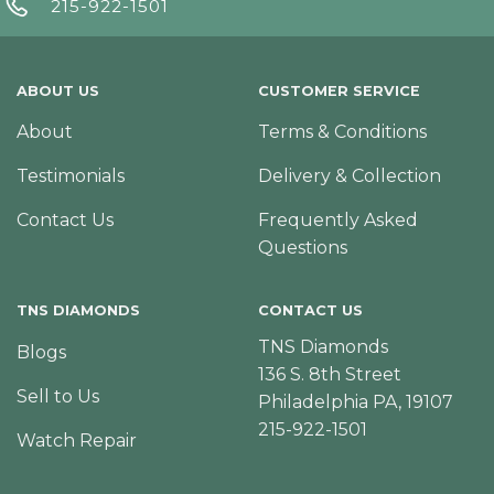
215-922-1501
ABOUT US
CUSTOMER SERVICE
About
Terms & Conditions
Testimonials
Delivery & Collection
Contact Us
Frequently Asked
Questions
TNS DIAMONDS
CONTACT US
TNS Diamonds
Blogs
136 S. 8th Street
Sell to Us
Philadelphia PA, 19107
215-922-1501
Watch Repair