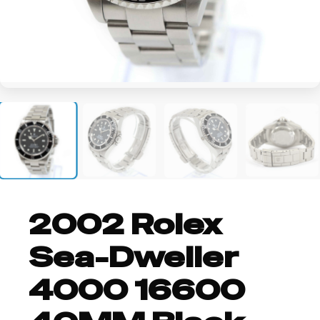
+3
2002 Rolex
Sea-Dweller
4000 16600