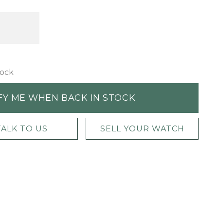
tock
FY ME WHEN BACK IN STOCK
TALK TO US
SELL YOUR WATCH