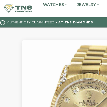
Skip
WATCHES
JEWELRY
to
content
AUTHENTICITY GUARANTEED
- AT TNS DIAMONDS