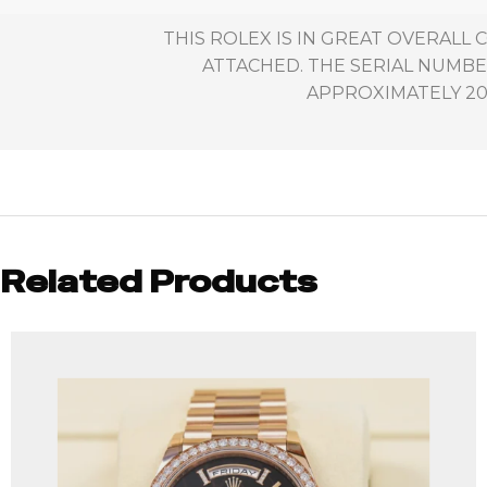
THIS ROLEX IS IN GREAT OVERALL
ATTACHED. THE SERIAL NUMBE
APPROXIMATELY 200
Related Products