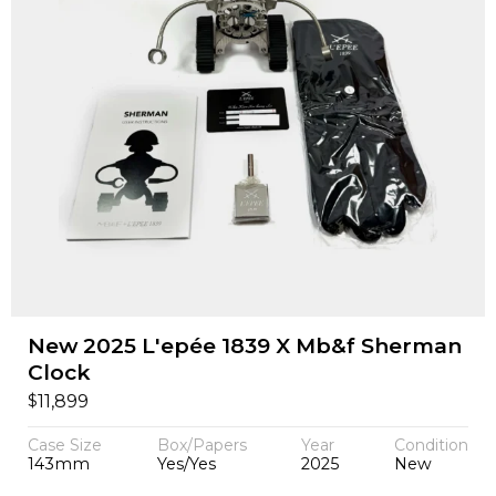
New 2025 L'epée 1839 X Mb&f Sherman
Clock
$
11,899
Case Size
Box/Papers
Year
Condition
143mm
Yes/Yes
2025
New