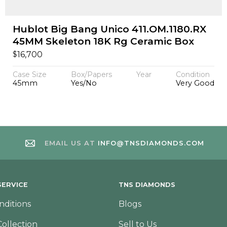
Hublot Big Bang Unico 411.OM.1180.RX
45MM Skeleton 18K Rg Ceramic Box
$
16,700
Case Size
Box/Papers
Year
Condition
45mm
Yes/No
Very Good
EMAIL US AT
INFO@TNSDIAMONDS.COM
ERVICE
TNS DIAMONDS
nditions
Blogs
Collection
Sell to Us