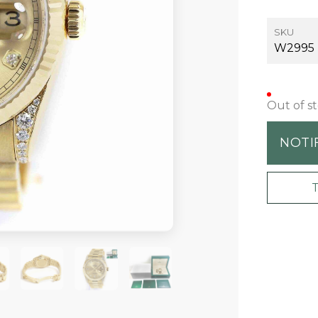
SKU
W2995
Out of s
NOTI
+5