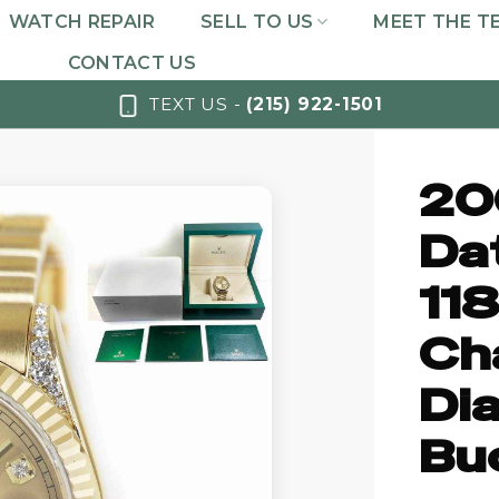
WATCH REPAIR
SELL TO US
MEET THE T
CONTACT US
TEXT US -
(215) 922-1501
20
Da
11
Ch
Di
Bu