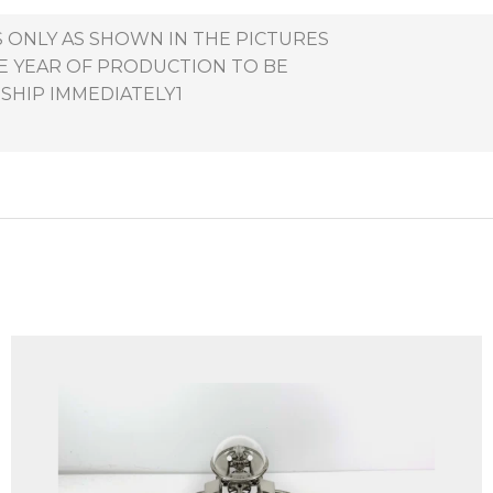
S ONLY AS SHOWN IN THE PICTURES
HE YEAR OF PRODUCTION TO BE
 SHIP IMMEDIATELY1