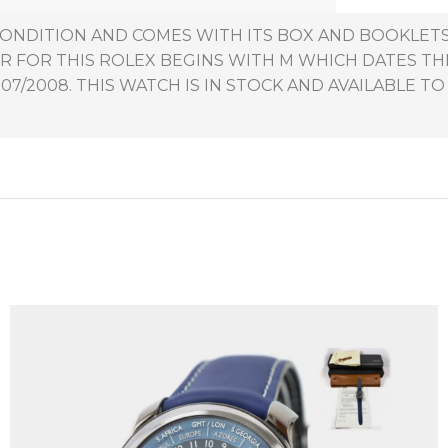
 CONDITION AND COMES WITH ITS BOX AND BOOKLET
R FOR THIS ROLEX BEGINS WITH M WHICH DATES T
7/2008. THIS WATCH IS IN STOCK AND AVAILABLE TO