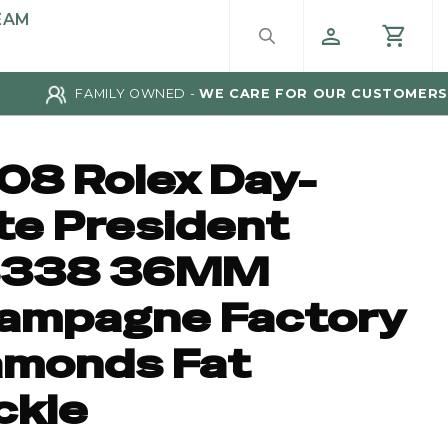
EAM
FAMILY OWNED -
WE CARE FOR OUR CUSTOMERS
08 Rolex Day-
te President
8338 36MM
ampagne Factory
amonds Fat
ckle