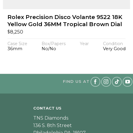
Rolex Precision Disco Volante 9522 18K
Yellow Gold 36MM Tropical Brown Dial
$
8,250
Case Size
Box/Papers
Year
Condition
36mm
No/No
Very Good
FIND US AT
CONTACT US
TNS Diamonds
136 S. 8th Street
Philadelphia PA, 19107