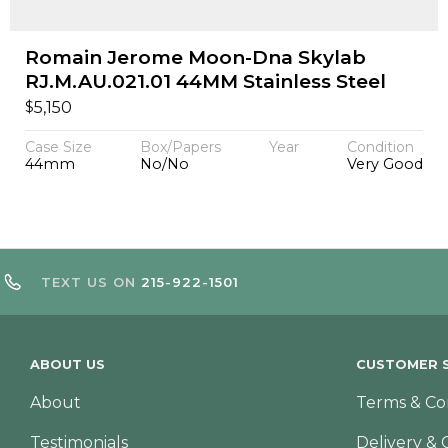
Romain Jerome Moon-Dna Skylab
RJ.M.AU.021.01 44MM Stainless Steel
$
5,150
Case Size
Box/Papers
Year
Condition
44mm
No/No
Very Good
TEXT US ON
215-922-1501
ABOUT US
CUSTOMER S
About
Terms & Co
Testimonials
Delivery & 