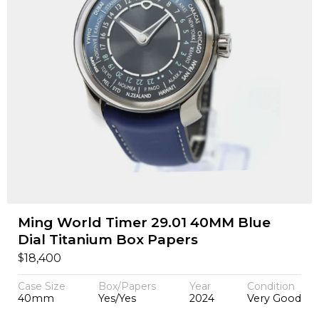
Ming World Timer 29.01 40MM Blue
Dial Titanium Box Papers
$
18,400
Case Size
Box/Papers
Year
Condition
40mm
Yes/Yes
2024
Very Good