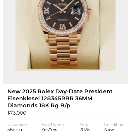
New 2025 Rolex Day-Date President
Eisenkiesel 128345RBR 36MM
Diamonds 18K Rg B/p
$
73,000
Case Size
Box/Papers
Year
Condition
36mm
Yes/Yes
2025
New