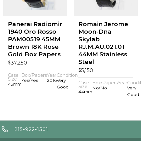
Panerai Radiomir
Romain Jerome
1940 Oro Rosso
Moon-Dna
PAM00519 45MM
Skylab
Brown 18K Rose
RJ.M.AU.021.01
Gold Box Papers
44MM Stainless
Steel
$
37,250
$
5,150
Case
Box/Papers
Year
Condition
Size
Yes/Yes
2016
Very
Case
Box/Papers
Year
Condi
45mm
Size
Good
No/No
Very
44mm
Good
215-922-1501