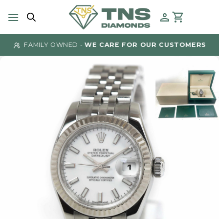
Skip
to
content
FAMILY OWNED -
WE CARE FOR OUR CUSTOMERS