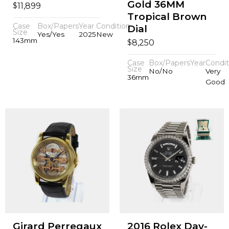
Gold 36MM
$
11,899
Tropical Brown
Case
Box/Papers
Year
Condition
Dial
Size
Yes/Yes
2025
New
143mm
$
8,250
Case
Box/Papers
Year
Condit
Size
No/No
Very
36mm
Good
Girard Perregaux
2016 Rolex Day-