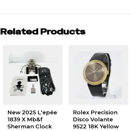
Related Products
New 2025 L'epée
Rolex Precision
1839 X Mb&f
Disco Volante
Sherman Clock
9522 18K Yellow