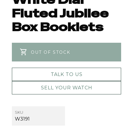
Fluted Jubilee
Box Booklets
OUT OF STOCK
TALK TO US
SELL YOUR WATCH
SKU
W3191