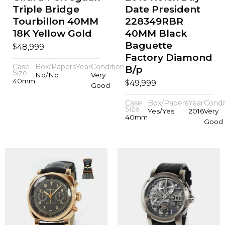
Triple Bridge
Date President
Tourbillon 40MM
228349RBR
18K Yellow Gold
40MM Black
Baguette
$
48,999
Factory Diamond
Case
Box/Papers
Year
Condition
B/p
Size
No/No
Very
40mm
$
49,999
Good
Case
Box/Papers
Year
Condi
Size
Yes/Yes
2016
Very
40mm
Good