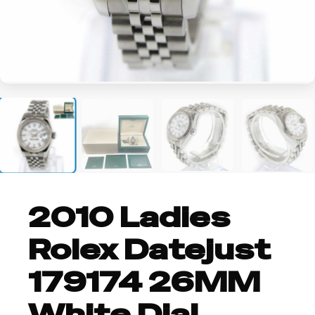
+1
2010 Ladies
Rolex Datejust
179174 26MM
White Dial