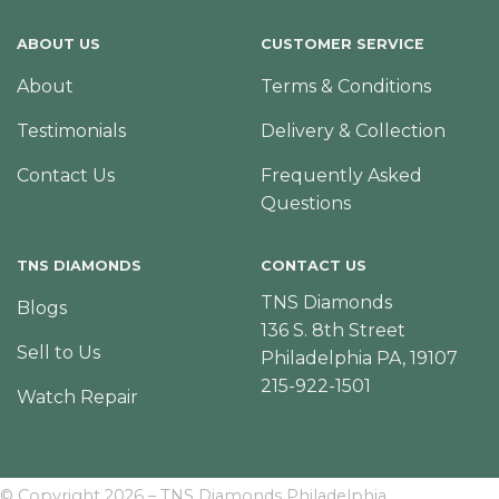
ABOUT US
CUSTOMER SERVICE
About
Terms & Conditions
Testimonials
Delivery & Collection
Contact Us
Frequently Asked
Questions
TNS DIAMONDS
CONTACT US
TNS Diamonds
Blogs
136 S. 8th Street
Sell to Us
Philadelphia PA, 19107
215-922-1501
Watch Repair
© Copyright 2026 – TNS Diamonds Philadelphia