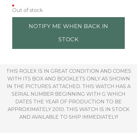
Out of stock
NOTIFY ME WHEN BACK IN
STOCK
THIS ROLEX IS IN GREAT CONDITION AND COMES
WITH ITS BOX AND BOOKLETS ONLY AS SHOWN
IN THE PICTURES ATTACHED. THIS WATCH HAS A
SERIAL NUMBER BEGINNING WITH G WHICH
DATES THE YEAR OF PRODUCTION TO BE
APPROXIMATELY 2010. THIS WATCH IS IN STOCK
AND AVAILABLE TO SHIP IMMEDIATELY!