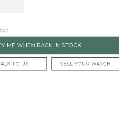
tock
FY ME WHEN BACK IN STOCK
TALK TO US
SELL YOUR WATCH