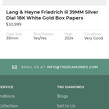
Lang & Heyne Friedrich Iii 39MM Silver
Dial 18K White Gold Box Papers
$
30,999
Case Size
Box/Papers
Year
Condition
39mm
Yes/Yes
2024
Very Good
EMAIL US AT
INFO@TNSDIAMONDS.COM
ERVICE
TNS DIAMONDS
nditions
Blogs
Collection
Sell to Us