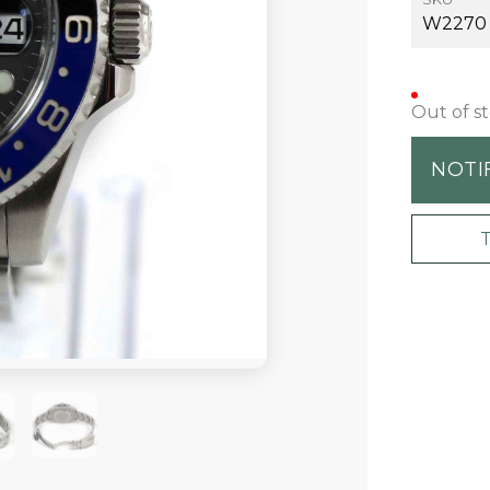
W2270
Out of s
NOTI