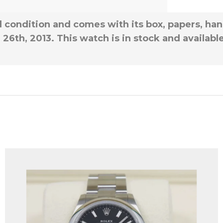
all condition and comes with its box, papers, han
6th, 2013. This watch is in stock and availabl