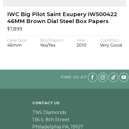
IWC Big Pilot Saint Exupery IW500422
46MM Brown Dial Steel Box Papers
$
7,899
Case Size
Box/Papers
Year
Condition
46mm
Yes/Yes
2010
Very Good
FIND US AT
CONTACT US
TNS Diamonds
136 S. 8th Street
Philadelphia PA, 19107