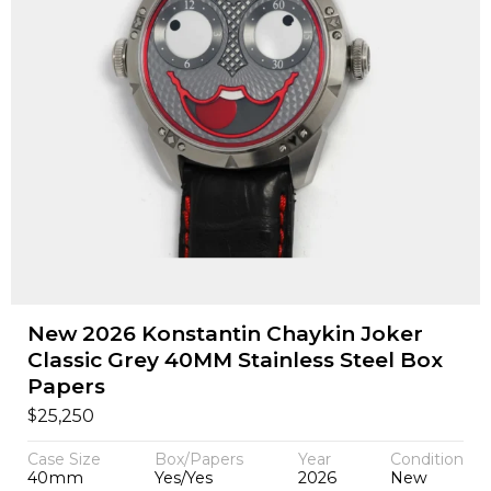
New 2026 Konstantin Chaykin Joker
Classic Grey 40MM Stainless Steel Box
Papers
$
25,250
Case Size
Box/Papers
Year
Condition
40mm
Yes/Yes
2026
New