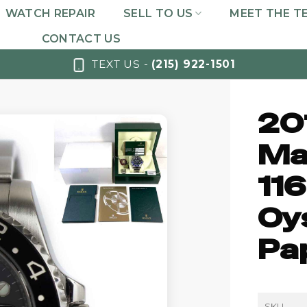
WATCH REPAIR
SELL TO US
MEET THE T
CONTACT US
TEXT US -
(215) 922-1501
20
Mas
11
Oy
Pa
SKU