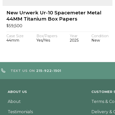
New Urwerk Ur-10 Spacemeter Metal
44MM Titanium Box Papers
$
59,500
Case Size
Box/Papers
Year
Condition
44mm
Yes/Yes
2025
New
TEXT US ON
215-922-1501
ABOUT US
CUSTOMER S
About
Terms & Co
Testimonials
Delivery & 