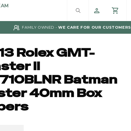
EAM
FAMILY OWNED -
WE CARE FOR OUR CUSTOMERS
13 Rolex GMT-
ter II
6710BLNR Batman
ster 40mm Box
pers