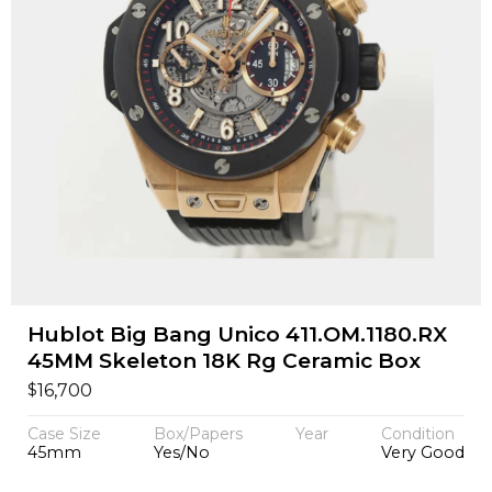
Hublot Big Bang Unico 411.OM.1180.RX
45MM Skeleton 18K Rg Ceramic Box
$
16,700
Case Size
Box/Papers
Year
Condition
45mm
Yes/No
Very Good