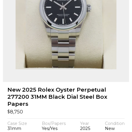
New 2025 Rolex Oyster Perpetual
277200 31MM Black Dial Steel Box
Papers
$
8,750
Case Size
Box/Papers
Year
Condition
31mm
Yes/Yes
2025
New