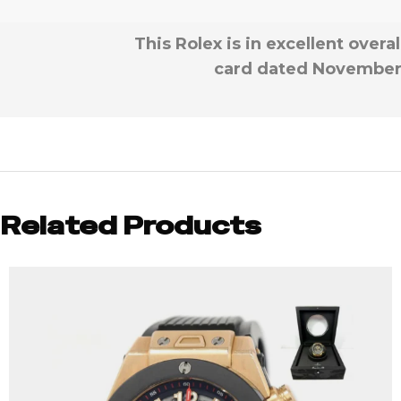
This Rolex is in excellent over
card dated November 2
Related Products