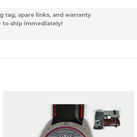
g tag, spare links, and warranty
e to ship immediately!