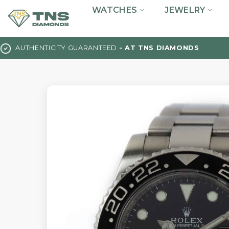
Skip
WATCHES
JEWELRY
to
content
AUTHENTICITY GUARANTEED
- AT TNS DIAMONDS