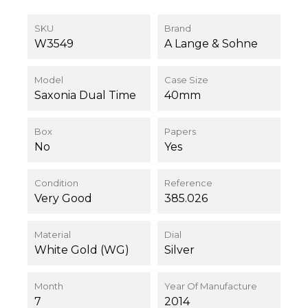
SKU
Brand
W3549
A Lange & Sohne
Model
Case Size
Saxonia Dual Time
40mm
Box
Papers
No
Yes
Condition
Reference
Very Good
385.026
Material
Dial
White Gold (WG)
Silver
Month
Year Of Manufacture
7
2014