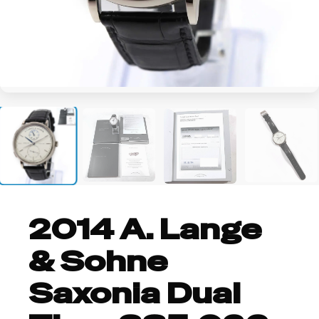
+6
2014 A. Lange
& Sohne
Saxonia Dual