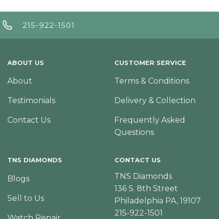
215-922-1501
ABOUT US
CUSTOMER SERVICE
About
Terms & Conditions
Testimonials
Delivery & Collection
Contact Us
Frequently Asked
Questions
TNS DIAMONDS
CONTACT US
TNS Diamonds
Blogs
136 S. 8th Street
Sell to Us
Philadelphia PA, 19107
215-922-1501
Watch Repair