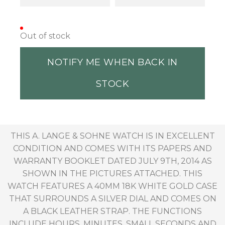
Out of stock
NOTIFY ME WHEN BACK IN
STOCK
THIS A. LANGE & SOHNE WATCH IS IN EXCELLENT
CONDITION AND COMES WITH ITS PAPERS AND
WARRANTY BOOKLET DATED JULY 9TH, 2014 AS
SHOWN IN THE PICTURES ATTACHED. THIS
WATCH FEATURES A 40MM 18K WHITE GOLD CASE
THAT SURROUNDS A SILVER DIAL AND COMES ON
A BLACK LEATHER STRAP. THE FUNCTIONS
INCLUDE HOURS, MINUTES, SMALL SECONDS AND