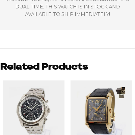
DUAL TIME. THIS WATCH IS IN STOCK AND
AVAILABLE TO SHIP IMMEDIATELY!
Related Products