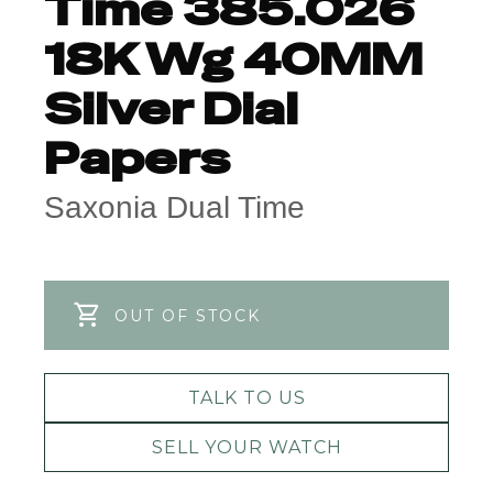
Time 385.026
18K Wg 40MM
Silver Dial
Papers
Saxonia Dual Time
OUT OF STOCK
TALK TO US
SELL YOUR WATCH