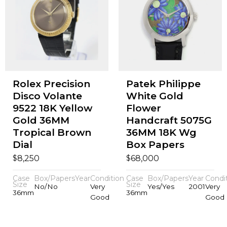
Rolex Precision
Patek Philippe
Disco Volante
White Gold
9522 18K Yellow
Flower
Gold 36MM
Handcraft 5075G
Tropical Brown
36MM 18K Wg
Dial
Box Papers
$
$
8,250
68,000
Case
Box/Papers
Year
Condition
Case
Box/Papers
Year
Condi
Size
Size
No/No
Very
Yes/Yes
2001
Very
36mm
36mm
Good
Good