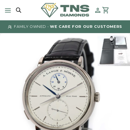
Skip
to
content
FAMILY OWNED -
WE CARE FOR OUR CUSTOMERS