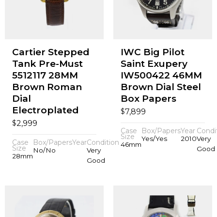
Cartier Stepped
IWC Big Pilot
Tank Pre-Must
Saint Exupery
5512117 28MM
IW500422 46MM
Brown Roman
Brown Dial Steel
Dial
Box Papers
Electroplated
$
7,899
$
2,999
Case
Box/Papers
Year
Condi
Size
Yes/Yes
2010
Very
Case
Box/Papers
Year
Condition
46mm
Size
Good
No/No
Very
28mm
Good