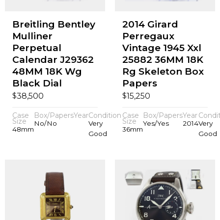
Breitling Bentley
2014 Girard
Mulliner
Perregaux
Perpetual
Vintage 1945 Xxl
Calendar J29362
25882 36MM 18K
48MM 18K Wg
Rg Skeleton Box
Black Dial
Papers
$
$
38,500
15,250
Case
Box/Papers
Year
Condition
Case
Box/Papers
Year
Condi
Size
Size
No/No
Very
Yes/Yes
2014
Very
48mm
36mm
Good
Good