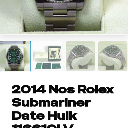
+2
2014 Nos Rolex
Submariner
Date Hulk