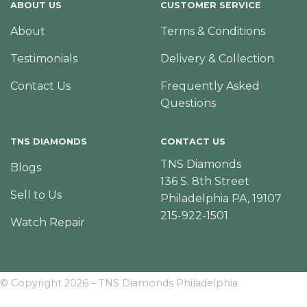
ABOUT US
CUSTOMER SERVICE
About
Terms & Conditions
Testimonials
Delivery & Collection
Contact Us
Frequently Asked
Questions
TNS DIAMONDS
CONTACT US
TNS Diamonds
Blogs
136 S. 8th Street
Sell to Us
Philadelphia PA, 19107
215-922-1501
Watch Repair
© Copyright 2026 – TNS Diamonds Philadelphia