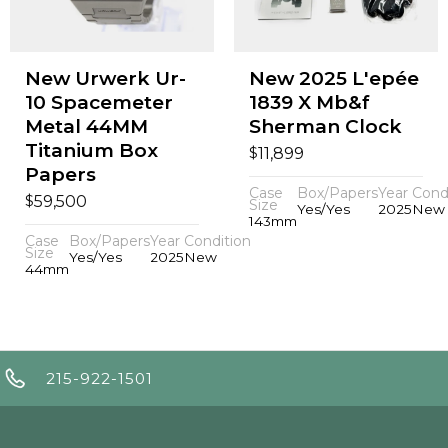
New Urwerk Ur-
New 2025 L'epée
10 Spacemeter
1839 X Mb&f
Metal 44MM
Sherman Clock
Titanium Box
$
11,899
Papers
Case
Box/Papers
Year
Cond
$
59,500
Size
Yes/Yes
2025
New
143mm
Case
Box/Papers
Year
Condition
Size
Yes/Yes
2025
New
44mm
215-922-1501