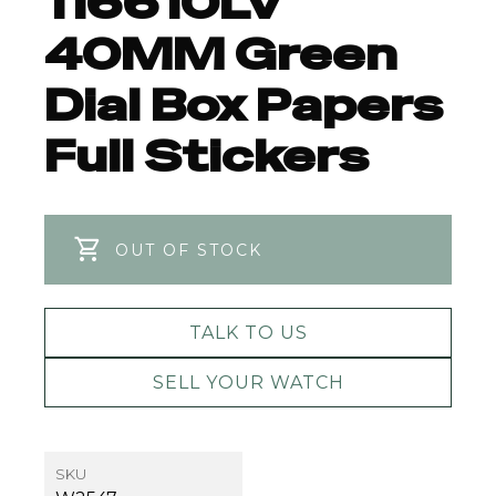
116610LV
40MM Green
Dial Box Papers
Full Stickers
OUT OF STOCK
TALK TO US
SELL YOUR WATCH
SKU