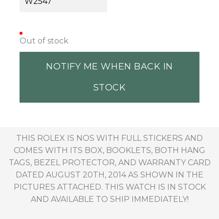
W2547
Out of stock
NOTIFY ME WHEN BACK IN
STOCK
THIS ROLEX IS NOS WITH FULL STICKERS AND
COMES WITH ITS BOX, BOOKLETS, BOTH HANG
TAGS, BEZEL PROTECTOR, AND WARRANTY CARD
DATED AUGUST 20TH, 2014 AS SHOWN IN THE
PICTURES ATTACHED. THIS WATCH IS IN STOCK
AND AVAILABLE TO SHIP IMMEDIATELY!