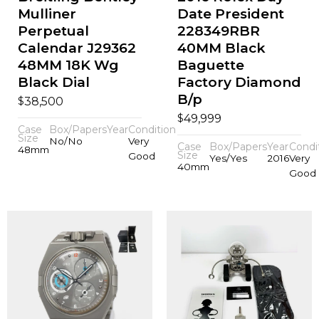
Mulliner
Date President
Perpetual
228349RBR
Calendar J29362
40MM Black
48MM 18K Wg
Baguette
Black Dial
Factory Diamond
B/p
$
38,500
$
49,999
Case
Box/Papers
Year
Condition
Size
No/No
Very
Case
Box/Papers
Year
Condi
48mm
Size
Good
Yes/Yes
2016
Very
40mm
Good