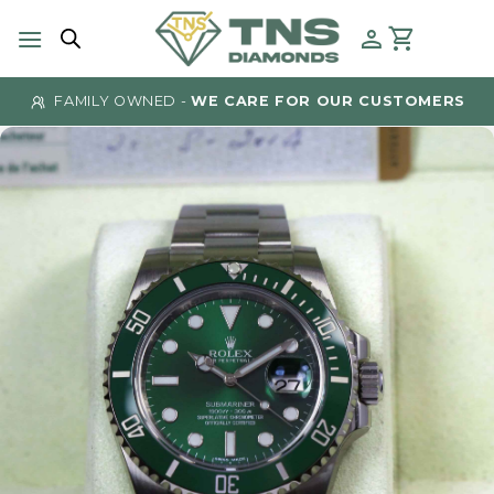
Skip
to
content
FAMILY OWNED -
WE CARE FOR OUR CUSTOMERS