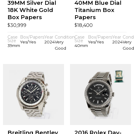
39MM Silver Dial
40MM Blue Dial
18K White Gold
Titanium Box
Box Papers
Papers
$
$
30,999
18,400
Case
Box/Papers
Year
Condition
Case
Box/Papers
Year
Condi
Size
Size
Yes/Yes
2024
Very
Yes/Yes
2024
Very
39mm
40mm
Good
Good
Breitling Bentley
2016 Rolex Day-