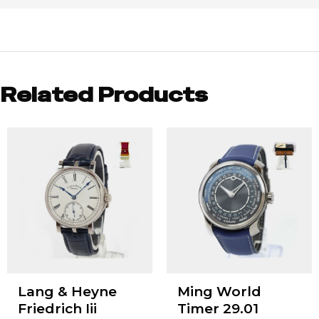
Related Products
Lang & Heyne
Ming World
Friedrich Iii
Timer 29.01