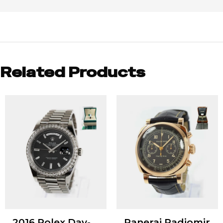
Related Products
2016 Rolex Day-
Panerai Radiomir