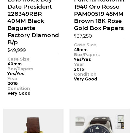
Date President
1940 Oro Rosso
228349RBR
PAM00519 45MM
40MM Black
Brown 18K Rose
Baguette
Gold Box Papers
Factory Diamond
$
37,250
B/p
Case Size
$
45mm
49,999
Box/Papers
Case Size
Yes/Yes
40mm
Year
Box/Papers
2016
Yes/Yes
Condition
Year
Very Good
2016
Condition
Very Good