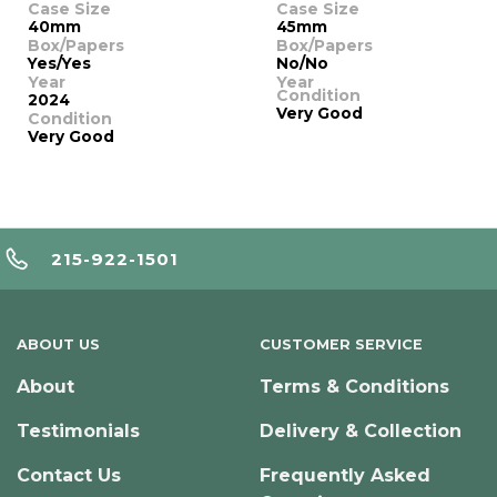
Case Size
Case Size
40mm
45mm
Box/Papers
Box/Papers
Yes/Yes
No/No
Year
Year
Condition
2024
Very Good
Condition
Very Good
215-922-1501
ABOUT US
CUSTOMER SERVICE
About
Terms & Conditions
Testimonials
Delivery & Collection
Contact Us
Frequently Asked