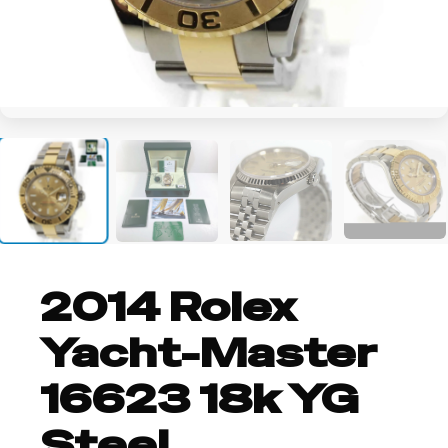
+2
2014 Rolex
Yacht-Master
16623 18k YG
Steel