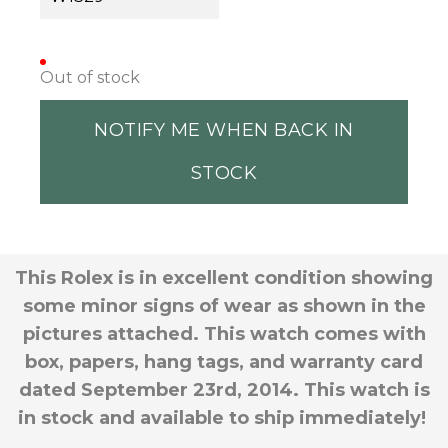
Out of stock
NOTIFY ME WHEN BACK IN
STOCK
This Rolex is in excellent condition showing
some minor signs of wear as shown in the
pictures attached. This watch comes with
box, papers, hang tags, and warranty card
dated September 23rd, 2014. This watch is
in stock and available to ship immediately!