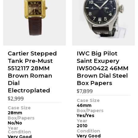
Cartier Stepped
IWC Big Pilot
Tank Pre-Must
Saint Exupery
5512117 28MM
IW500422 46MM
Brown Roman
Brown Dial Steel
Dial
Box Papers
Electroplated
$
7,899
$
2,999
Case Size
46mm
Case Size
Box/Papers
28mm
Yes/Yes
Box/Papers
Year
No/No
2010
Year
Condition
Condition
Very Good
Very Good