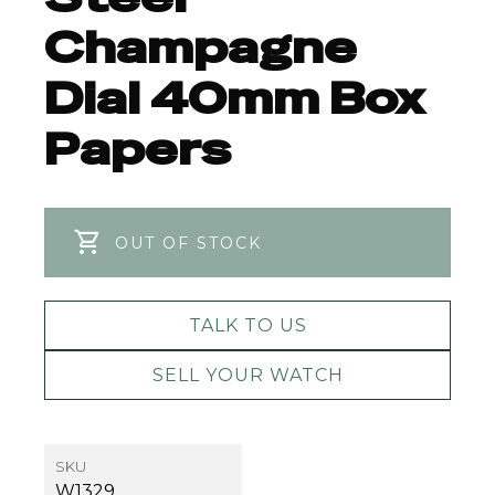
Champagne
Dial 40mm Box
Papers
OUT OF STOCK
TALK TO US
SELL YOUR WATCH
SKU
W1329