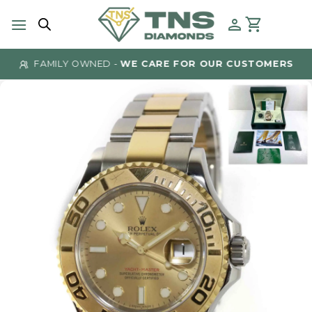
Skip
to
content
FAMILY OWNED -
WE CARE FOR OUR CUSTOMERS