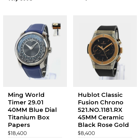
Ming World
Hublot Classic
Timer 29.01
Fusion Chrono
40MM Blue Dial
521.NO.1181.RX
Titanium Box
45MM Ceramic
Papers
Black Rose Gold
$
$
18,400
8,400