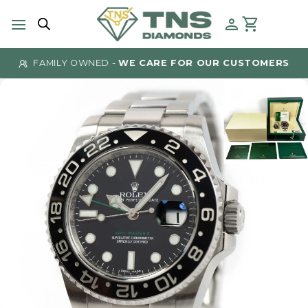
Skip
to
content
FAMILY OWNED -
WE CARE FOR OUR CUSTOMERS