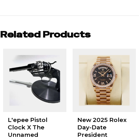
Related Products
L'epee Pistol
New 2025 Rolex
Clock X The
Day-Date
Unnamed
President