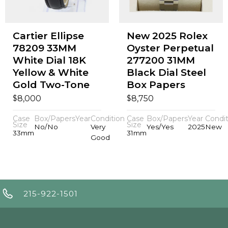
Cartier Ellipse
New 2025 Rolex
78209 33MM
Oyster Perpetual
White Dial 18K
277200 31MM
Yellow & White
Black Dial Steel
Gold Two-Tone
Box Papers
$
$
8,000
8,750
Case
Box/Papers
Year
Condition
Case
Box/Papers
Year
Condit
Size
Size
No/No
Very
Yes/Yes
2025
New
33mm
31mm
Good
215-922-1501