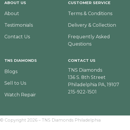
ABOUT US
CUSTOMER SERVICE
About
Terms & Conditions
Testimonials
Delivery & Collection
Contact Us
Frequently Asked
Questions
TNS DIAMONDS
CONTACT US
TNS Diamonds
Blogs
136 S. 8th Street
Sell to Us
Philadelphia PA, 19107
215-922-1501
Watch Repair
© Copyright 2026 – TNS Diamonds Philadelphia