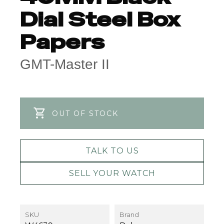
Dial Steel Box
Papers
GMT-Master II
OUT OF STOCK
TALK TO US
SELL YOUR WATCH
SKU
Brand