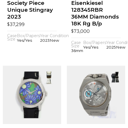
Society Piece
Eisenkiesel
Unique Stingray
128345RBR
2023
36MM Diamonds
18K Rg B/p
$
37,299
$
73,000
Case
Box/Papers
Year
Condition
Size
Yes/Yes
2023
New
Case
Box/Papers
Year
Condi
Size
Yes/Yes
2025
New
36mm