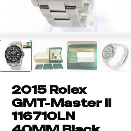
+5
2015 Rolex
GMT-Master II
116710LN
40MM Black