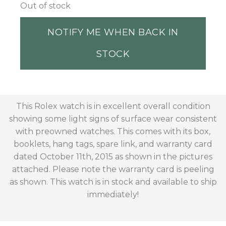
Out of stock
NOTIFY ME WHEN BACK IN
STOCK
This Rolex watch is in excellent overall condition
showing some light signs of surface wear consistent
with preowned watches. This comes with its box,
booklets, hang tags, spare link, and warranty card
dated October 11th, 2015 as shown in the pictures
attached. Please note the warranty card is peeling
as shown. This watch is in stock and available to ship
immediately!