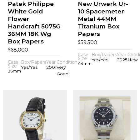
Patek Philippe
New Urwerk Ur-
White Gold
10 Spacemeter
Flower
Metal 44MM
Handcraft 5075G
Titanium Box
36MM 18K Wg
Papers
Box Papers
$
59,500
$
68,000
Case
Box/Papers
Year
Condi
Size
Yes/Yes
2025
New
Case
Box/Papers
Year
Condition
44mm
Size
Yes/Yes
2001
Very
36mm
Good