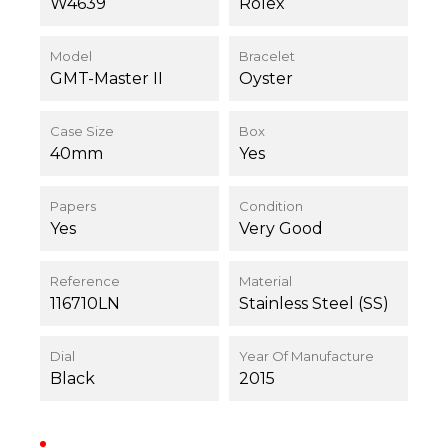
W4639
Rolex
Model
Bracelet
GMT-Master II
Oyster
Case Size
Box
40mm
Yes
Papers
Condition
Yes
Very Good
Reference
Material
116710LN
Stainless Steel (SS)
Dial
Year Of Manufacture
Black
2015