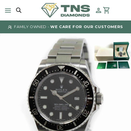
Skip
to
content
FAMILY OWNED -
WE CARE FOR OUR CUSTOMERS