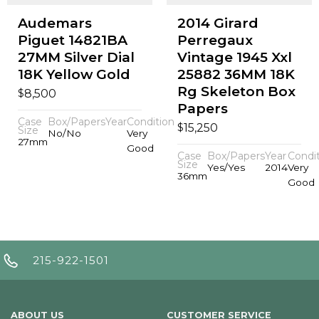
Audemars
2014 Girard
Piguet 14821BA
Perregaux
27MM Silver Dial
Vintage 1945 Xxl
18K Yellow Gold
25882 36MM 18K
Rg Skeleton Box
$
8,500
Papers
Case
Box/Papers
Year
Condition
$
15,250
Size
No/No
Very
27mm
Good
Case
Box/Papers
Year
Condi
Size
Yes/Yes
2014
Very
36mm
Good
215-922-1501
ABOUT US
CUSTOMER SERVICE