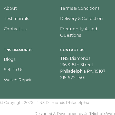
About
Terms & Conditions
Testimonials
Delivery & Collection
Contact Us
Frequently Asked
Questions
TNS DIAMONDS
CONTACT US
TNS Diamonds
Blogs
136 S. 8th Street
Sell to Us
Philadelphia PA, 19107
215-922-1501
Watch Repair
© Copyright 2026 – TNS Diamonds Philadelphia
Designed & Developed by JeffNichollsWeb