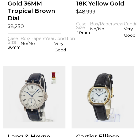
Gold 36MM
18K Yellow Gold
Tropical Brown
$
48,999
Dial
Case
Box/Papers
Year
Condi
$
8,250
Size
No/No
Very
40mm
Good
Case
Box/Papers
Year
Condition
Size
No/No
Very
36mm
Good
Lang & Heyne
Cartier Ellipse