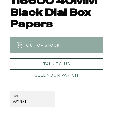
116600 40MM
Black Dial Box
Papers
OUT OF STOCK
TALK TO US
SELL YOUR WATCH
SKU
W2931