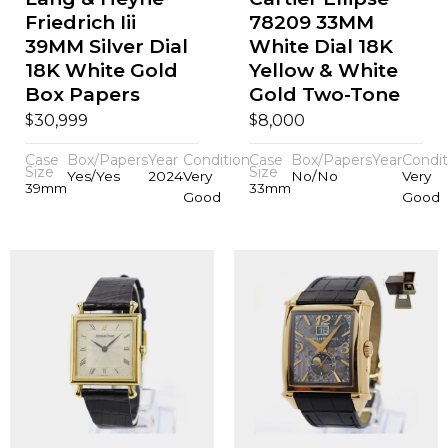
Friedrich Iii
78209 33MM
39MM Silver Dial
White Dial 18K
18K White Gold
Yellow & White
Box Papers
Gold Two-Tone
$
$
30,999
8,000
Case
Box/Papers
Year
Condition
Case
Box/Papers
Year
Condit
Size
Size
Yes/Yes
2024
Very
No/No
Very
39mm
33mm
Good
Good