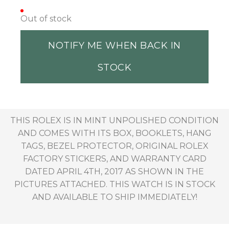
Out of stock
NOTIFY ME WHEN BACK IN
STOCK
THIS ROLEX IS IN MINT UNPOLISHED CONDITION
AND COMES WITH ITS BOX, BOOKLETS, HANG
TAGS, BEZEL PROTECTOR, ORIGINAL ROLEX
FACTORY STICKERS, AND WARRANTY CARD
DATED APRIL 4TH, 2017 AS SHOWN IN THE
PICTURES ATTACHED. THIS WATCH IS IN STOCK
AND AVAILABLE TO SHIP IMMEDIATELY!