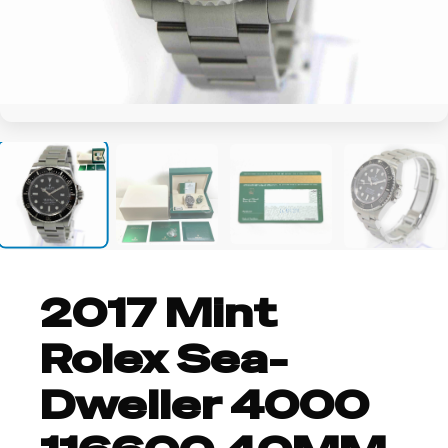
+10
2017 Mint
Rolex Sea-
Dweller 4000