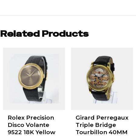
Related Products
Rolex Precision
Girard Perregaux
Disco Volante
Triple Bridge
9522 18K Yellow
Tourbillon 40MM