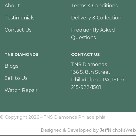
About
Terms & Conditions
Testimonials
Delivery & Collection
Contact Us
Frequently Asked
Questions
TNS DIAMONDS
CONTACT US
TNS Diamonds
Blogs
136 S. 8th Street
Sell to Us
Philadelphia PA, 19107
215-922-1501
Watch Repair
© Copyright 2026 – TNS Diamonds Philadelphia
Designed & Developed by JeffNichollsWeb