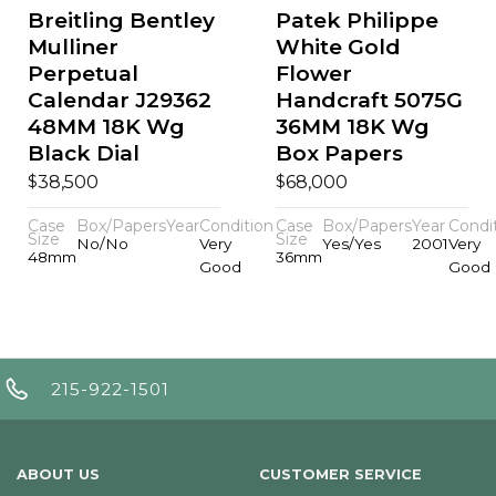
Breitling Bentley
Patek Philippe
Mulliner
White Gold
Perpetual
Flower
Calendar J29362
Handcraft 5075G
48MM 18K Wg
36MM 18K Wg
Black Dial
Box Papers
$
$
38,500
68,000
Case
Box/Papers
Year
Condition
Case
Box/Papers
Year
Condi
Size
Size
No/No
Very
Yes/Yes
2001
Very
48mm
36mm
Good
Good
215-922-1501
ABOUT US
CUSTOMER SERVICE