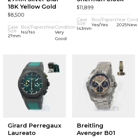
18K Yellow Gold
$
11,899
$
8,500
Case
Box/Papers
Year
Cond
Size
Yes/Yes
2025
New
Case
Box/Papers
Year
Condition
143mm
Size
No/No
Very
27mm
Good
Girard Perregaux
Breitling
Laureato
Avenger B01