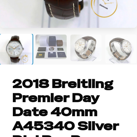
+3
2018 Breitling
Premier Day
Date 40mm
A45340 Silver