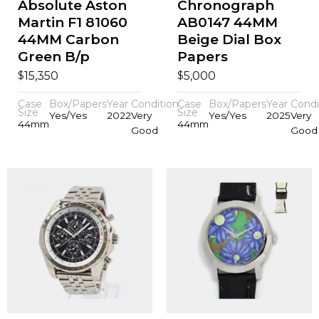
Absolute Aston
Chronograph
Martin F1 81060
AB0147 44MM
44MM Carbon
Beige Dial Box
Green B/p
Papers
$
$
15,350
5,000
Case
Box/Papers
Year
Condition
Case
Box/Papers
Year
Condi
Size
Size
Yes/Yes
2022
Very
Yes/Yes
2025
Very
44mm
44mm
Good
Good