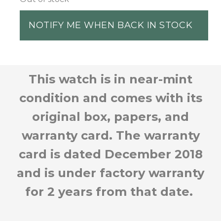
NOTIFY ME WHEN BACK IN STOCK
This watch is in near-mint
condition and comes with its
original box, papers, and
warranty card. The warranty
card is dated December 2018
and is under factory warranty
for 2 years from that date.