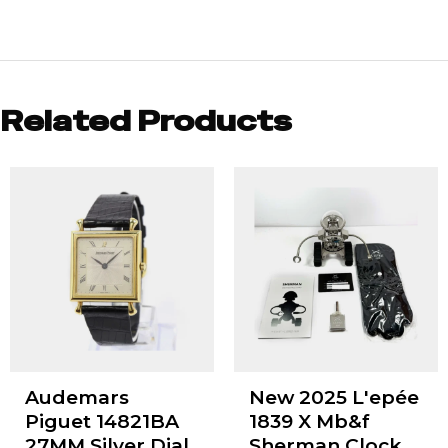
Related Products
Audemars
New 2025 L'epée
Piguet 14821BA
1839 X Mb&f
27MM Silver Dial
Sherman Clock