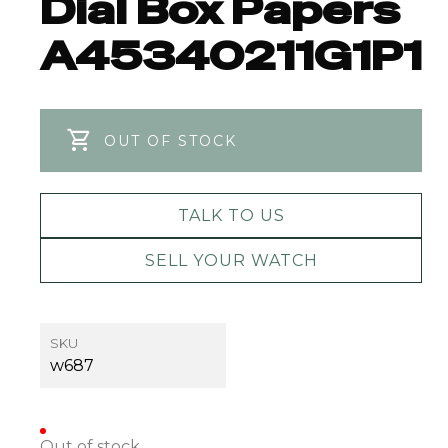
Dial Box Papers
A45340211G1P1
OUT OF STOCK
TALK TO US
SELL YOUR WATCH
SKU
w687
Out of stock