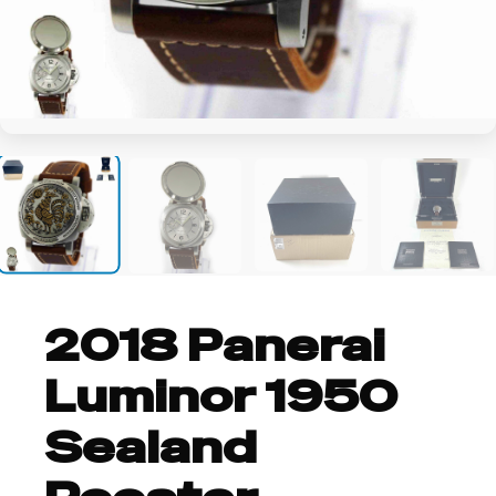
+20
2018 Panerai
Luminor 1950
Sealand