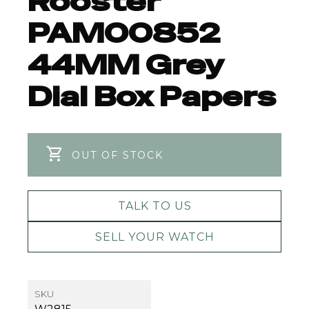
Rooster
PAM00852
44MM Grey
Dial Box Papers
OUT OF STOCK
TALK TO US
SELL YOUR WATCH
SKU