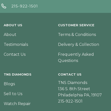
215-922-1501
ABOUT US
CUSTOMER SERVICE
About
Terms & Conditions
Testimonials
Delivery & Collection
Contact Us
Frequently Asked
Questions
TNS DIAMONDS
CONTACT US
TNS Diamonds
Blogs
136 S. 8th Street
Sell to Us
Philadelphia PA, 19107
215-922-1501
Watch Repair