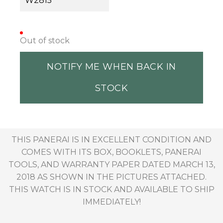
W2815
Out of stock
NOTIFY ME WHEN BACK IN
STOCK
THIS PANERAI IS IN EXCELLENT CONDITION AND
COMES WITH ITS BOX, BOOKLETS, PANERAI
TOOLS, AND WARRANTY PAPER DATED MARCH 13,
2018 AS SHOWN IN THE PICTURES ATTACHED.
THIS WATCH IS IN STOCK AND AVAILABLE TO SHIP
IMMEDIATELY!