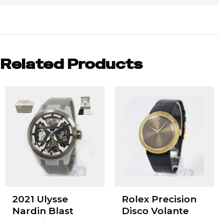
Related Products
2021 Ulysse
Rolex Precision
Nardin Blast
Disco Volante