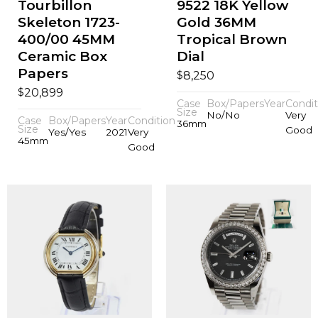
Tourbillon
9522 18K Yellow
Skeleton 1723-
Gold 36MM
400/00 45MM
Tropical Brown
Ceramic Box
Dial
Papers
$
8,250
$
20,899
Case
Box/Papers
Year
Condit
Size
No/No
Very
Case
Box/Papers
Year
Condition
36mm
Size
Good
Yes/Yes
2021
Very
45mm
Good