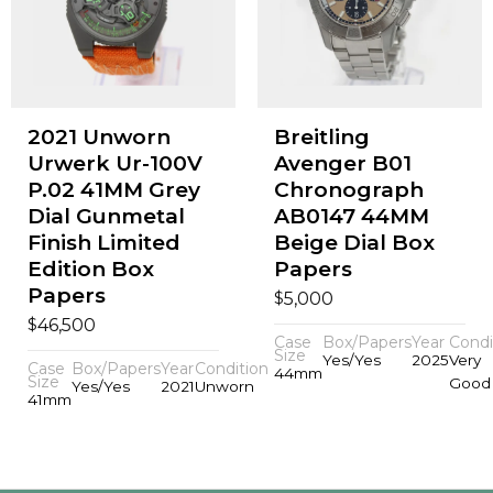
2021 Unworn
Breitling
Urwerk Ur-100V
Avenger B01
P.02 41MM Grey
Chronograph
Dial Gunmetal
AB0147 44MM
Finish Limited
Beige Dial Box
Edition Box
Papers
Papers
$
5,000
$
46,500
Case
Box/Papers
Year
Condi
Size
Yes/Yes
2025
Very
Case
Box/Papers
Year
Condition
44mm
Size
Good
Yes/Yes
2021
Unworn
41mm