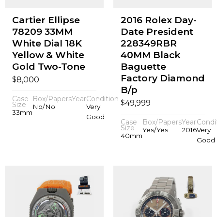
Cartier Ellipse
2016 Rolex Day-
78209 33MM
Date President
White Dial 18K
228349RBR
Yellow & White
40MM Black
Gold Two-Tone
Baguette
Factory Diamond
$
8,000
B/p
Case
Box/Papers
Year
Condition
$
49,999
Size
No/No
Very
33mm
Good
Case
Box/Papers
Year
Condi
Size
Yes/Yes
2016
Very
40mm
Good