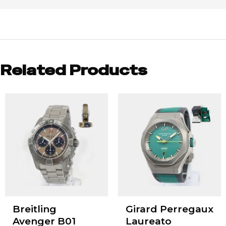
Related Products
Breitling
Girard Perregaux
Avenger B01
Laureato