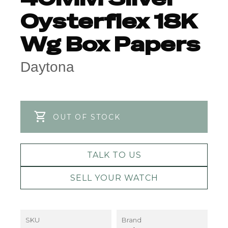
Oysterflex 18K
Wg Box Papers
Daytona
OUT OF STOCK
TALK TO US
SELL YOUR WATCH
SKU
Brand