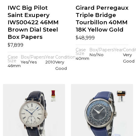
IWC Big Pilot
Girard Perregaux
Saint Exupery
Triple Bridge
IW500422 46MM
Tourbillon 40MM
Brown Dial Steel
18K Yellow Gold
Box Papers
$
48,999
$
7,899
Case
Box/Papers
Year
Condi
Size
No/No
Very
Case
Box/Papers
Year
Condition
40mm
Size
Good
Yes/Yes
2010
Very
46mm
Good