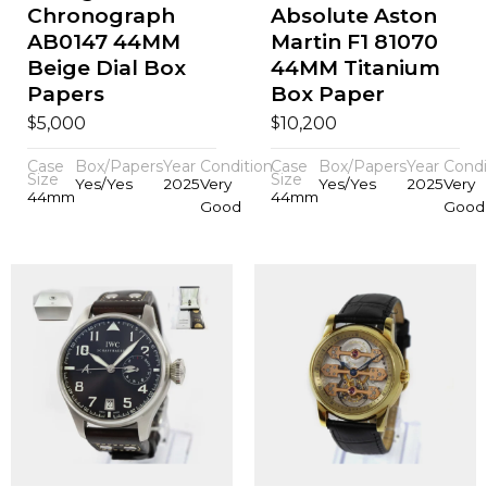
Chronograph
Absolute Aston
AB0147 44MM
Martin F1 81070
Beige Dial Box
44MM Titanium
Papers
Box Paper
$
$
5,000
10,200
Case
Box/Papers
Year
Condition
Case
Box/Papers
Year
Condi
Size
Size
Yes/Yes
2025
Very
Yes/Yes
2025
Very
44mm
44mm
Good
Good