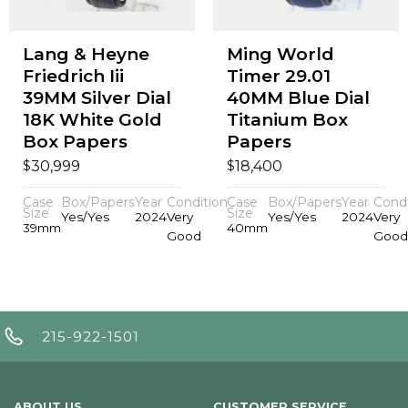
Lang & Heyne
Ming World
Friedrich Iii
Timer 29.01
39MM Silver Dial
40MM Blue Dial
18K White Gold
Titanium Box
Box Papers
Papers
$
$
30,999
18,400
Case
Box/Papers
Year
Condition
Case
Box/Papers
Year
Condi
Size
Size
Yes/Yes
2024
Very
Yes/Yes
2024
Very
39mm
40mm
Good
Good
215-922-1501
ABOUT US
CUSTOMER SERVICE