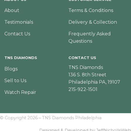
About
Terms & Conditions
Testimonials
Delivery & Collection
Contact Us
Frequently Asked
Questions
TNS DIAMONDS
CONTACT US
TNS Diamonds
Blogs
136 S. 8th Street
Sell to Us
Philadelphia PA, 19107
215-922-1501
Watch Repair
© Copyright 2026 – TNS Diamonds Philadelphia
Designed & Developed by JeffNichollsWeb