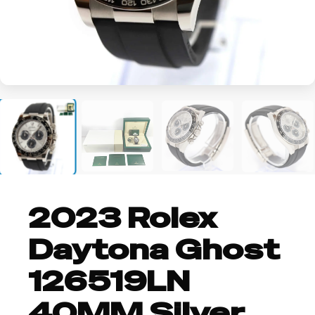
+2
2023 Rolex
Daytona Ghost
126519LN
40MM Silver