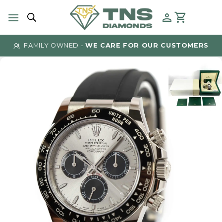
Skip
to
content
FAMILY OWNED -
WE CARE FOR OUR CUSTOMERS