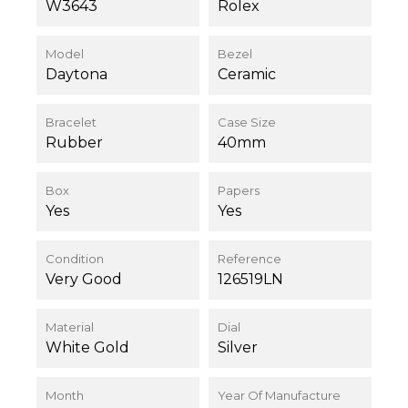
W3643
Rolex
Model
Bezel
Daytona
Ceramic
Bracelet
Case Size
Rubber
40mm
Box
Papers
Yes
Yes
Condition
Reference
Very Good
126519LN
Material
Dial
White Gold
Silver
Month
Year Of Manufacture