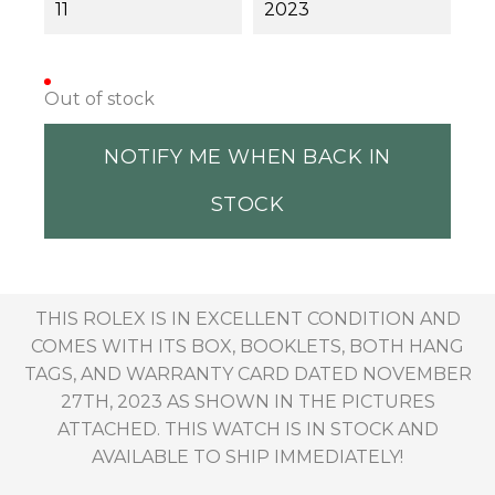
11
2023
Out of stock
NOTIFY ME WHEN BACK IN
STOCK
THIS ROLEX IS IN EXCELLENT CONDITION AND
COMES WITH ITS BOX, BOOKLETS, BOTH HANG
TAGS, AND WARRANTY CARD DATED NOVEMBER
27TH, 2023 AS SHOWN IN THE PICTURES
ATTACHED. THIS WATCH IS IN STOCK AND
AVAILABLE TO SHIP IMMEDIATELY!