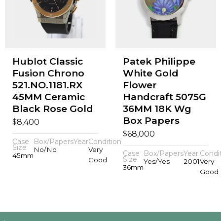
Hublot Classic
Patek Philippe
Fusion Chrono
White Gold
521.NO.1181.RX
Flower
45MM Ceramic
Handcraft 5075G
Black Rose Gold
36MM 18K Wg
Box Papers
$
8,400
$
68,000
Case
Box/Papers
Year
Condition
Size
No/No
Very
Case
Box/Papers
Year
Condi
45mm
Size
Good
Yes/Yes
2001
Very
36mm
Good