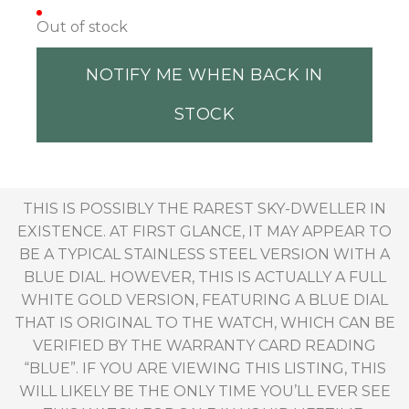
Out of stock
NOTIFY ME WHEN BACK IN
STOCK
THIS IS POSSIBLY THE RAREST SKY-DWELLER IN
EXISTENCE. AT FIRST GLANCE, IT MAY APPEAR TO
BE A TYPICAL STAINLESS STEEL VERSION WITH A
BLUE DIAL. HOWEVER, THIS IS ACTUALLY A FULL
WHITE GOLD VERSION, FEATURING A BLUE DIAL
THAT IS ORIGINAL TO THE WATCH, WHICH CAN BE
VERIFIED BY THE WARRANTY CARD READING
“BLUE”. IF YOU ARE VIEWING THIS LISTING, THIS
WILL LIKELY BE THE ONLY TIME YOU’LL EVER SEE