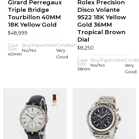
Girard Perregaux
Rolex Precision
Triple Bridge
Disco Volante
Tourbillon 40MM
9522 18K Yellow
18K Yellow Gold
Gold 36MM
Tropical Brown
$
48,999
Dial
Case
Box/Papers
Year
Condition
$
8,250
Size
No/No
Very
40mm
Good
Case
Box/Papers
Year
Condit
Size
No/No
Very
36mm
Good