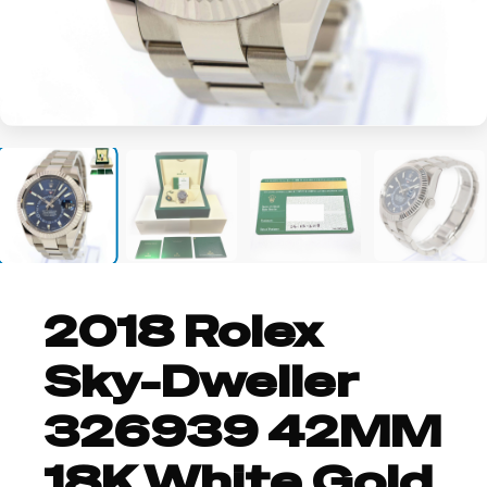
+9
2018 Rolex
Sky-Dweller
326939 42MM
18K White Gold