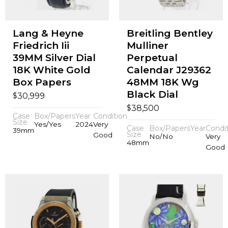
Lang & Heyne
Breitling Bentley
Friedrich Iii
Mulliner
39MM Silver Dial
Perpetual
18K White Gold
Calendar J29362
Box Papers
48MM 18K Wg
Black Dial
$
30,999
$
38,500
Case
Box/Papers
Year
Condition
Size
Yes/Yes
2024
Very
Case
Box/Papers
Year
Condi
39mm
Size
Good
No/No
Very
48mm
Good