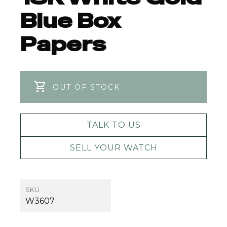
Blue Box
Papers
OUT OF STOCK
TALK TO US
SELL YOUR WATCH
SKU
W3607