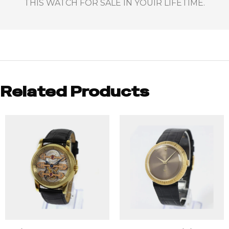
THIS WATCH FOR SALE IN YOUIR LIFETIME.
Related Products