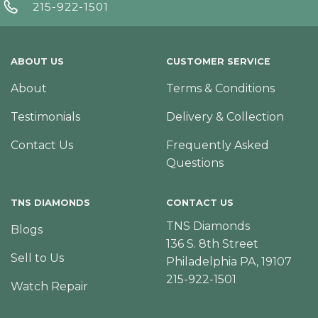
215-922-1501
ABOUT US
CUSTOMER SERVICE
About
Terms & Conditions
Testimonials
Delivery & Collection
Contact Us
Frequently Asked
Questions
TNS DIAMONDS
CONTACT US
TNS Diamonds
Blogs
136 S. 8th Street
Sell to Us
Philadelphia PA, 19107
215-922-1501
Watch Repair