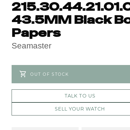
215.30.44.21.01.
43.5MM Black B
Papers
Seamaster
OUT OF STOCK
TALK TO US
SELL YOUR WATCH