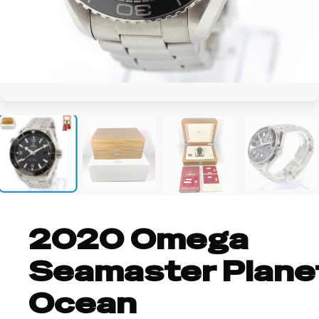
+3
2020 Omega
Seamaster Plane
Ocean