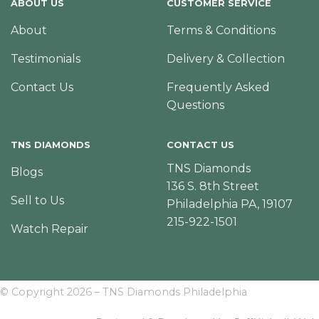
ABOUT US
CUSTOMER SERVICE
About
Terms & Conditions
Testimonials
Delivery & Collection
Contact Us
Frequently Asked
Questions
TNS DIAMONDS
CONTACT US
TNS Diamonds
Blogs
136 S. 8th Street
Sell to Us
Philadelphia PA, 19107
215-922-1501
Watch Repair
© Copyright 2026 – TNS Diamonds Philadelphia