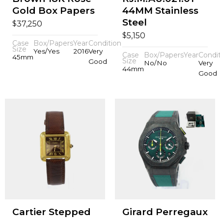
Gold Box Papers
44MM Stainless
Steel
$
37,250
$
5,150
Case
Box/Papers
Year
Condition
Size
Yes/Yes
2016
Very
Case
Box/Papers
Year
Condi
45mm
Size
Good
No/No
Very
44mm
Good
Cartier Stepped
Girard Perregaux