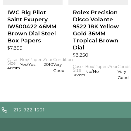
IWC Big Pilot
Rolex Precision
Saint Exupery
Disco Volante
IW500422 46MM
9522 18K Yellow
Brown Dial Steel
Gold 36MM
Box Papers
Tropical Brown
Dial
$
7,899
$
8,250
Case
Box/Papers
Year
Condition
Size
Yes/Yes
2010
Very
Case
Box/Papers
Year
Condit
46mm
Size
Good
No/No
Very
36mm
Good
215-922-1501