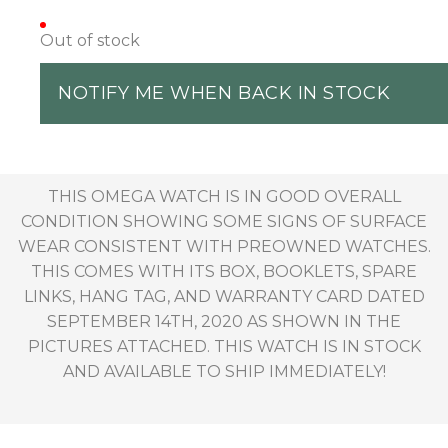
Out of stock
NOTIFY ME WHEN BACK IN STOCK
THIS OMEGA WATCH IS IN GOOD OVERALL
CONDITION SHOWING SOME SIGNS OF SURFACE
WEAR CONSISTENT WITH PREOWNED WATCHES.
THIS COMES WITH ITS BOX, BOOKLETS, SPARE
LINKS, HANG TAG, AND WARRANTY CARD DATED
SEPTEMBER 14TH, 2020 AS SHOWN IN THE
PICTURES ATTACHED. THIS WATCH IS IN STOCK
AND AVAILABLE TO SHIP IMMEDIATELY!