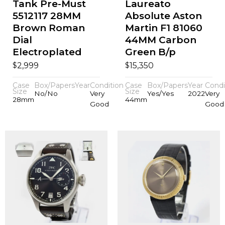
Tank Pre-Must
Laureato
5512117 28MM
Absolute Aston
Brown Roman
Martin F1 81060
Dial
44MM Carbon
Electroplated
Green B/p
$
$
2,999
15,350
Case
Box/Papers
Year
Condition
Case
Box/Papers
Year
Condi
Size
Size
No/No
Very
Yes/Yes
2022
Very
28mm
44mm
Good
Good