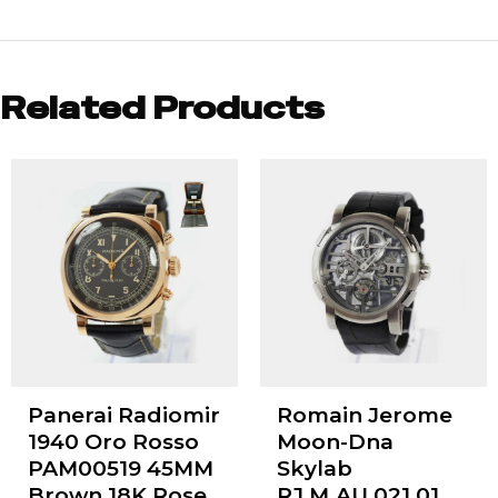
Related Products
Panerai Radiomir
Romain Jerome
1940 Oro Rosso
Moon-Dna
PAM00519 45MM
Skylab
Brown 18K Rose
RJ.M.AU.021.01