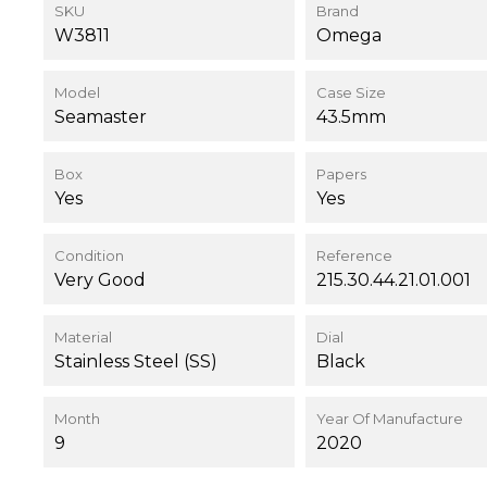
SKU
Brand
W3811
Omega
Model
Case Size
Seamaster
43.5mm
Box
Papers
Yes
Yes
Condition
Reference
Very Good
215.30.44.21.01.001
Material
Dial
Stainless Steel (SS)
Black
Month
Year Of Manufacture
9
2020