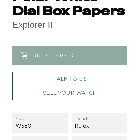
Dial Box Papers
Explorer II
OUT OF STOCK
TALK TO US
SELL YOUR WATCH
SKU
Brand
W3801
Rolex