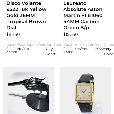
Disco Volante
Laureato
9522 18K Yellow
Absolute Aston
Gold 36MM
Martin F1 81060
Tropical Brown
44MM Carbon
Dial
Green B/p
$
$
8,250
15,350
Case
Box/Papers
Year
Condition
Case
Box/Papers
Year
Condi
Size
Size
No/No
Very
Yes/Yes
2022
Very
36mm
44mm
Good
Good