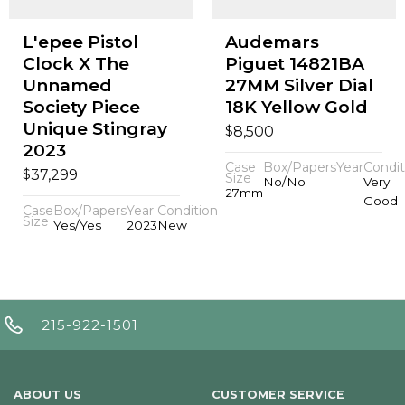
L'epee Pistol
Audemars
Clock X The
Piguet 14821BA
Unnamed
27MM Silver Dial
Society Piece
18K Yellow Gold
Unique Stingray
$
8,500
2023
Case
Box/Papers
Year
Condit
$
37,299
Size
No/No
Very
27mm
Good
Case
Box/Papers
Year
Condition
Size
Yes/Yes
2023
New
215-922-1501
ABOUT US
CUSTOMER SERVICE