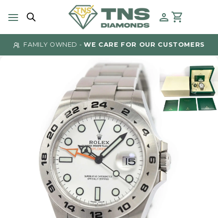
Skip
to
content
FAMILY OWNED -
WE CARE FOR OUR CUSTOMERS