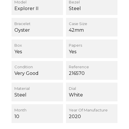
Model
Bezel
Explorer II
Steel
Bracelet
Case Size
Oyster
42mm
Box
Papers
Yes
Yes
Condition
Reference
Very Good
216570
Material
Dial
Steel
White
Month
Year Of Manufacture
10
2020