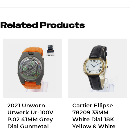
Related Products
2021 Unworn
Cartier Ellipse
Urwerk Ur-100V
78209 33MM
P.02 41MM Grey
White Dial 18K
Dial Gunmetal
Yellow & White