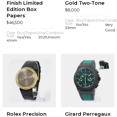
Finish Limited
Gold Two-Tone
Edition Box
$
8,000
Papers
Case
Box/Papers
Year
Condit
$
46,500
Size
No/No
Very
33mm
Good
Case
Box/Papers
Year
Condition
Size
Yes/Yes
2021
Unworn
41mm
Rolex Precision
Girard Perregaux