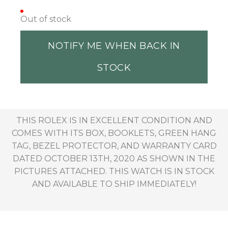
Out of stock
NOTIFY ME WHEN BACK IN
STOCK
THIS ROLEX IS IN EXCELLENT CONDITION AND
COMES WITH ITS BOX, BOOKLETS, GREEN HANG
TAG, BEZEL PROTECTOR, AND WARRANTY CARD
DATED OCTOBER 13TH, 2020 AS SHOWN IN THE
PICTURES ATTACHED. THIS WATCH IS IN STOCK
AND AVAILABLE TO SHIP IMMEDIATELY!