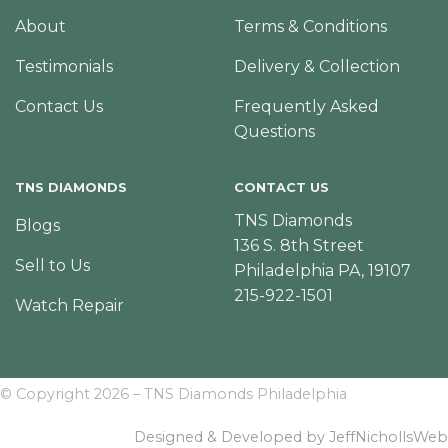
About
Terms & Conditions
Testimonials
Delivery & Collection
Contact Us
Frequently Asked
Questions
TNS DIAMONDS
CONTACT US
TNS Diamonds
Blogs
136 S. 8th Street
Sell to Us
Philadelphia PA, 19107
215-922-1501
Watch Repair
© Copyright 2026 – TNS Diamonds Philadelphia
Designed & Developed by JeffNichollsWeb