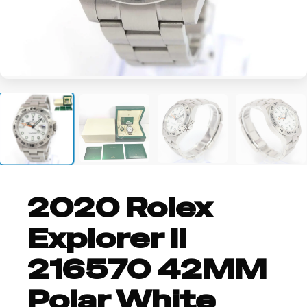
+2
2020 Rolex
Explorer II
216570 42MM
Polar White