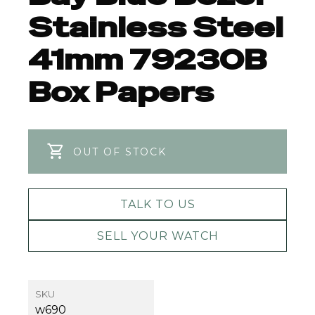
Stainless Steel
41mm 79230B
Box Papers
OUT OF STOCK
TALK TO US
SELL YOUR WATCH
SKU
w690