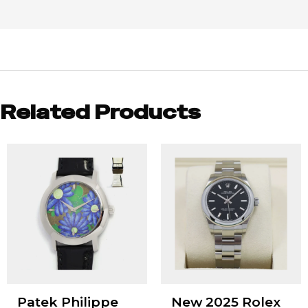
Related Products
Patek Philippe
New 2025 Rolex