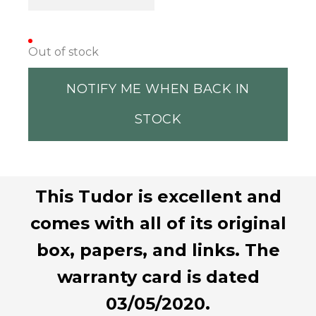
Out of stock
NOTIFY ME WHEN BACK IN
STOCK
This Tudor is excellent and
comes with all of its original
box, papers, and links. The
warranty card is dated
03/05/2020.