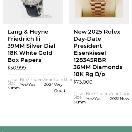
Lang & Heyne
New 2025 Rolex
Friedrich Iii
Day-Date
39MM Silver Dial
President
18K White Gold
Eisenkiesel
Box Papers
128345RBR
36MM Diamonds
$
30,999
18K Rg B/p
Case
Box/Papers
Year
Condition
$
73,000
Size
Yes/Yes
2024
Very
39mm
Good
Case
Box/Papers
Year
Condi
Size
Yes/Yes
2025
New
36mm