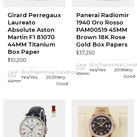
Girard Perregaux
Panerai Radiomir
Laureato
1940 Oro Rosso
Absolute Aston
PAM00519 45MM
Martin F1 81070
Brown 18K Rose
44MM Titanium
Gold Box Papers
Box Paper
$
37,250
$
10,200
Case
Box/Papers
Year
Condi
Size
Yes/Yes
2016
Very
Case
Box/Papers
Year
Condition
45mm
Size
Good
Yes/Yes
2025
Very
44mm
Good