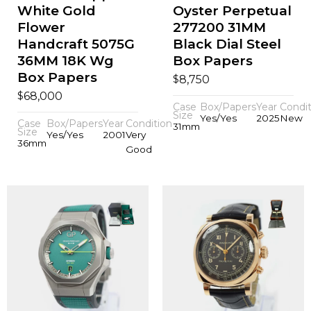
White Gold
Oyster Perpetual
Flower
277200 31MM
Handcraft 5075G
Black Dial Steel
36MM 18K Wg
Box Papers
Box Papers
$
8,750
$
68,000
Case
Box/Papers
Year
Condit
Size
Yes/Yes
2025
New
Case
Box/Papers
Year
Condition
31mm
Size
Yes/Yes
2001
Very
36mm
Good