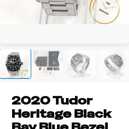
+4
2020 Tudor
Heritage Black
Bay Blue Bezel