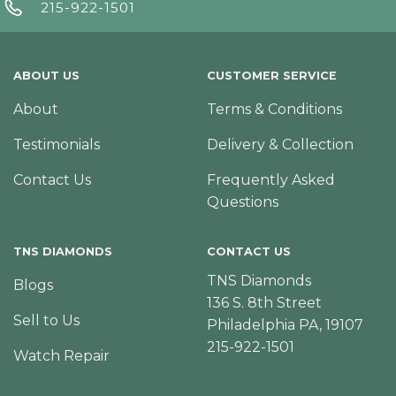
215-922-1501
ABOUT US
CUSTOMER SERVICE
About
Terms & Conditions
Testimonials
Delivery & Collection
Contact Us
Frequently Asked
Questions
TNS DIAMONDS
CONTACT US
TNS Diamonds
Blogs
136 S. 8th Street
Sell to Us
Philadelphia PA, 19107
215-922-1501
Watch Repair