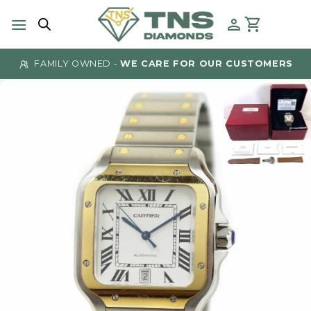
Skip
to
content
FAMILY OWNED -
WE CARE FOR OUR CUSTOMERS