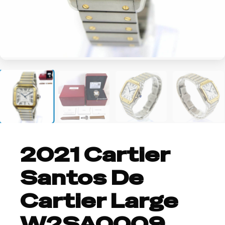
+4
2021 Cartier
Santos De
Cartier Large
W2SA0009