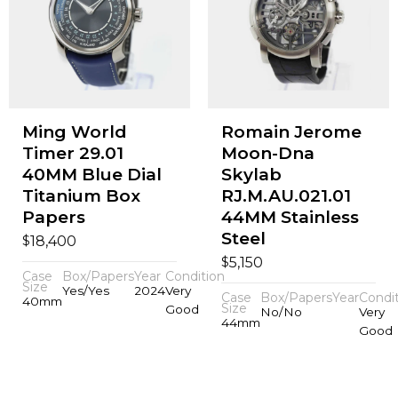
Ming World
Romain Jerome
Timer 29.01
Moon-Dna
40MM Blue Dial
Skylab
Titanium Box
RJ.M.AU.021.01
Papers
44MM Stainless
Steel
$
18,400
$
5,150
Case
Box/Papers
Year
Condition
Size
Yes/Yes
2024
Very
Case
Box/Papers
Year
Condi
40mm
Size
Good
No/No
Very
44mm
Good