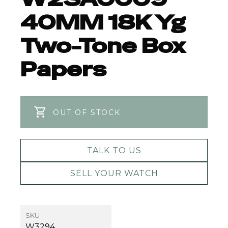
40MM 18K Yg
Two-Tone Box
Papers
OUT OF STOCK
TALK TO US
SELL YOUR WATCH
SKU
W3294