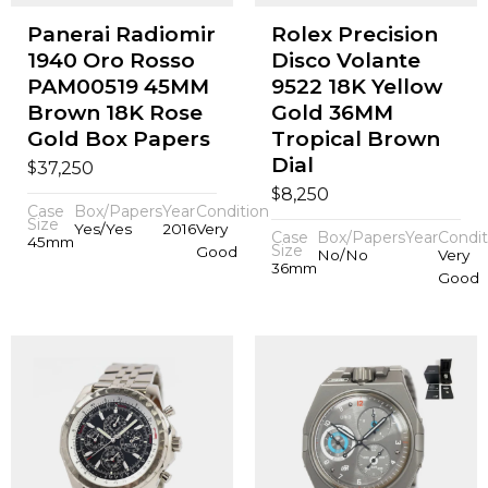
Panerai Radiomir
Rolex Precision
1940 Oro Rosso
Disco Volante
PAM00519 45MM
9522 18K Yellow
Brown 18K Rose
Gold 36MM
Gold Box Papers
Tropical Brown
Dial
$
37,250
$
8,250
Case
Box/Papers
Year
Condition
Size
Yes/Yes
2016
Very
Case
Box/Papers
Year
Condit
45mm
Size
Good
No/No
Very
36mm
Good