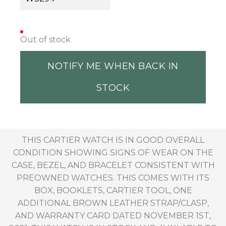
Out of stock
NOTIFY ME WHEN BACK IN
STOCK
THIS CARTIER WATCH IS IN GOOD OVERALL
CONDITION SHOWING SIGNS OF WEAR ON THE
CASE, BEZEL, AND BRACELET CONSISTENT WITH
PREOWNED WATCHES. THIS COMES WITH ITS
BOX, BOOKLETS, CARTIER TOOL, ONE
ADDITIONAL BROWN LEATHER STRAP/CLASP,
AND WARRANTY CARD DATED NOVEMBER 1ST,