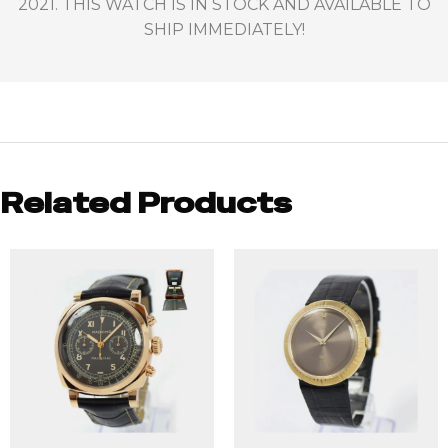
2021. THIS WATCH IS IN STOCK AND AVAILABLE TO
SHIP IMMEDIATELY!
Related Products