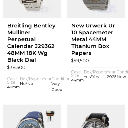
Breitling Bentley
New Urwerk Ur-
Mulliner
10 Spacemeter
Perpetual
Metal 44MM
Calendar J29362
Titanium Box
48MM 18K Wg
Papers
Black Dial
$
59,500
$
38,500
Case
Box/Papers
Year
Condi
Size
Yes/Yes
2025
New
Case
Box/Papers
Year
Condition
44mm
Size
No/No
Very
48mm
Good