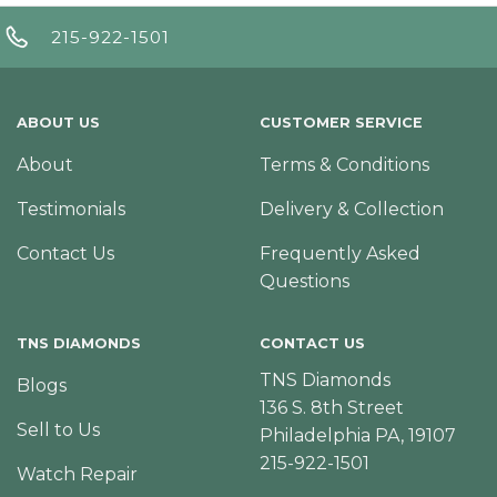
215-922-1501
ABOUT US
CUSTOMER SERVICE
About
Terms & Conditions
Testimonials
Delivery & Collection
Contact Us
Frequently Asked
Questions
TNS DIAMONDS
CONTACT US
TNS Diamonds
Blogs
136 S. 8th Street
Sell to Us
Philadelphia PA, 19107
215-922-1501
Watch Repair