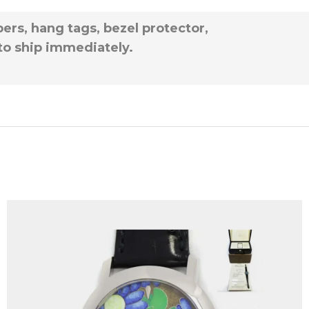
ers, hang tags, bezel protector,
 to ship immediately.