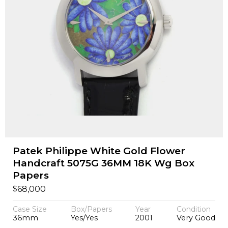
Patek Philippe White Gold Flower
Handcraft 5075G 36MM 18K Wg Box
Papers
$
68,000
Case Size
Box/Papers
Year
Condition
36mm
Yes/Yes
2001
Very Good