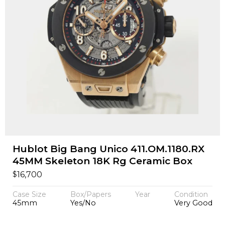
Hublot Big Bang Unico 411.OM.1180.RX
45MM Skeleton 18K Rg Ceramic Box
$
16,700
Case Size
Box/Papers
Year
Condition
45mm
Yes/No
Very Good