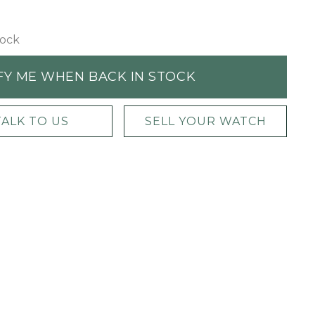
tock
FY ME WHEN BACK IN STOCK
TALK TO US
SELL YOUR WATCH