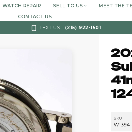
WATCH REPAIR
SELL TO US
MEET THE T
CONTACT US
TEXT US -
(215) 922-1501
20
Su
41
12
SKU
W1394