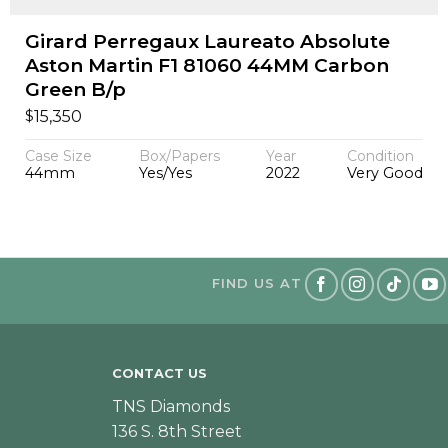
Girard Perregaux Laureato Absolute
Aston Martin F1 81060 44MM Carbon
Green B/p
$
15,350
Case Size
Box/Papers
Year
Condition
44mm
Yes/Yes
2022
Very Good
FIND US AT
CONTACT US
TNS Diamonds
136 S. 8th Street