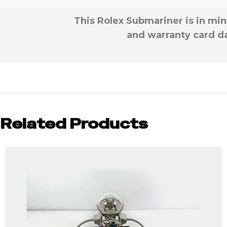
This Rolex Submariner is in min
and warranty card da
Related Products