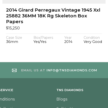
2014 Girard Perregaux Vintage 1945 Xxl
25882 36MM 18K Rg Skeleton Box
Papers
$
15,250
Case Size
Box/Papers
Year
Condition
36mm
Yes/Yes
2014
Very Good
EMAIL US AT
INFO@TNSDIAMONDS.COM
ERVICE
TNS DIAMONDS
nditions
Blogs