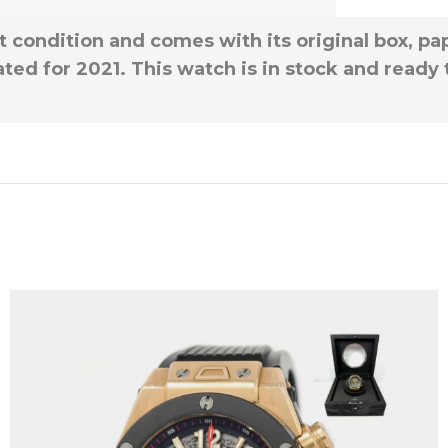
t condition and comes with its original box, pap
ted for 2021. This watch is in stock and ready