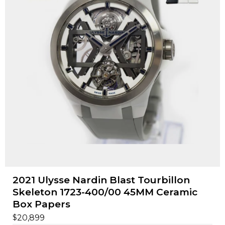
2021 Ulysse Nardin Blast Tourbillon
Skeleton 1723-400/00 45MM Ceramic
Box Papers
$
20,899