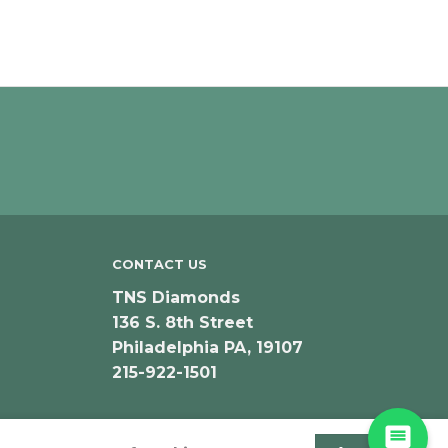
CONTACT US
TNS Diamonds
136 S. 8th Street
Philadelphia PA, 19107
215-922-1501