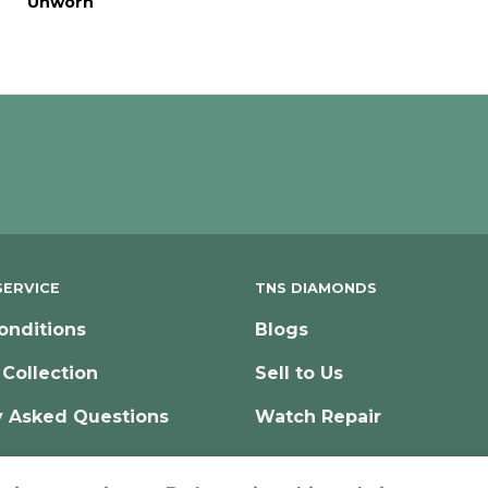
Unworn
ERVICE
TNS DIAMONDS
onditions
Blogs
 Collection
Sell to Us
y Asked Questions
Watch Repair