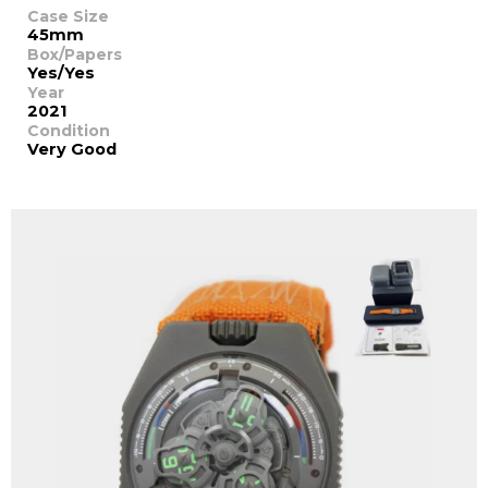
Case Size
45mm
Box/Papers
Yes/Yes
Year
2021
Condition
Very Good