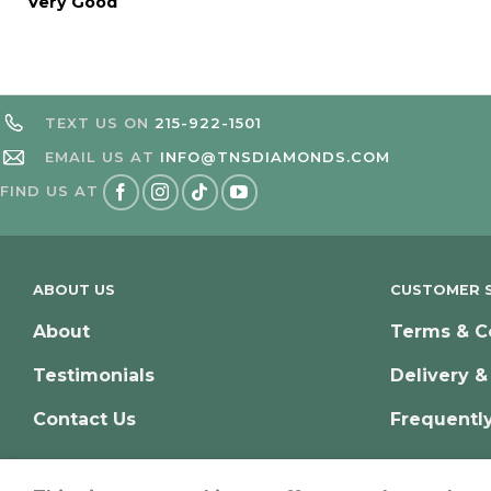
Very Good
TEXT US ON
215-922-1501
EMAIL US AT
INFO@TNSDIAMONDS.COM
FIND US AT
ABOUT US
CUSTOMER S
About
Terms & C
Testimonials
Delivery &
Contact Us
Frequentl