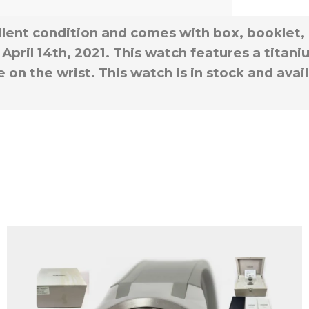
llent condition and comes with box, booklet,
April 14th, 2021. This watch features a titan
 on the wrist. This watch is in stock and ava