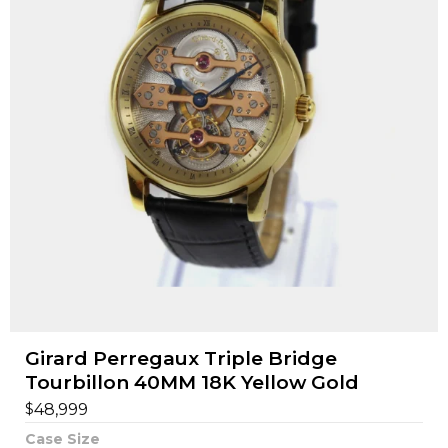
Girard Perregaux Triple Bridge
Tourbillon 40MM 18K Yellow Gold
$
48,999
Case Size