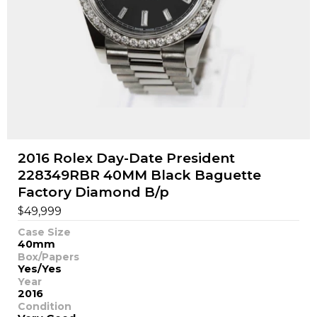
2016 Rolex Day-Date President
228349RBR 40MM Black Baguette
Factory Diamond B/p
$
49,999
Case Size
40mm
Box/Papers
Yes/Yes
Year
2016
Condition