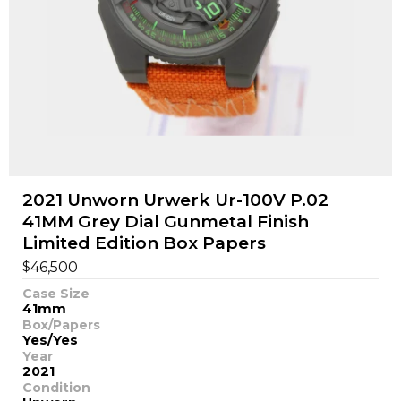
2021 Unworn Urwerk Ur-100V P.02
41MM Grey Dial Gunmetal Finish
Limited Edition Box Papers
$
46,500
Case Size
41mm
Box/Papers
Yes/Yes
Year
2021
Condition