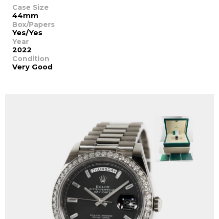
Case Size
44mm
Box/Papers
Yes/Yes
Year
2022
Condition
Very Good