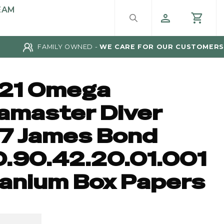
EAM
FAMILY OWNED -
WE CARE FOR OUR CUSTOMERS
21 Omega
amaster Diver
7 James Bond
0.90.42.20.01.001
tanium Box Papers