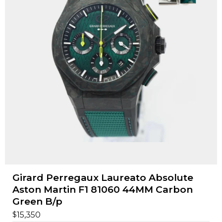
Girard Perregaux Laureato Absolute
Aston Martin F1 81060 44MM Carbon
Green B/p
$
15,350