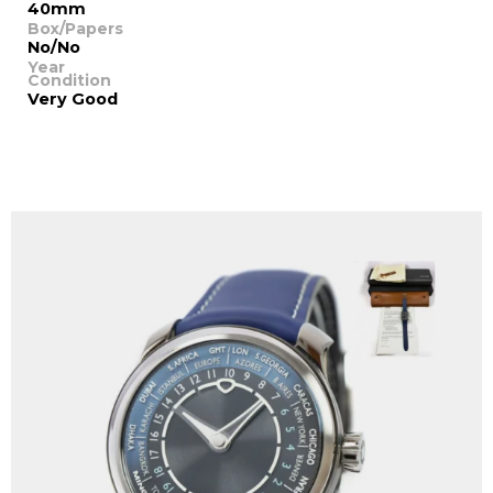
40mm
Box/Papers
No/No
Year
Condition
Very Good