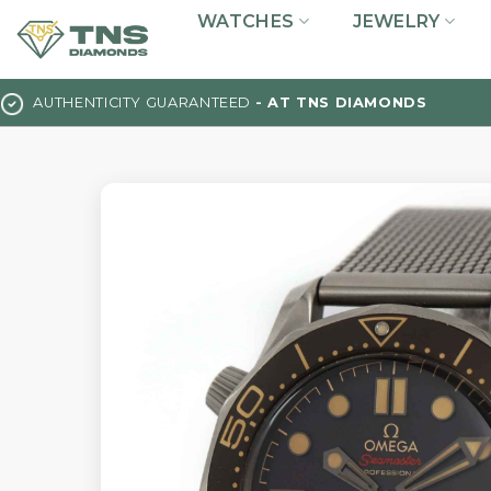
Skip
WATCHES
JEWELRY
to
content
AUTHENTICITY GUARANTEED
- AT TNS DIAMONDS