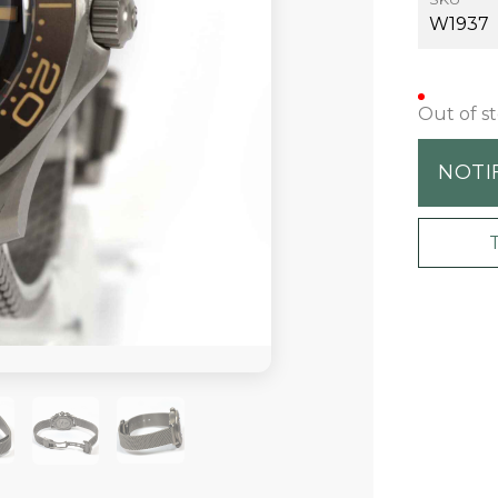
W1937
Out of s
NOTI