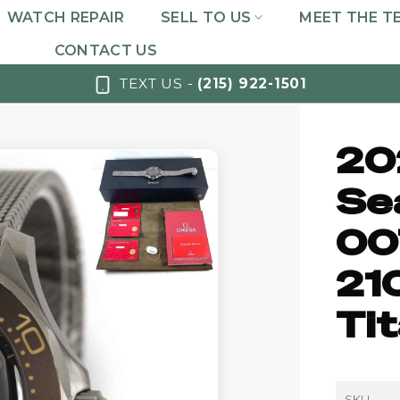
WATCH REPAIR
SELL TO US
MEET THE T
CONTACT US
TEXT US -
(215) 922-1501
20
Se
00
21
Ti
SKU