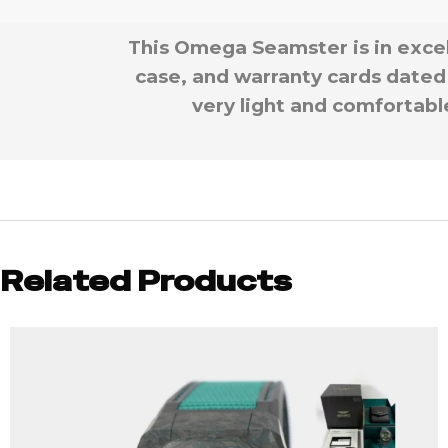
This Omega Seamster is in exce
case, and warranty cards dated 
very light and comfortable
Related Products