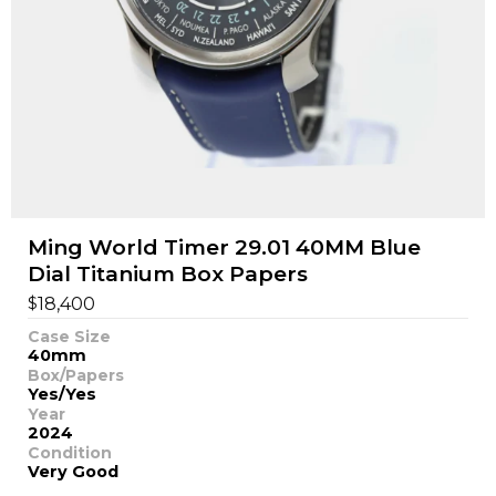
Ming World Timer 29.01 40MM Blue
Dial Titanium Box Papers
$
18,400
Case Size
40mm
Box/Papers
Yes/Yes
Year
2024
Condition
Very Good