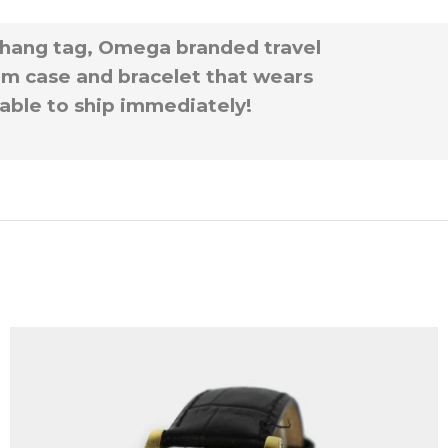
 hang tag, Omega branded travel
ium case and bracelet that wears
ilable to ship immediately!