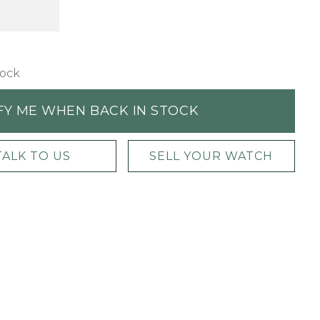
tock
FY ME WHEN BACK IN STOCK
TALK TO US
SELL YOUR WATCH