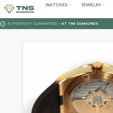
Skip
WATCHES
JEWELRY
to
content
AUTHENTICITY GUARANTEED
- AT TNS DIAMONDS