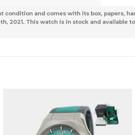
t condition and comes with its box, papers, han
th, 2021. This watch is in stock and available 