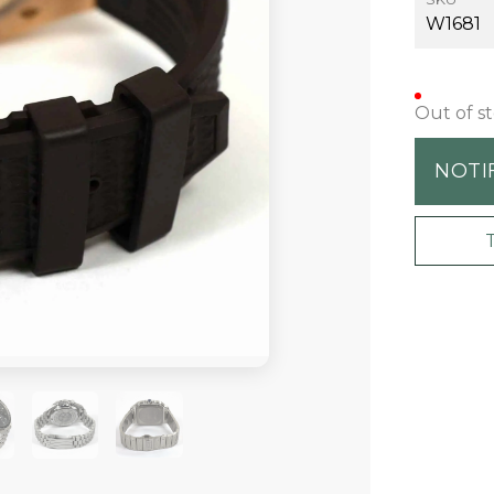
W1681
Out of s
NOTI