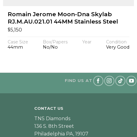
Romain Jerome Moon-Dna Skylab
RJ.M.AU.021.01 44MM Stainless Steel
$
5,150
Case Size
Box/Papers
Year
Condition
44mm
No/No
Very Good
FIND US AT
CONTACT US
TNS Diamonds
136 S. 8th Street
Philadelphia PA, 19107