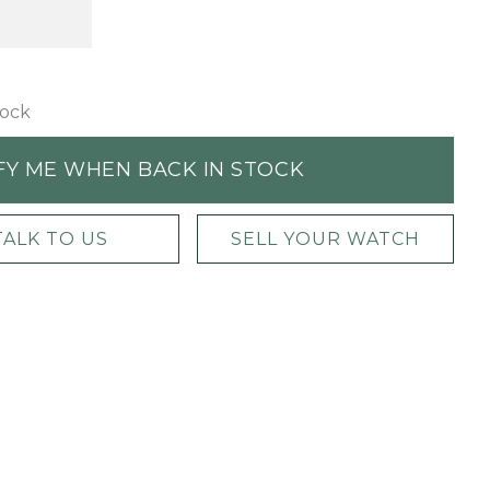
tock
FY ME WHEN BACK IN STOCK
TALK TO US
SELL YOUR WATCH