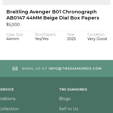
Breitling Avenger B01 Chronograph
AB0147 44MM Beige Dial Box Papers
$
5,000
Case Size
Box/Papers
Year
Condition
44mm
Yes/Yes
2025
Very Good
EMAIL US AT
INFO@TNSDIAMONDS.COM
ERVICE
TNS DIAMONDS
nditions
Blogs
Collection
Sell to Us