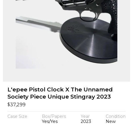
L'epee Pistol Clock X The Unnamed
Society Piece Unique Stingray 2023
$
37,299
Case Size
Box/Papers
Year
Condition
Yes/Yes
2023
New