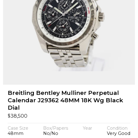
Breitling Bentley Mulliner Perpetual
Calendar J29362 48MM 18K Wg Black
Dial
$
38,500
Case Size
Box/Papers
Year
Condition
48mm
No/No
Very Good