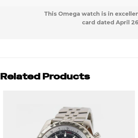
This Omega watch is in excellen
card dated April 26
Related Products