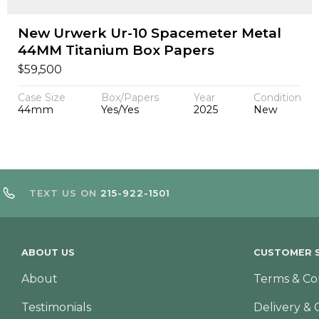
New Urwerk Ur-10 Spacemeter Metal
44MM Titanium Box Papers
$
59,500
Case Size
Box/Papers
Year
Condition
44mm
Yes/Yes
2025
New
TEXT US ON
215-922-1501
ABOUT US
CUSTOMER S
About
Terms & Co
Testimonials
Delivery & 