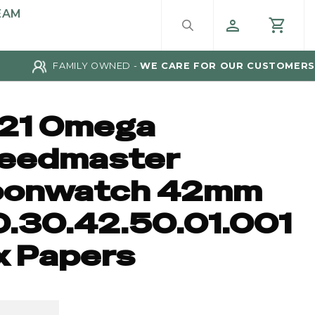
EAM
FAMILY OWNED -
WE CARE FOR OUR CUSTOMERS
21 Omega
eedmaster
onwatch 42mm
0.30.42.50.01.001
x Papers