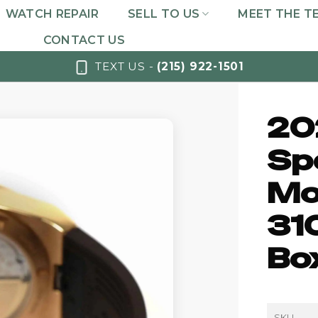
WATCH REPAIR
SELL TO US
MEET THE T
CONTACT US
TEXT US -
(215) 922-1501
20
Sp
Mo
31
Bo
SKU