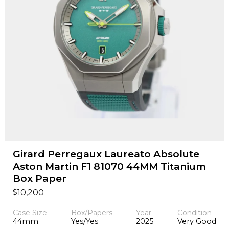
Girard Perregaux Laureato Absolute
Aston Martin F1 81070 44MM Titanium
Box Paper
$
10,200
Case Size
Box/Papers
Year
Condition
44mm
Yes/Yes
2025
Very Good