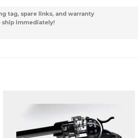
g tag, spare links, and warranty
to ship immediately!