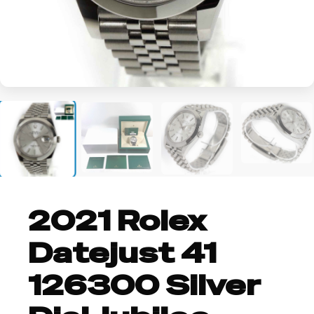
+2
2021 Rolex
Datejust 41
126300 Silver