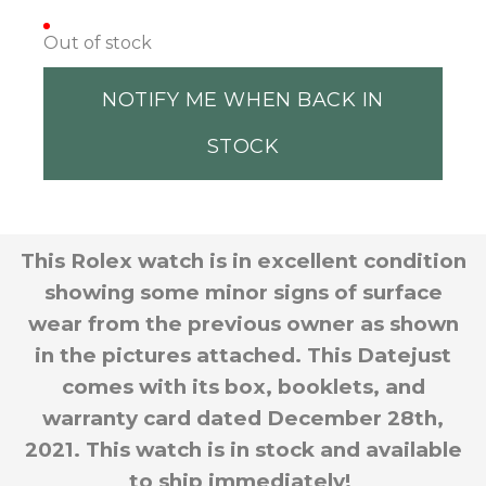
Out of stock
NOTIFY ME WHEN BACK IN
STOCK
This Rolex watch is in excellent condition
showing some minor signs of surface
wear from the previous owner as shown
in the pictures attached. This Datejust
comes with its box, booklets, and
warranty card dated December 28th,
2021. This watch is in stock and available
to ship immediately!