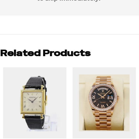
Related Products