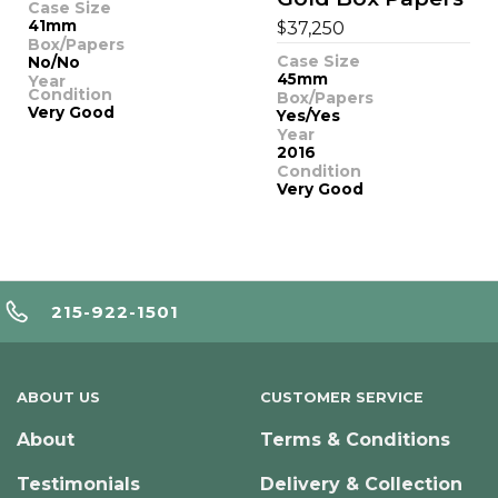
Case Size
41mm
$
37,250
Box/Papers
Case Size
No/No
45mm
Year
Condition
Box/Papers
Very Good
Yes/Yes
Year
2016
Condition
Very Good
215-922-1501
ABOUT US
CUSTOMER SERVICE
About
Terms & Conditions
Testimonials
Delivery & Collection