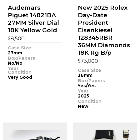
Audemars
New 2025 Rolex
Piguet 14821BA
Day-Date
27MM Silver Dial
President
18K Yellow Gold
Eisenkiesel
128345RBR
$
8,500
36MM Diamonds
Case Size
18K Rg B/p
27mm
Box/Papers
$
73,000
No/No
Year
Case Size
Condition
36mm
Very Good
Box/Papers
Yes/Yes
Year
2025
Condition
New