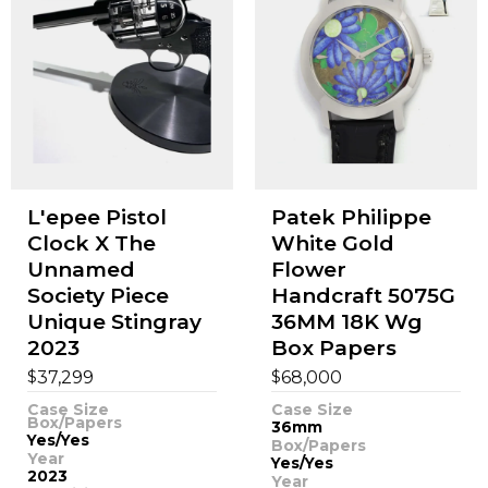
L'epee Pistol
Patek Philippe
Clock X The
White Gold
Unnamed
Flower
Society Piece
Handcraft 5075G
Unique Stingray
36MM 18K Wg
2023
Box Papers
$
$
37,299
68,000
Case Size
Case Size
Box/Papers
36mm
Yes/Yes
Box/Papers
Year
Yes/Yes
2023
Year