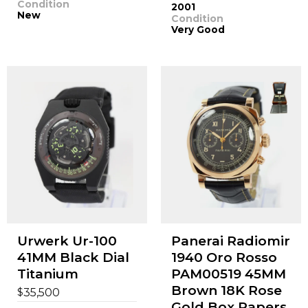
Condition
2001
New
Condition
Very Good
Urwerk Ur-100
Panerai Radiomir
41MM Black Dial
1940 Oro Rosso
Titanium
PAM00519 45MM
Brown 18K Rose
$
35,500
Gold Box Papers