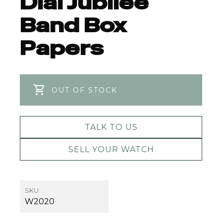
Dial Jubilee
Band Box
Papers
OUT OF STOCK
TALK TO US
SELL YOUR WATCH
SKU
W2020