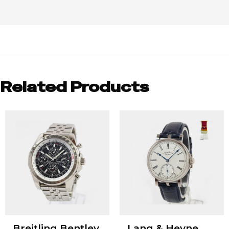
Related Products
Breitling Bentley
Lang & Heyne