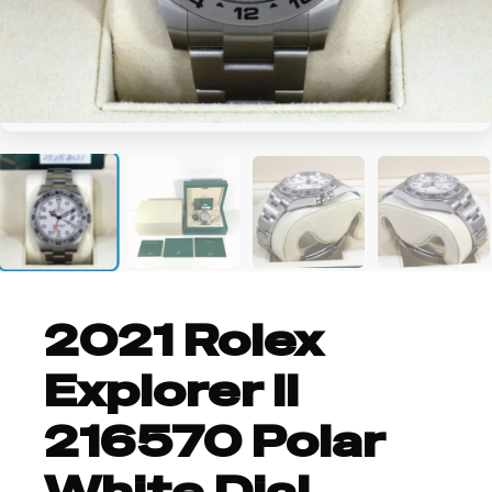
+2
2021 Rolex
Explorer II
216570 Polar