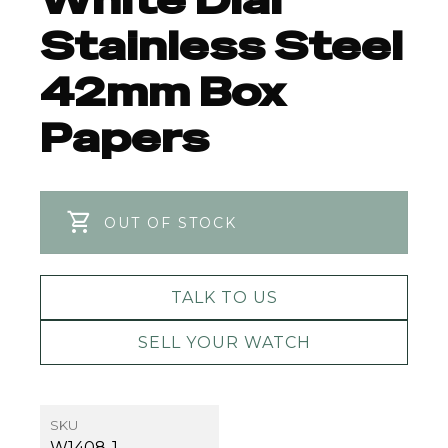
White Dial
Stainless Steel
42mm Box
Papers
OUT OF STOCK
TALK TO US
SELL YOUR WATCH
SKU
W1408-1