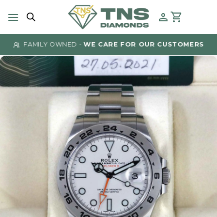
Skip
to
content
FAMILY OWNED -
WE CARE FOR OUR CUSTOMERS