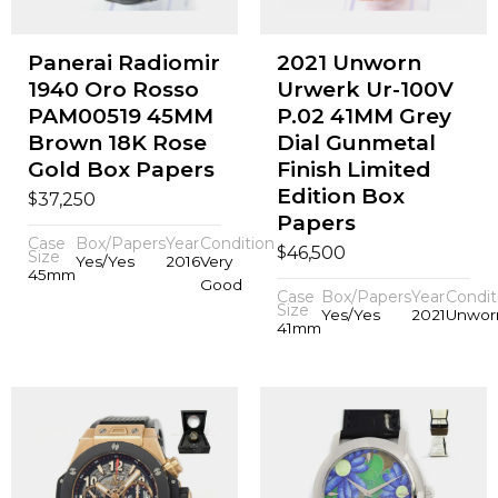
Panerai Radiomir
2021 Unworn
1940 Oro Rosso
Urwerk Ur-100V
PAM00519 45MM
P.02 41MM Grey
Brown 18K Rose
Dial Gunmetal
Gold Box Papers
Finish Limited
Edition Box
$
37,250
Papers
Case
Box/Papers
Year
Condition
$
46,500
Size
Yes/Yes
2016
Very
45mm
Good
Case
Box/Papers
Year
Condit
Size
Yes/Yes
2021
Unwor
41mm