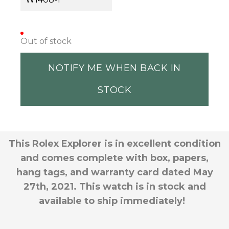
Out of stock
NOTIFY ME WHEN BACK IN
STOCK
This Rolex Explorer is in excellent condition
and comes complete with box, papers,
hang tags, and warranty card dated May
27th, 2021. This watch is in stock and
available to ship immediately!