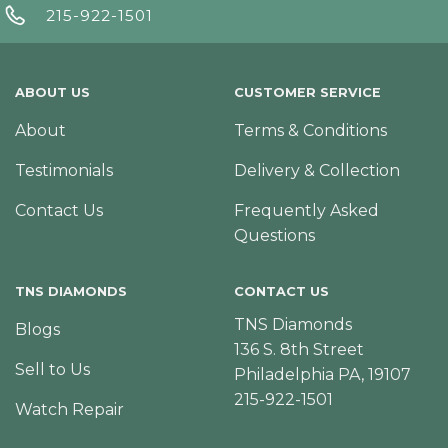
215-922-1501
ABOUT US
CUSTOMER SERVICE
About
Terms & Conditions
Testimonials
Delivery & Collection
Contact Us
Frequently Asked
Questions
TNS DIAMONDS
CONTACT US
TNS Diamonds
Blogs
136 S. 8th Street
Sell to Us
Philadelphia PA, 19107
215-922-1501
Watch Repair