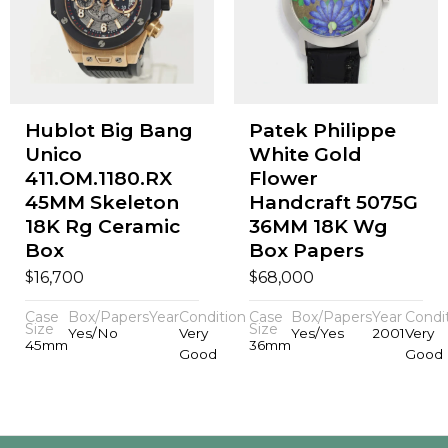
Hublot Big Bang
Patek Philippe
Unico
White Gold
411.OM.1180.RX
Flower
45MM Skeleton
Handcraft 5075G
18K Rg Ceramic
36MM 18K Wg
Box
Box Papers
$
$
16,700
68,000
Case
Box/Papers
Year
Condition
Case
Box/Papers
Year
Condi
Size
Size
Yes/No
Very
Yes/Yes
2001
Very
45mm
36mm
Good
Good