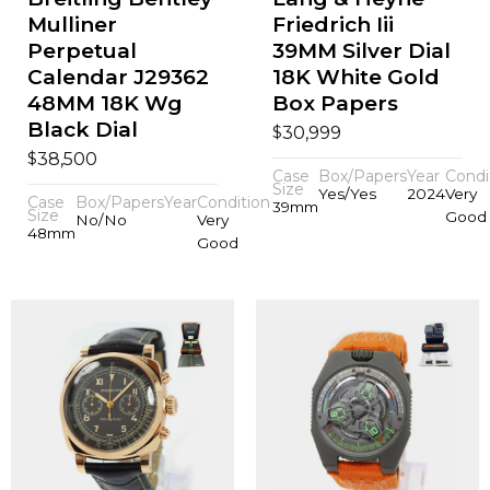
Mulliner
Friedrich Iii
Perpetual
39MM Silver Dial
Calendar J29362
18K White Gold
48MM 18K Wg
Box Papers
Black Dial
$
30,999
$
38,500
Case
Box/Papers
Year
Condi
Size
Yes/Yes
2024
Very
Case
Box/Papers
Year
Condition
39mm
Size
Good
No/No
Very
48mm
Good