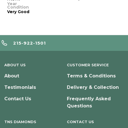
Year
Condition
Very Good
215-922-1501
ABOUT US
CUSTOMER SERVICE
About
Terms & Conditions
Testimonials
Delivery & Collection
Contact Us
Frequently Asked
Questions
TNS DIAMONDS
CONTACT US