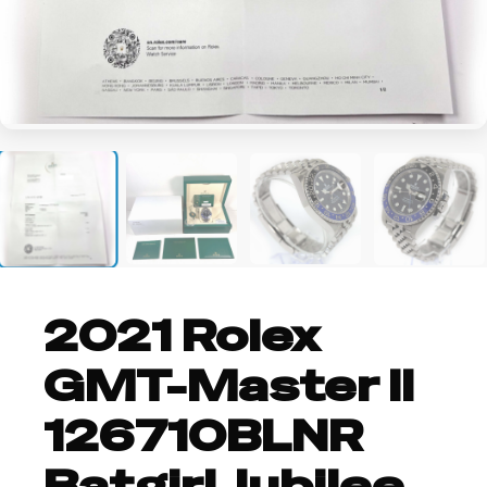
+2
2021 Rolex
GMT-Master II
126710BLNR
Batgirl Jubilee