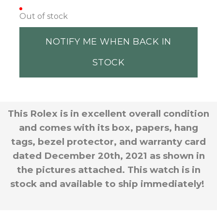
Out of stock
NOTIFY ME WHEN BACK IN
STOCK
This Rolex is in excellent overall condition
and comes with its box, papers, hang
tags, bezel protector, and warranty card
dated December 20th, 2021 as shown in
the pictures attached. This watch is in
stock and available to ship immediately!