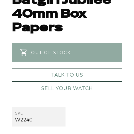
40mm Box
Papers
OUT OF STOCK
TALK TO US
SELL YOUR WATCH
SKU
W2240