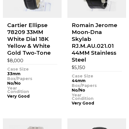
Cartier Ellipse
Romain Jerome
78209 33MM
Moon-Dna
White Dial 18K
Skylab
Yellow & White
RJ.M.AU.021.01
Gold Two-Tone
44MM Stainless
Steel
$
8,000
$
5,150
Case Size
33mm
Case Size
Box/Papers
44mm
No/No
Box/Papers
Year
No/No
Condition
Year
Very Good
Condition
Very Good