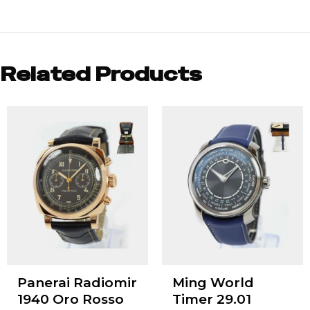
Related Products
Panerai Radiomir
Ming World
1940 Oro Rosso
Timer 29.01