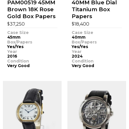
PAM00519 45MM
40MM Blue Dial
Brown 18K Rose
Titanium Box
Gold Box Papers
Papers
$
$
37,250
18,400
Case Size
Case Size
45mm
40mm
Box/Papers
Box/Papers
Yes/Yes
Yes/Yes
Year
Year
2016
2024
Condition
Condition
Very Good
Very Good