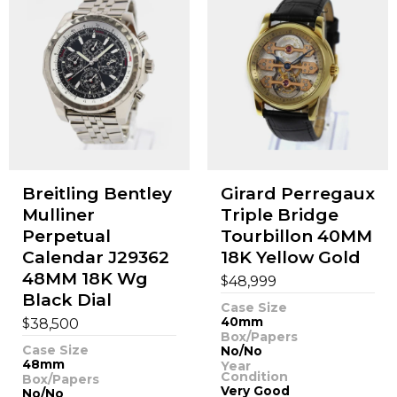
Breitling Bentley
Girard Perregaux
Mulliner
Triple Bridge
Perpetual
Tourbillon 40MM
Calendar J29362
18K Yellow Gold
48MM 18K Wg
$
48,999
Black Dial
Case Size
$
40mm
38,500
Box/Papers
Case Size
No/No
48mm
Year
Condition
Box/Papers
Very Good
No/No