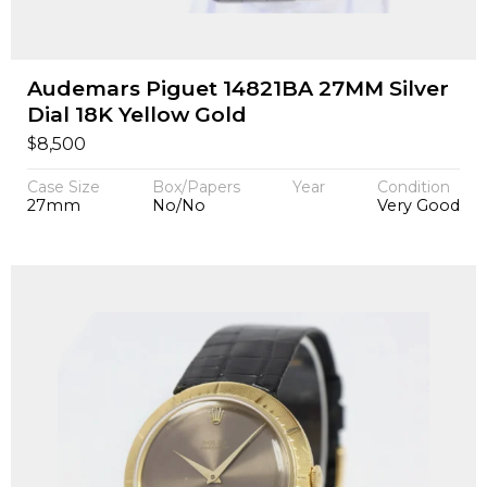
Audemars Piguet 14821BA 27MM Silver
Dial 18K Yellow Gold
$
8,500
Case Size
Box/Papers
Year
Condition
27mm
No/No
Very Good