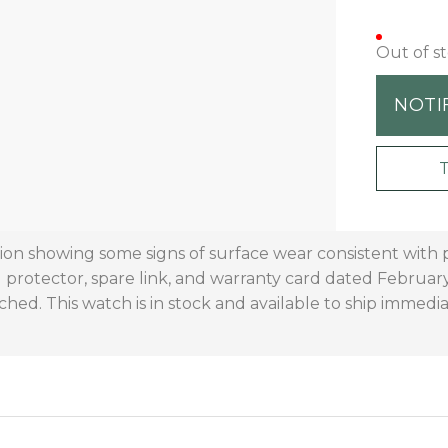
Out of s
NOTI
ition showing some signs of surface wear consistent with
l protector, spare link, and warranty card dated February
ched. This watch is in stock and available to ship immedia