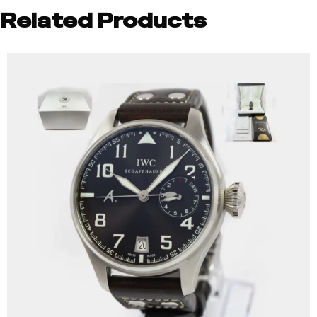
Related Products