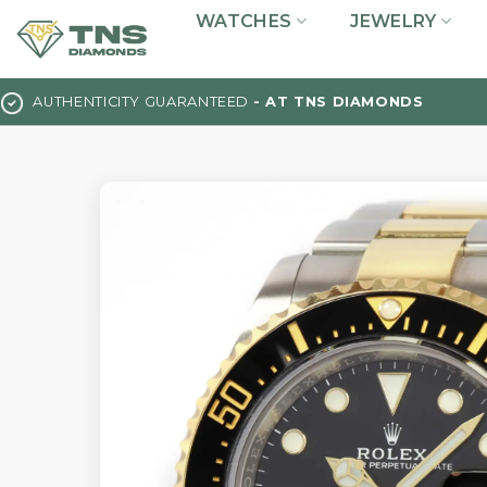
Skip
WATCHES
JEWELRY
to
content
AUTHENTICITY GUARANTEED
- AT TNS DIAMONDS