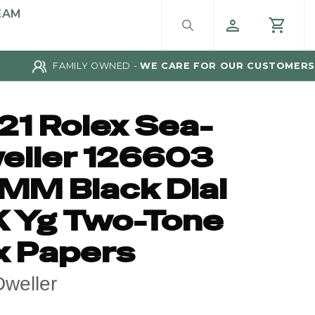
EAM
FAMILY OWNED -
WE CARE FOR OUR CUSTOMERS
21 Rolex Sea-
eller 126603
MM Black Dial
K Yg Two-Tone
x Papers
weller