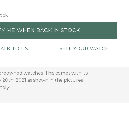
tock
FY ME WHEN BACK IN STOCK
TALK TO US
SELL YOUR WATCH
 preowned watches. This comes with its
 20th, 2021 as shown in the pictures
tely!