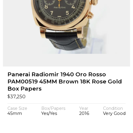
Panerai Radiomir 1940 Oro Rosso
PAM00519 45MM Brown 18K Rose Gold
Box Papers
$
37,250
Case Size
Box/Papers
Year
Condition
45mm
Yes/Yes
2016
Very Good