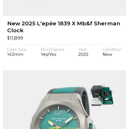
New 2025 L'epée 1839 X Mb&f Sherman
Clock
$
11,899
Case Size
Box/Papers
Year
Condition
143mm
Yes/Yes
2025
New