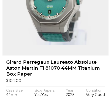
Girard Perregaux Laureato Absolute
Aston Martin F1 81070 44MM Titanium
Box Paper
$
10,200
Case Size
Box/Papers
Year
Condition
44mm
Yes/Yes
2025
Very Good