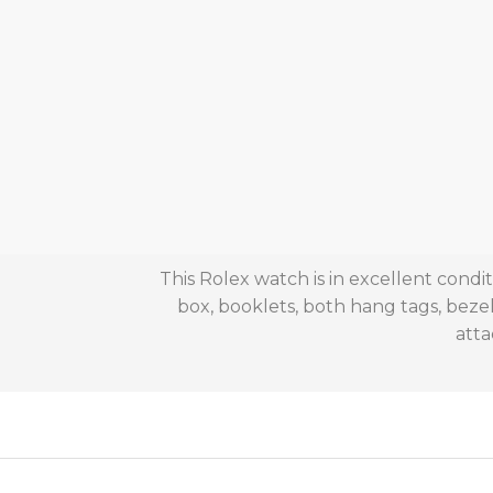
This Rolex watch is in excellent cond
box, booklets, both hang tags, beze
atta