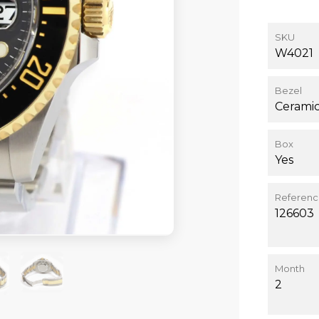
SKU
W4021
Bezel
Cerami
Box
Yes
Referen
126603
Month
2