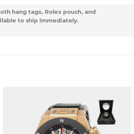
 both hang tags, Rolex pouch, and
ilable to ship immediately.