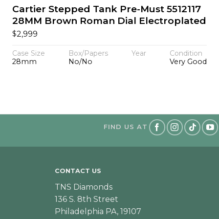
Cartier Stepped Tank Pre-Must 5512117
28MM Brown Roman Dial Electroplated
$
2,999
Case Size
Box/Papers
Year
Condition
28mm
No/No
Very Good
FIND US AT
CONTACT US
TNS Diamonds
136 S. 8th Street
Philadelphia PA, 19107