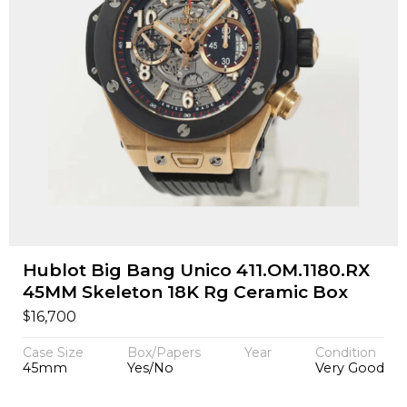
Hublot Big Bang Unico 411.OM.1180.RX
45MM Skeleton 18K Rg Ceramic Box
$
16,700
Case Size
Box/Papers
Year
Condition
45mm
Yes/No
Very Good