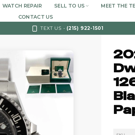
WATCH REPAIR
SELL TO US
MEET THE T
CONTACT US
TEXT US -
(215) 922-1501
20
Dw
12
Bla
Pa
SKU