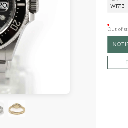
W1713
Out of s
NOTI