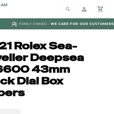
EAM
FAMILY OWNED -
WE CARE FOR OUR CUSTOMERS
21 Rolex Sea-
eller Deepsea
6600 43mm
ck Dial Box
pers