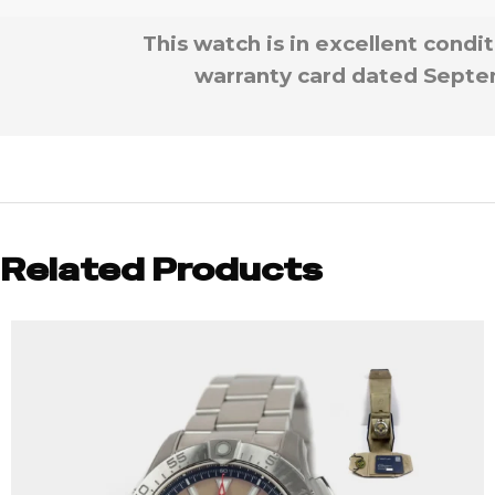
This watch is in excellent condi
warranty card dated Septem
Related Products