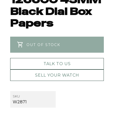
Black Dial Box
Papers
OUT OF STOCK
TALK TO US
SELL YOUR WATCH
SKU
W2871