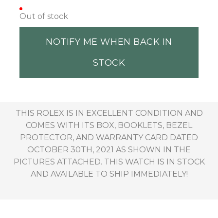
Out of stock
NOTIFY ME WHEN BACK IN
STOCK
THIS ROLEX IS IN EXCELLENT CONDITION AND
COMES WITH ITS BOX, BOOKLETS, BEZEL
PROTECTOR, AND WARRANTY CARD DATED
OCTOBER 30TH, 2021 AS SHOWN IN THE
PICTURES ATTACHED. THIS WATCH IS IN STOCK
AND AVAILABLE TO SHIP IMMEDIATELY!