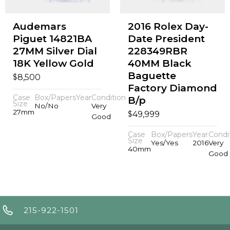
Audemars
2016 Rolex Day-
Piguet 14821BA
Date President
27MM Silver Dial
228349RBR
18K Yellow Gold
40MM Black
Baguette
$
8,500
Factory Diamond
Case
Box/Papers
Year
Condition
B/p
Size
No/No
Very
27mm
$
49,999
Good
Case
Box/Papers
Year
Condi
Size
Yes/Yes
2016
Very
40mm
Good
215-922-1501