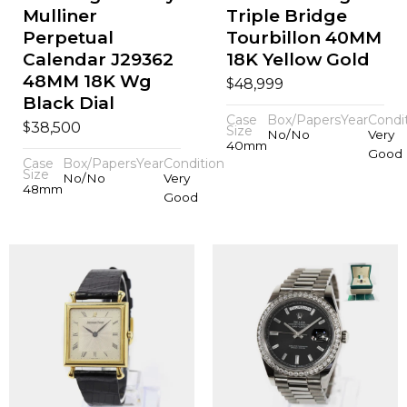
Mulliner
Triple Bridge
Perpetual
Tourbillon 40MM
Calendar J29362
18K Yellow Gold
48MM 18K Wg
$
48,999
Black Dial
Case
Box/Papers
Year
Condi
$
38,500
Size
No/No
Very
40mm
Good
Case
Box/Papers
Year
Condition
Size
No/No
Very
48mm
Good