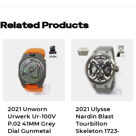
Related Products
2021 Unworn
2021 Ulysse
Urwerk Ur-100V
Nardin Blast
P.02 41MM Grey
Tourbillon
Dial Gunmetal
Skeleton 1723-