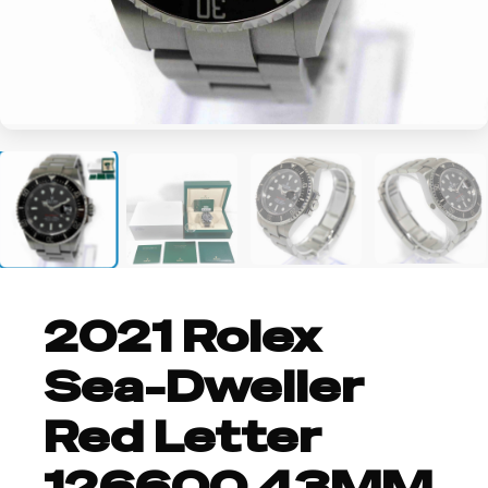
+2
2021 Rolex
Sea-Dweller
Red Letter
126600 43MM