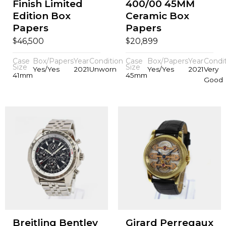
Finish Limited
400/00 45MM
Edition Box
Ceramic Box
Papers
Papers
$
$
46,500
20,899
Case
Box/Papers
Year
Condition
Case
Box/Papers
Year
Condi
Size
Size
Yes/Yes
2021
Unworn
Yes/Yes
2021
Very
41mm
45mm
Good
Breitling Bentley
Girard Perregaux