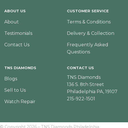
ABOUT US
CUSTOMER SERVICE
About
Terms & Conditions
Testimonials
Delivery & Collection
Contact Us
Frequently Asked
Questions
TNS DIAMONDS
CONTACT US
TNS Diamonds
Blogs
136 S. 8th Street
Sell to Us
Philadelphia PA, 19107
215-922-1501
Watch Repair
© Copyright 2026 – TNS Diamonds Philadelphia