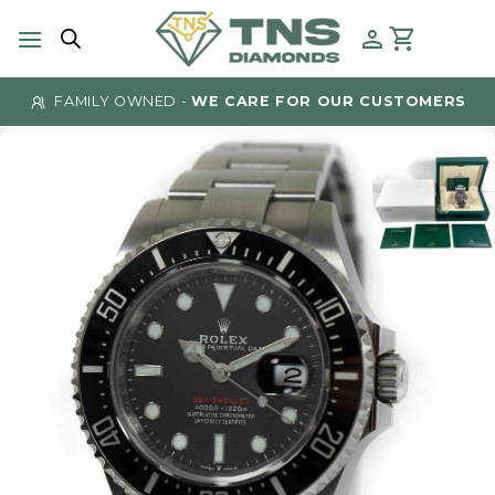
Skip
to
content
FAMILY OWNED -
WE CARE FOR OUR CUSTOMERS