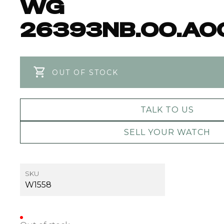
WG
26393NB.OO.A0
OUT OF STOCK
TALK TO US
SELL YOUR WATCH
SKU
W1558