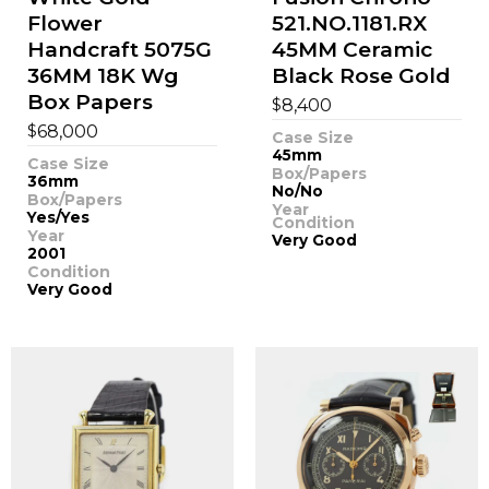
Flower
521.NO.1181.RX
Handcraft 5075G
45MM Ceramic
36MM 18K Wg
Black Rose Gold
Box Papers
$
8,400
$
68,000
Case Size
45mm
Case Size
Box/Papers
36mm
No/No
Box/Papers
Year
Yes/Yes
Condition
Year
Very Good
2001
Condition
Very Good