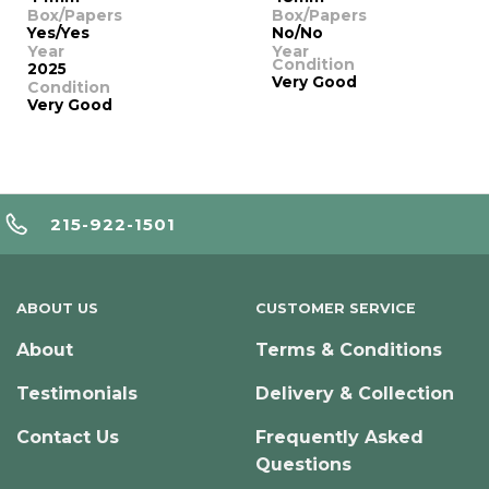
Box/Papers
Box/Papers
Yes/Yes
No/No
Year
Year
Condition
2025
Very Good
Condition
Very Good
215-922-1501
ABOUT US
CUSTOMER SERVICE
About
Terms & Conditions
Testimonials
Delivery & Collection
Contact Us
Frequently Asked
Questions