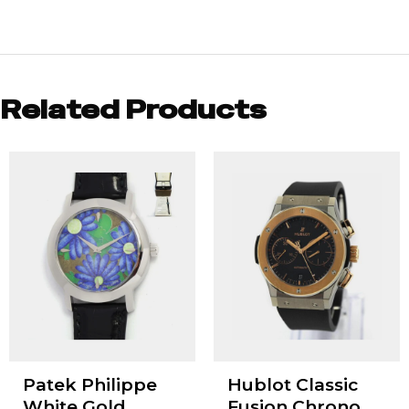
Related Products
Patek Philippe
Hublot Classic
White Gold
Fusion Chrono