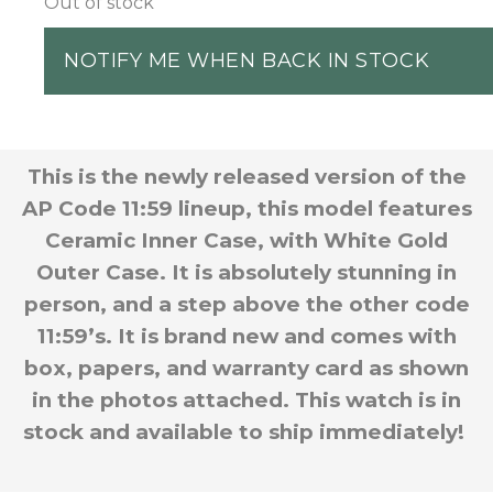
Out of stock
NOTIFY ME WHEN BACK IN STOCK
This is the newly released version of the
AP Code 11:59 lineup, this model features
Ceramic Inner Case, with White Gold
Outer Case. It is absolutely stunning in
person, and a step above the other code
11:59’s. It is brand new and comes with
box, papers, and warranty card as shown
in the photos attached. This watch is in
stock and available to ship immediately!