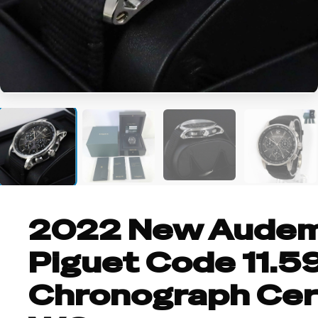
+8
2022 New Aude
Piguet Code 11.5
Chronograph Cer