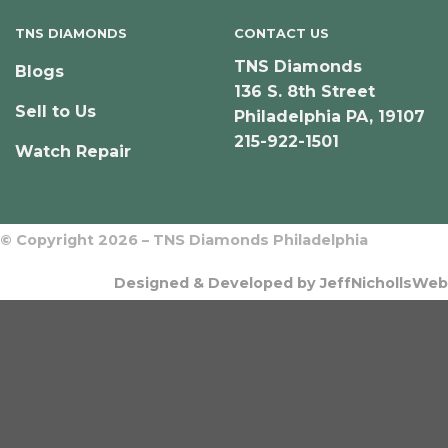
TNS DIAMONDS
CONTACT US
TNS Diamonds
Blogs
136 S. 8th Street
Sell to Us
Philadelphia PA, 19107
215-922-1501
Watch Repair
© Copyright 2026 – TNS Diamonds Philadelphia
Designed & Developed by JeffNichollsWeb