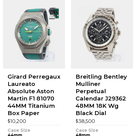
Girard Perregaux
Breitling Bentley
Laureato
Mulliner
Absolute Aston
Perpetual
Martin F1 81070
Calendar J29362
44MM Titanium
48MM 18K Wg
Box Paper
Black Dial
$
$
10,200
38,500
Case Size
Case Size
44mm
48mm