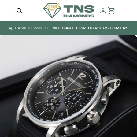
Skip
to
content
FAMILY OWNED -
WE CARE FOR OUR CUSTOMERS