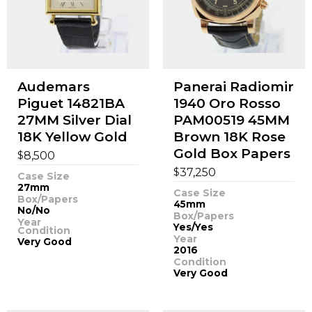
Audemars
Panerai Radiomir
Piguet 14821BA
1940 Oro Rosso
27MM Silver Dial
PAM00519 45MM
18K Yellow Gold
Brown 18K Rose
Gold Box Papers
$
8,500
$
37,250
Case Size
27mm
Case Size
Box/Papers
45mm
No/No
Box/Papers
Year
Yes/Yes
Condition
Year
Very Good
2016
Condition
Very Good