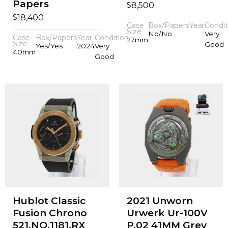
Papers
$
8,500
$
18,400
Case
Box/Papers
Year
Condit
Size
No/No
Very
Case
Box/Papers
Year
Condition
27mm
Size
Good
Yes/Yes
2024
Very
40mm
Good
Hublot Classic
2021 Unworn
Fusion Chrono
Urwerk Ur-100V
521.NO.1181.RX
P.02 41MM Grey