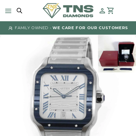
Skip
to
content
FAMILY OWNED -
WE CARE FOR OUR CUSTOMERS