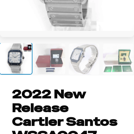
+2
2022 New
Release
Cartier Santos