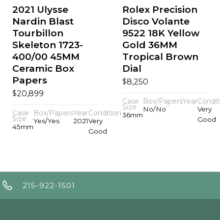
2021 Ulysse
Rolex Precision
Nardin Blast
Disco Volante
Tourbillon
9522 18K Yellow
Skeleton 1723-
Gold 36MM
400/00 45MM
Tropical Brown
Ceramic Box
Dial
Papers
$
8,250
$
20,899
Case
Box/Papers
Year
Condit
Size
No/No
Very
Case
Box/Papers
Year
Condition
36mm
Size
Good
Yes/Yes
2021
Very
45mm
Good
215-922-1501