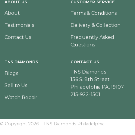
ABOUT US
CUSTOMER SERVICE
About
Terms & Conditions
Testimonials
Delivery & Collection
Contact Us
Frequently Asked
Questions
TNS DIAMONDS
CONTACT US
TNS Diamonds
Blogs
136 S. 8th Street
Sell to Us
Philadelphia PA, 19107
215-922-1501
Watch Repair
© Copyright 2026 – TNS Diamonds Philadelphia