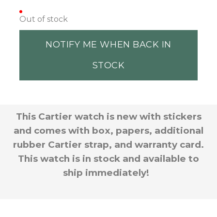
Out of stock
NOTIFY ME WHEN BACK IN
STOCK
This Cartier watch is new with stickers
and comes with box, papers, additional
rubber Cartier strap, and warranty card.
This watch is in stock and available to
ship immediately!