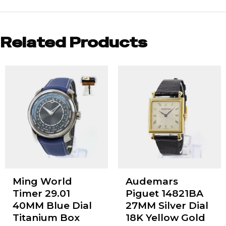
Related Products
Ming World
Audemars
Timer 29.01
Piguet 14821BA
40MM Blue Dial
27MM Silver Dial
Titanium Box
18K Yellow Gold