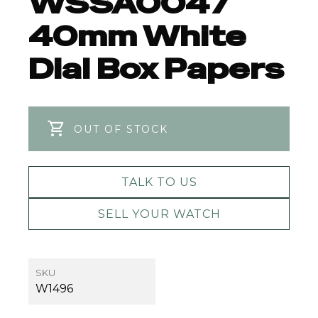
WSSA0047
40mm White
Dial Box Papers
OUT OF STOCK
TALK TO US
SELL YOUR WATCH
SKU
W1496