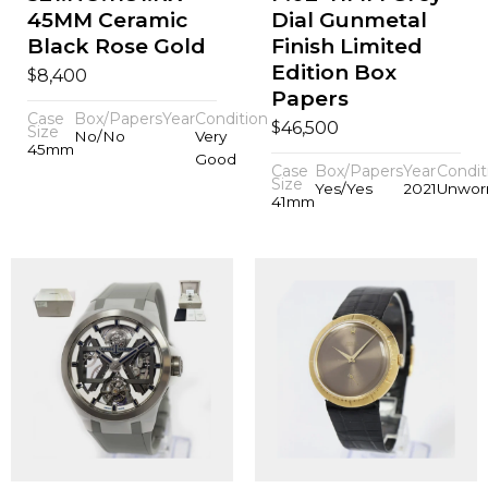
45MM Ceramic
Dial Gunmetal
Black Rose Gold
Finish Limited
Edition Box
$
8,400
Papers
Case
Box/Papers
Year
Condition
$
46,500
Size
No/No
Very
45mm
Good
Case
Box/Papers
Year
Condit
Size
Yes/Yes
2021
Unwor
41mm