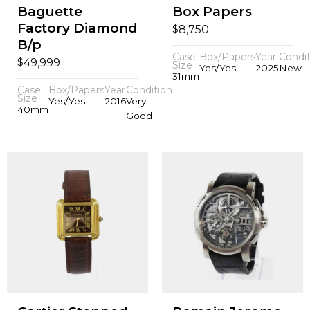
Baguette
Box Papers
Factory Diamond
$
8,750
B/p
Case
Box/Papers
Year
Condit
$
49,999
Size
Yes/Yes
2025
New
31mm
Case
Box/Papers
Year
Condition
Size
Yes/Yes
2016
Very
40mm
Good