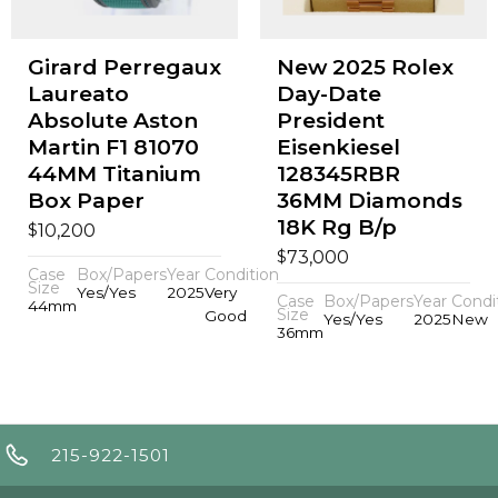
Girard Perregaux
New 2025 Rolex
Laureato
Day-Date
Absolute Aston
President
Martin F1 81070
Eisenkiesel
44MM Titanium
128345RBR
Box Paper
36MM Diamonds
18K Rg B/p
$
10,200
$
73,000
Case
Box/Papers
Year
Condition
Size
Yes/Yes
2025
Very
Case
Box/Papers
Year
Condi
44mm
Size
Good
Yes/Yes
2025
New
36mm
215-922-1501