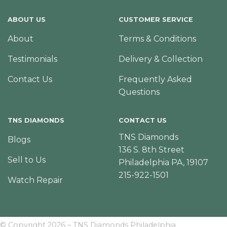
ABOUT US
CUSTOMER SERVICE
About
Terms & Conditions
Testimonials
Delivery & Collection
Contact Us
Frequently Asked
Questions
TNS DIAMONDS
CONTACT US
TNS Diamonds
Blogs
136 S. 8th Street
Sell to Us
Philadelphia PA, 19107
215-922-1501
Watch Repair
© Copyright 2026 – TNS Diamonds Philadelphia