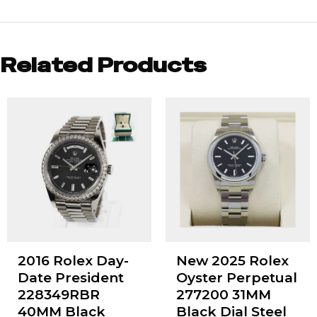
Related Products
2016 Rolex Day-
New 2025 Rolex
Date President
Oyster Perpetual
228349RBR
277200 31MM
40MM Black
Black Dial Steel