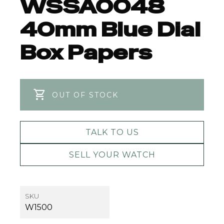
WSSA0048
40mm Blue Dial
Box Papers
OUT OF STOCK
TALK TO US
SELL YOUR WATCH
SKU
W1500