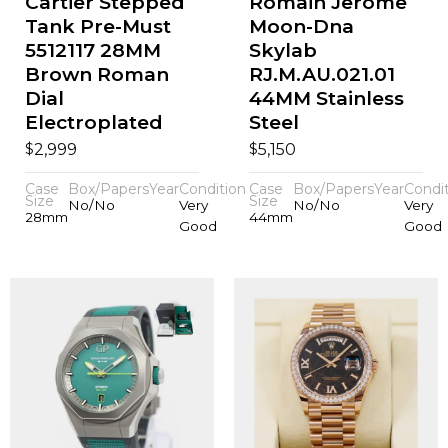
Cartier Stepped
Romain Jerome
Tank Pre-Must
Moon-Dna
5512117 28MM
Skylab
Brown Roman
RJ.M.AU.021.01
Dial
44MM Stainless
Electroplated
Steel
$
$
2,999
5,150
Case
Box/Papers
Year
Condition
Case
Box/Papers
Year
Condi
Size
Size
No/No
Very
No/No
Very
28mm
44mm
Good
Good