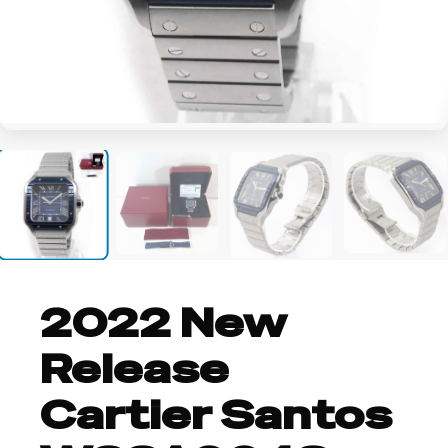
+8
2022 New
Release
Cartier Santos