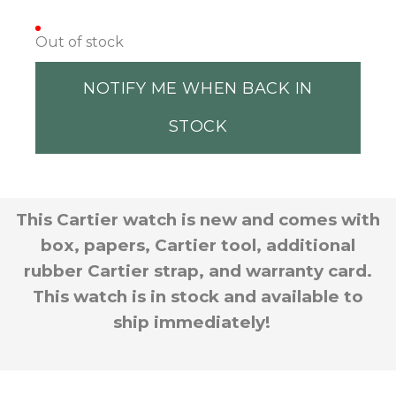
Out of stock
NOTIFY ME WHEN BACK IN
STOCK
This Cartier watch is new and comes with
box, papers, Cartier tool, additional
rubber Cartier strap, and warranty card.
This watch is in stock and available to
ship immediately!