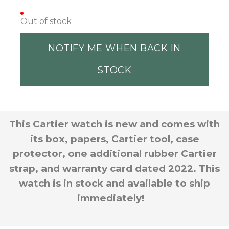
Out of stock
NOTIFY ME WHEN BACK IN
STOCK
This Cartier watch is new and comes with
its box, papers, Cartier tool, case
protector, one additional rubber Cartier
strap, and warranty card dated 2022. This
watch is in stock and available to ship
immediately!