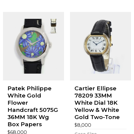
Patek Philippe
Cartier Ellipse
White Gold
78209 33MM
Flower
White Dial 18K
Handcraft 5075G
Yellow & White
36MM 18K Wg
Gold Two-Tone
Box Papers
$
8,000
$
68,000
Case Size