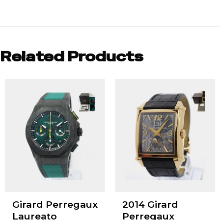
Related Products
Girard Perregaux
2014 Girard
Laureato
Perregaux