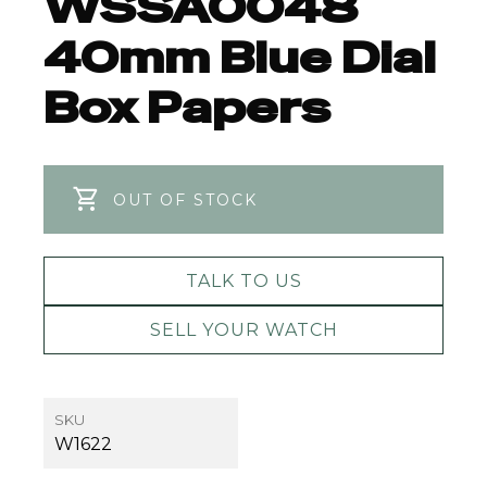
WSSA0048
40mm Blue Dial
Box Papers
OUT OF STOCK
TALK TO US
SELL YOUR WATCH
SKU
W1622