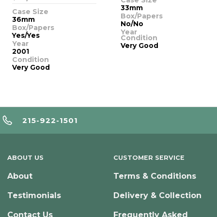
33mm
Case Size
Box/Papers
36mm
No/No
Box/Papers
Year
Yes/Yes
Condition
Year
Very Good
2001
Condition
Very Good
215-922-1501
ABOUT US
CUSTOMER SERVICE
About
Terms & Conditions
Testimonials
Delivery & Collection
Contact Us
Frequently Asked