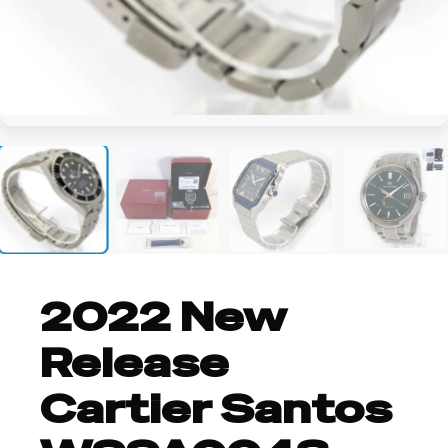
+6
2022 New
Release
Cartier Santos