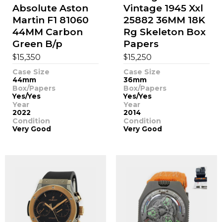
Absolute Aston
Vintage 1945 Xxl
Martin F1 81060
25882 36MM 18K
44MM Carbon
Rg Skeleton Box
Green B/p
Papers
$
$
15,350
15,250
Case Size
Case Size
44mm
36mm
Box/Papers
Box/Papers
Yes/Yes
Yes/Yes
Year
Year
2022
2014
Condition
Condition
Very Good
Very Good