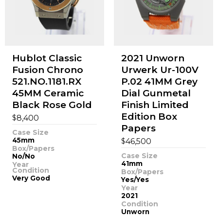
Hublot Classic
2021 Unworn
Fusion Chrono
Urwerk Ur-100V
521.NO.1181.RX
P.02 41MM Grey
45MM Ceramic
Dial Gunmetal
Black Rose Gold
Finish Limited
Edition Box
$
8,400
Papers
Case Size
45mm
$
46,500
Box/Papers
Case Size
No/No
41mm
Year
Condition
Box/Papers
Very Good
Yes/Yes
Year
2021
Condition
Unworn