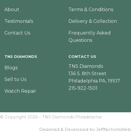
About
Terms & Conditions
Testimonials
Delivery & Collection
Contact Us
Frequently Asked
Questions
TNS DIAMONDS
CONTACT US
TNS Diamonds
Blogs
136 S. 8th Street
Sell to Us
Philadelphia PA, 19107
215-922-1501
Watch Repair
© Copyright 2026 – TNS Diamonds Philadelphia
Designed & Developed by JeffNichollsWeb