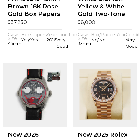
Brown 18K Rose
Yellow & White
Gold Box Papers
Gold Two-Tone
$
$
37,250
8,000
Case
Box/Papers
Year
Condition
Case
Box/Papers
Year
Condit
Size
Size
Yes/Yes
2016
Very
No/No
Very
45mm
33mm
Good
Good
New 2026
New 2025 Rolex