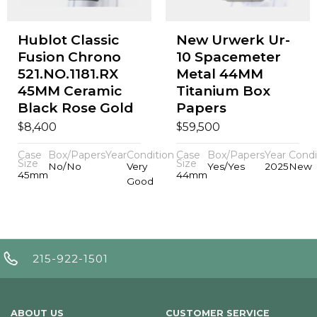
Hublot Classic
New Urwerk Ur-
Fusion Chrono
10 Spacemeter
521.NO.1181.RX
Metal 44MM
45MM Ceramic
Titanium Box
Black Rose Gold
Papers
$
$
8,400
59,500
Case
Box/Papers
Year
Condition
Case
Box/Papers
Year
Condi
Size
Size
No/No
Very
Yes/Yes
2025
New
45mm
44mm
Good
215-922-1501
ABOUT US
CUSTOMER SERVICE