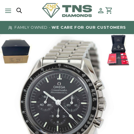
Skip
to
content
FAMILY OWNED -
WE CARE FOR OUR CUSTOMERS