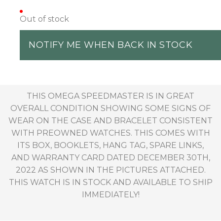
Out of stock
NOTIFY ME WHEN BACK IN STOCK
THIS OMEGA SPEEDMASTER IS IN GREAT
OVERALL CONDITION SHOWING SOME SIGNS OF
WEAR ON THE CASE AND BRACELET CONSISTENT
WITH PREOWNED WATCHES. THIS COMES WITH
ITS BOX, BOOKLETS, HANG TAG, SPARE LINKS,
AND WARRANTY CARD DATED DECEMBER 30TH,
2022 AS SHOWN IN THE PICTURES ATTACHED.
THIS WATCH IS IN STOCK AND AVAILABLE TO SHIP
IMMEDIATELY!