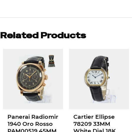
Related Products
Panerai Radiomir
Cartier Ellipse
1940 Oro Rosso
78209 33MM
PAM00519 45MM
White Dial 18K