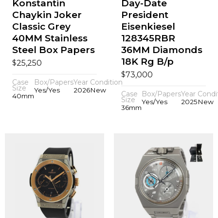
Konstantin
Day-Date
Chaykin Joker
President
Classic Grey
Eisenkiesel
40MM Stainless
128345RBR
Steel Box Papers
36MM Diamonds
18K Rg B/p
$
25,250
$
73,000
Case
Box/Papers
Year
Condition
Size
Yes/Yes
2026
New
Case
Box/Papers
Year
Condi
40mm
Size
Yes/Yes
2025
New
36mm