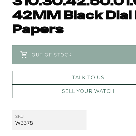
310.30.42.50.01
42MM Black Dial
Papers
OUT OF STOCK
TALK TO US
SELL YOUR WATCH
SKU
W3378