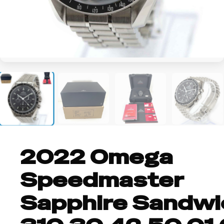
+3
2022 Omega
Speedmaster
Sapphire Sandwi