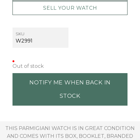
SELL YOUR WATCH
SKU
W2991
Out of stock
NOTIFY ME WHEN BACK IN
STOCK
THIS PARMIGIANI WATCH IS IN GREAT CONDITION
AND COMES WITH ITS BOX, BOOKLET, BRANDED