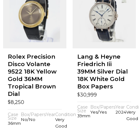
Rolex Precision
Lang & Heyne
Disco Volante
Friedrich Iii
9522 18K Yellow
39MM Silver Dial
Gold 36MM
18K White Gold
Tropical Brown
Box Papers
Dial
$
30,999
$
8,250
Case
Box/Papers
Year
Condi
Size
Yes/Yes
2024
Very
Case
Box/Papers
Year
Condition
39mm
Size
Good
No/No
Very
36mm
Good