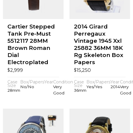
Cartier Stepped
2014 Girard
Tank Pre-Must
Perregaux
5512117 28MM
Vintage 1945 Xxl
Brown Roman
25882 36MM 18K
Dial
Rg Skeleton Box
Electroplated
Papers
$
$
2,999
15,250
Case
Box/Papers
Year
Condition
Case
Box/Papers
Year
Condi
Size
Size
No/No
Very
Yes/Yes
2014
Very
28mm
36mm
Good
Good