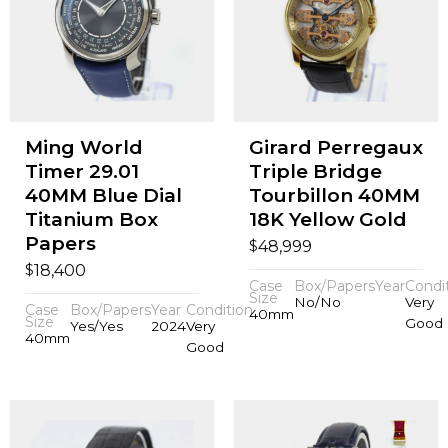
Ming World
Girard Perregaux
Timer 29.01
Triple Bridge
40MM Blue Dial
Tourbillon 40MM
Titanium Box
18K Yellow Gold
Papers
$
48,999
$
18,400
Case
Box/Papers
Year
Condi
Size
No/No
Very
Case
Box/Papers
Year
Condition
40mm
Size
Good
Yes/Yes
2024
Very
40mm
Good