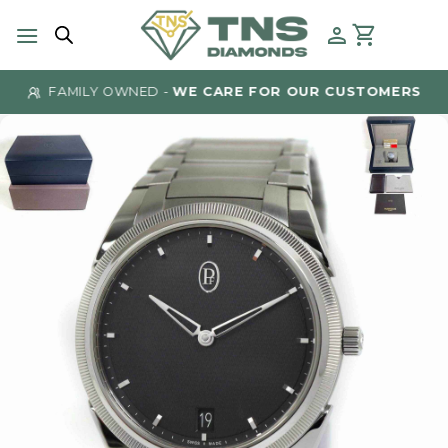
Skip
to
content
FAMILY OWNED -
WE CARE FOR OUR CUSTOMERS