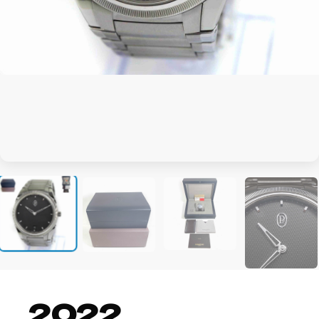
+4
2022