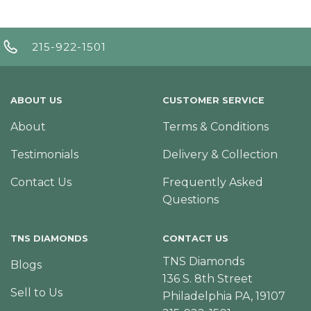
215-922-1501
ABOUT US
CUSTOMER SERVICE
About
Terms & Conditions
Testimonials
Delivery & Collection
Contact Us
Frequently Asked
Questions
TNS DIAMONDS
CONTACT US
TNS Diamonds
Blogs
136 S. 8th Street
Sell to Us
Philadelphia PA, 19107