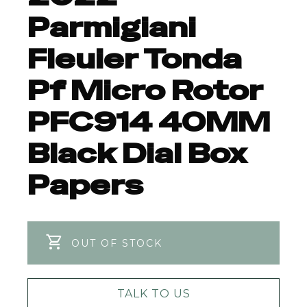
Parmigiani
Fleuier Tonda
Pf Micro Rotor
PFC914 40MM
Black Dial Box
Papers
OUT OF STOCK
TALK TO US