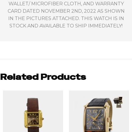
WALLET/ MICROFIBER CLOTH, AND WARRANTY
CARD DATED NOVEMBER 2ND, 2022 AS SHOWN
IN THE PICTURES ATTACHED. THIS WATCH IS IN
STOCK AND AVAILABLE TO SHIP IMMEDIATELY!
Related Products