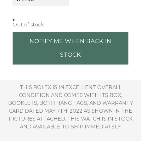
Out of stock
NOTIFY ME WHEN BACK IN
STOCK
THIS ROLEX IS IN EXCELLENT OVERALL
CONDITION AND COMES WITH ITS BOX,
BOOKLETS, BOTH HANG TAGS, AND WARRANTY
CARD DATED MAY 7TH, 2022 AS SHOWN IN THE
PICTURES ATTACHED. THIS WATCH IS IN STOCK
AND AVAILABLE TO SHIP IMMEDIATELY!