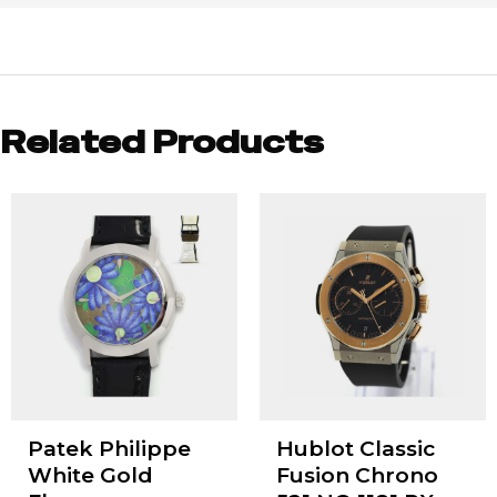
Related Products
Patek Philippe
Hublot Classic
White Gold
Fusion Chrono