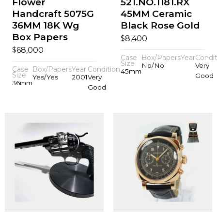
Flower
521.NO.1181.RX
Handcraft 5075G
45MM Ceramic
36MM 18K Wg
Black Rose Gold
Box Papers
$
8,400
$
68,000
Case
Box/Papers
Year
Condit
Size
No/No
Very
Case
Box/Papers
Year
Condition
45mm
Size
Good
Yes/Yes
2001
Very
36mm
Good