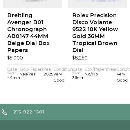
Breitling
Rolex Precision
Avenger B01
Disco Volante
Chronograph
9522 18K Yellow
AB0147 44MM
Gold 36MM
Beige Dial Box
Tropical Brown
Papers
Dial
$
$
5,000
8,250
Case
Box/Papers
Year
Condition
Case
Box/Papers
Year
Condit
Size
Size
Yes/Yes
2025
Very
No/No
Very
44mm
36mm
Good
Good
215-922-1501