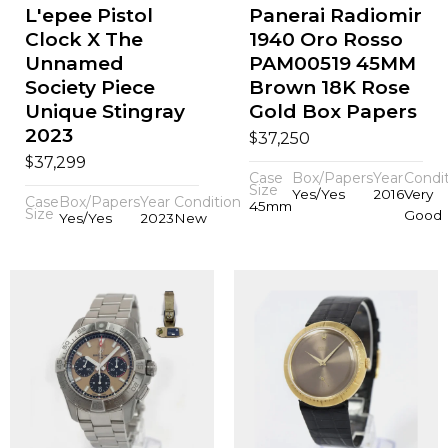
L'epee Pistol
Panerai Radiomir
Clock X The
1940 Oro Rosso
Unnamed
PAM00519 45MM
Society Piece
Brown 18K Rose
Unique Stingray
Gold Box Papers
2023
$
37,250
$
37,299
Case
Box/Papers
Year
Condi
Size
Yes/Yes
2016
Very
Case
Box/Papers
Year
Condition
45mm
Size
Good
Yes/Yes
2023
New