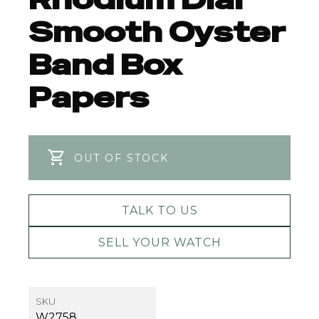
Smooth Oyster
Band Box
Papers
OUT OF STOCK
TALK TO US
SELL YOUR WATCH
SKU
W2758