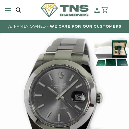
Skip
to
content
FAMILY OWNED -
WE CARE FOR OUR CUSTOMERS