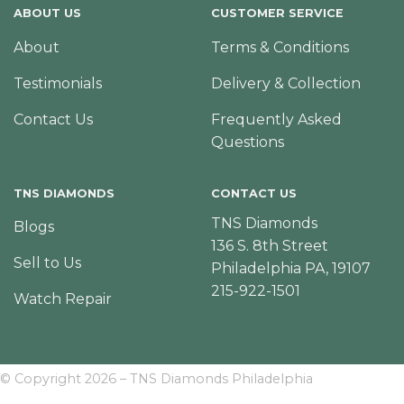
ABOUT US
CUSTOMER SERVICE
About
Terms & Conditions
Testimonials
Delivery & Collection
Contact Us
Frequently Asked
Questions
TNS DIAMONDS
CONTACT US
TNS Diamonds
Blogs
136 S. 8th Street
Sell to Us
Philadelphia PA, 19107
215-922-1501
Watch Repair
© Copyright 2026 – TNS Diamonds Philadelphia