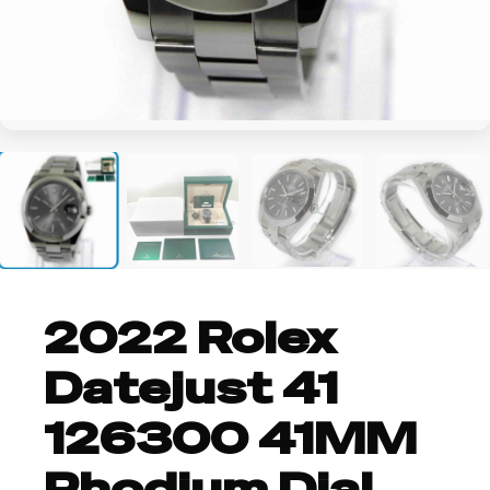
+2
2022 Rolex
Datejust 41
126300 41MM
Rhodium Dial