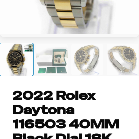
+2
2022 Rolex
Daytona
116503 40MM
Black Dial 18K