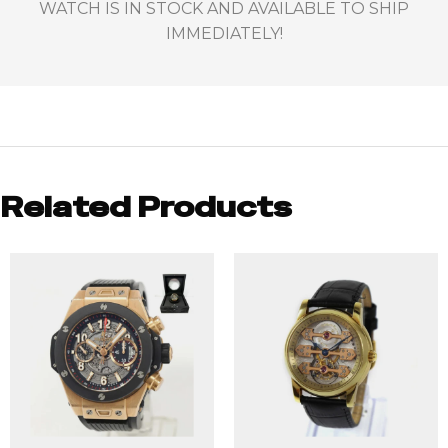
WATCH IS IN STOCK AND AVAILABLE TO SHIP
IMMEDIATELY!
Related Products