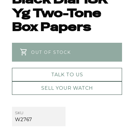
Yg Two-Tone
Box Papers
OUT OF STOCK
TALK TO US
SELL YOUR WATCH
SKU
W2767