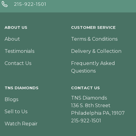
215-922-1501
ABOUT US
CUSTOMER SERVICE
About
Terms & Conditions
Testimonials
Delivery & Collection
Contact Us
Frequently Asked
Questions
TNS DIAMONDS
CONTACT US
TNS Diamonds
Blogs
136 S. 8th Street
Sell to Us
Philadelphia PA, 19107
215-922-1501
Watch Repair