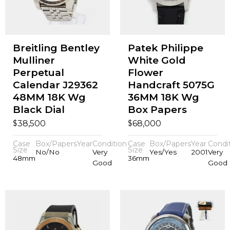
Breitling Bentley
Patek Philippe
Mulliner
White Gold
Perpetual
Flower
Calendar J29362
Handcraft 5075G
48MM 18K Wg
36MM 18K Wg
Black Dial
Box Papers
$
$
38,500
68,000
Case
Box/Papers
Year
Condition
Case
Box/Papers
Year
Condi
Size
Size
No/No
Very
Yes/Yes
2001
Very
48mm
36mm
Good
Good