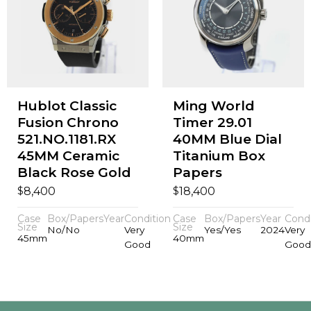
Hublot Classic
Ming World
Fusion Chrono
Timer 29.01
521.NO.1181.RX
40MM Blue Dial
45MM Ceramic
Titanium Box
Black Rose Gold
Papers
$
$
8,400
18,400
Case
Box/Papers
Year
Condition
Case
Box/Papers
Year
Condi
Size
Size
No/No
Very
Yes/Yes
2024
Very
45mm
40mm
Good
Good