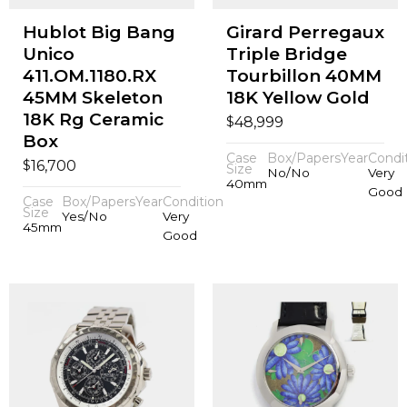
Hublot Big Bang
Girard Perregaux
Unico
Triple Bridge
411.OM.1180.RX
Tourbillon 40MM
45MM Skeleton
18K Yellow Gold
18K Rg Ceramic
$
48,999
Box
Case
Box/Papers
Year
Condi
$
16,700
Size
No/No
Very
40mm
Good
Case
Box/Papers
Year
Condition
Size
Yes/No
Very
45mm
Good