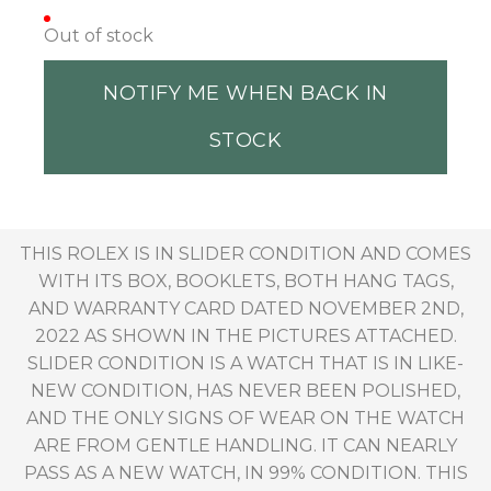
Out of stock
NOTIFY ME WHEN BACK IN
STOCK
THIS ROLEX IS IN SLIDER CONDITION AND COMES
WITH ITS BOX, BOOKLETS, BOTH HANG TAGS,
AND WARRANTY CARD DATED NOVEMBER 2ND,
2022 AS SHOWN IN THE PICTURES ATTACHED.
SLIDER CONDITION IS A WATCH THAT IS IN LIKE-
NEW CONDITION, HAS NEVER BEEN POLISHED,
AND THE ONLY SIGNS OF WEAR ON THE WATCH
ARE FROM GENTLE HANDLING. IT CAN NEARLY
PASS AS A NEW WATCH, IN 99% CONDITION. THIS