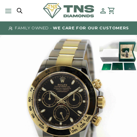
Skip
to
content
FAMILY OWNED -
WE CARE FOR OUR CUSTOMERS