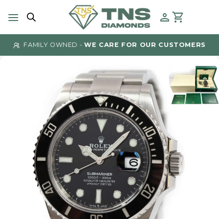
Skip
to
content
FAMILY OWNED -
WE CARE FOR OUR CUSTOMERS