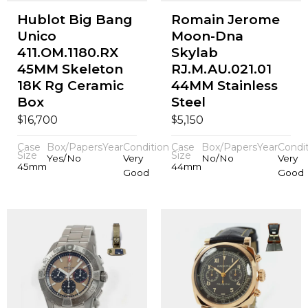
Hublot Big Bang
Romain Jerome
Unico
Moon-Dna
411.OM.1180.RX
Skylab
45MM Skeleton
RJ.M.AU.021.01
18K Rg Ceramic
44MM Stainless
Box
Steel
$
$
16,700
5,150
Case
Box/Papers
Year
Condition
Case
Box/Papers
Year
Condi
Size
Size
Yes/No
Very
No/No
Very
45mm
44mm
Good
Good