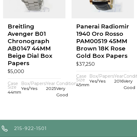
Breitling
Panerai Radiomir
Avenger B01
1940 Oro Rosso
Chronograph
PAM00519 45MM
AB0147 44MM
Brown 18K Rose
Beige Dial Box
Gold Box Papers
Papers
$
37,250
$
5,000
Case
Box/Papers
Year
Condi
Size
Yes/Yes
2016
Very
Case
Box/Papers
Year
Condition
45mm
Size
Good
Yes/Yes
2025
Very
44mm
Good
215-922-1501