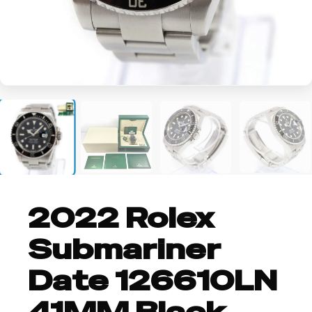
+2
2022 Rolex
Submariner
Date 126610LN
41MM Black