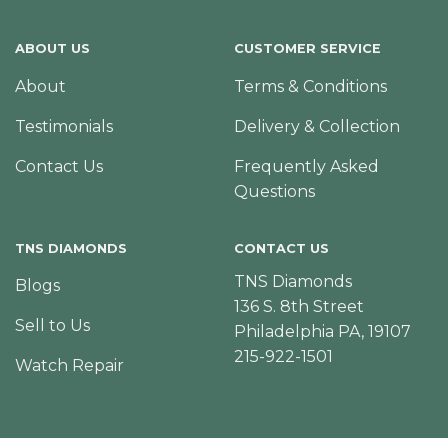
ABOUT US
CUSTOMER SERVICE
About
Terms & Conditions
Testimonials
Delivery & Collection
Contact Us
Frequently Asked
Questions
TNS DIAMONDS
CONTACT US
TNS Diamonds
Blogs
136 S. 8th Street
Sell to Us
Philadelphia PA, 19107
215-922-1501
Watch Repair