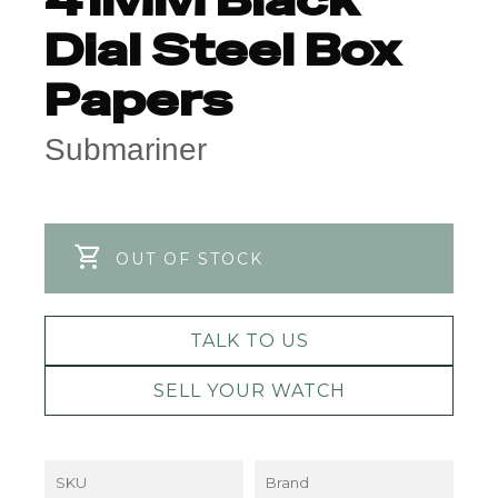
Dial Steel Box
Papers
Submariner
OUT OF STOCK
TALK TO US
SELL YOUR WATCH
SKU
Brand