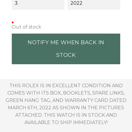
3
2022
Out of stock
NOTIFY ME WHEN BACK IN
STOCK
THIS ROLEX IS IN EXCELLENT CONDITION AND
COMES WITH ITS BOX, BOOKLETS, SPARE LINKS,
GREEN HANG TAG, AND WARRANTY CARD DATED
MARCH 6TH, 2022 AS SHOWN IN THE PICTURES
ATTACHED. THIS WATCH IS IN STOCK AND
AVAILABLE TO SHIP IMMEDIATELY!