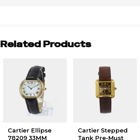
Related Products
Cartier Ellipse
Cartier Stepped
78209 33MM
Tank Pre-Must