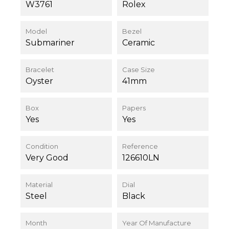
W3761
Rolex
Model
Bezel
Submariner
Ceramic
Bracelet
Case Size
Oyster
41mm
Box
Papers
Yes
Yes
Condition
Reference
Very Good
126610LN
Material
Dial
Steel
Black
Month
Year Of Manufacture