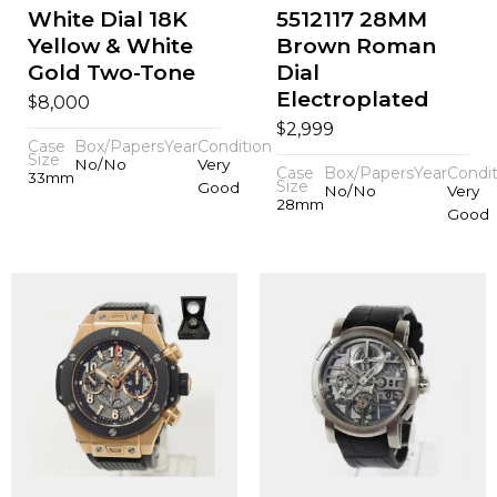
White Dial 18K
5512117 28MM
Yellow & White
Brown Roman
Gold Two-Tone
Dial
Electroplated
$
8,000
$
2,999
Case
Box/Papers
Year
Condition
Size
No/No
Very
Case
Box/Papers
Year
Condit
33mm
Size
Good
No/No
Very
28mm
Good