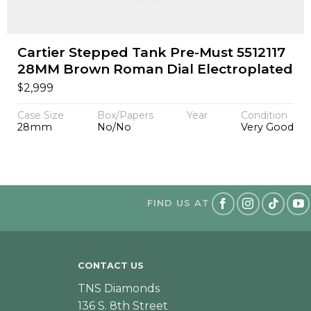
Cartier Stepped Tank Pre-Must 5512117
28MM Brown Roman Dial Electroplated
$
2,999
Case Size
Box/Papers
Year
Condition
28mm
No/No
Very Good
FIND US AT
CONTACT US
TNS Diamonds
136 S. 8th Street