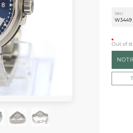
SKU
W3449
Out of s
NOTI