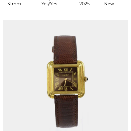
31mm
Yes/Yes
2025
New