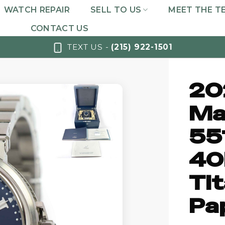
WATCH REPAIR
SELL TO US
MEET THE T
CONTACT US
TEXT US -
(215) 922-1501
20
Ma
55
40
Ti
Pa