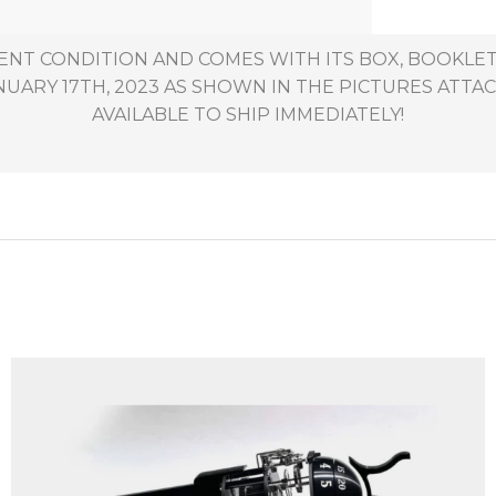
ENT CONDITION AND COMES WITH ITS BOX, BOOKLETS,
ARY 17TH, 2023 AS SHOWN IN THE PICTURES ATTACH
AVAILABLE TO SHIP IMMEDIATELY!