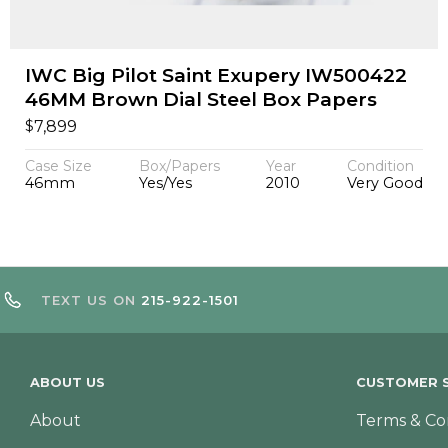
IWC Big Pilot Saint Exupery IW500422
46MM Brown Dial Steel Box Papers
$
7,899
Case Size
Box/Papers
Year
Condition
46mm
Yes/Yes
2010
Very Good
TEXT US ON
215-922-1501
ABOUT US
CUSTOMER S
About
Terms & Co