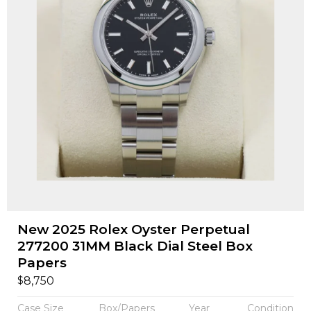
New 2025 Rolex Oyster Perpetual
277200 31MM Black Dial Steel Box
Papers
$
8,750
Case Size
Box/Papers
Year
Condition