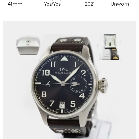
41mm
Yes/Yes
2021
Unworn