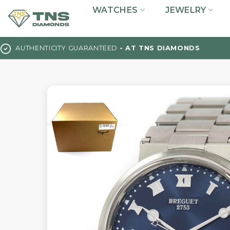
Skip
WATCHES
JEWELRY
to
content
AUTHENTICITY GUARANTEED
- AT TNS DIAMONDS