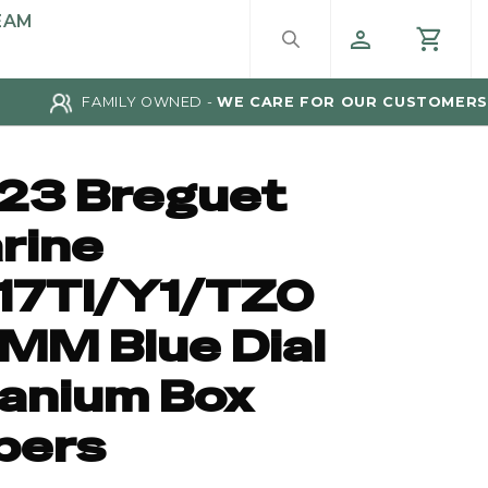
EAM
FAMILY OWNED -
WE CARE FOR OUR CUSTOMERS
23 Breguet
rine
17TI/Y1/TZ0
MM Blue Dial
tanium Box
pers