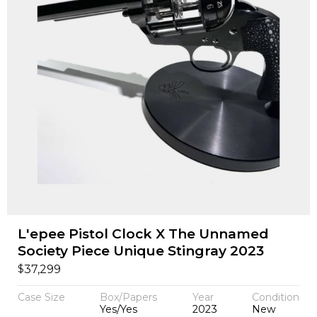
L'epee Pistol Clock X The Unnamed
Society Piece Unique Stingray 2023
$
37,299
Case Size
Box/Papers
Year
Condition
Yes/Yes
2023
New