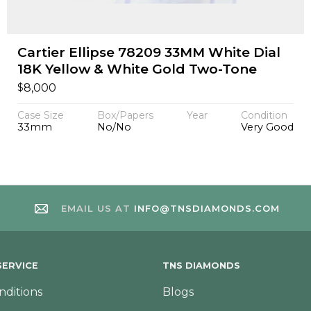
Cartier Ellipse 78209 33MM White Dial
18K Yellow & White Gold Two-Tone
$
8,000
Case Size
Box/Papers
Year
Condition
33mm
No/No
Very Good
EMAIL US AT
INFO@TNSDIAMONDS.COM
ERVICE
TNS DIAMONDS
nditions
Blogs