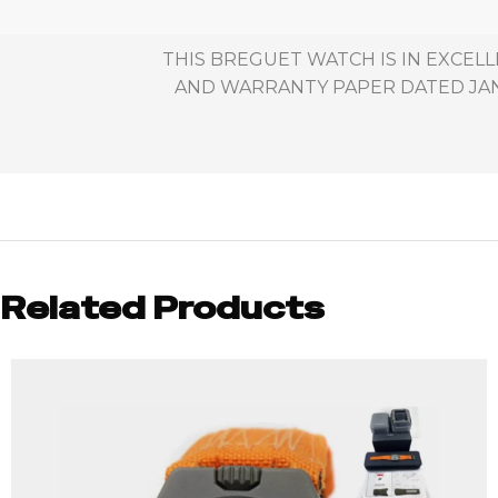
THIS BREGUET WATCH IS IN EXCELL
AND WARRANTY PAPER DATED JANU
Related Products