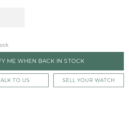
tock
FY ME WHEN BACK IN STOCK
TALK TO US
SELL YOUR WATCH