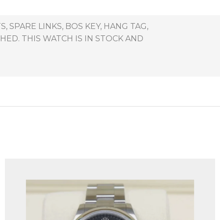
 SPARE LINKS, BOS KEY, HANG TAG,
ED. THIS WATCH IS IN STOCK AND