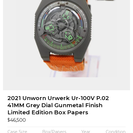
2021 Unworn Urwerk Ur-100V P.02
41MM Grey Dial Gunmetal Finish
Limited Edition Box Papers
$
46,500
Case Size
Box/Papers
Year
Condition