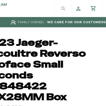
EAM
FAMILY OWNED -
WE CARE FOR OUR CUSTOMERS
23 Jaeger-
coultre Reverso
oface Small
conds
848422
X28MM Box