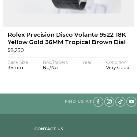
Rolex Precision Disco Volante 9522 18K
Yellow Gold 36MM Tropical Brown Dial
$
8,250
Case Size
Box/Papers
Year
Condition
36mm
No/No
Very Good
FIND US AT
CONTACT US