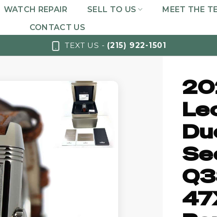
WATCH REPAIR
SELL TO US
MEET THE T
CONTACT US
TEXT US -
(215) 922-1501
20
Le
Du
Se
Q3
47