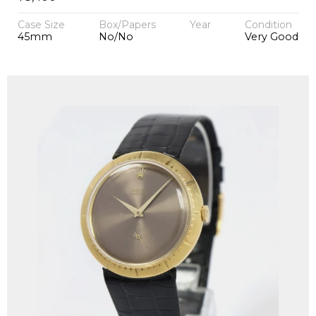
Case Size
Box/Papers
Year
Condition
45mm
No/No
Very Good