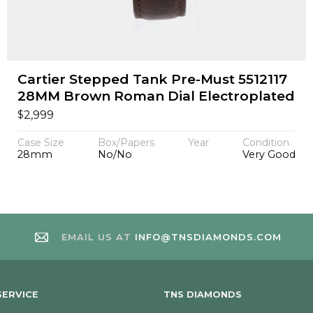
Cartier Stepped Tank Pre-Must 5512117
28MM Brown Roman Dial Electroplated
$
2,999
Case Size
Box/Papers
Year
Condition
28mm
No/No
Very Good
EMAIL US AT
INFO@TNSDIAMONDS.COM
ERVICE
TNS DIAMONDS