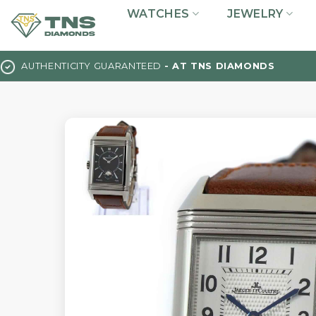
Skip
WATCHES
JEWELRY
to
content
AUTHENTICITY GUARANTEED
- AT TNS DIAMONDS