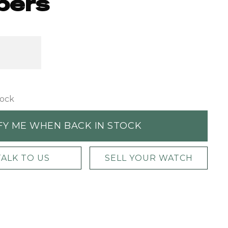
pers
tock
FY ME WHEN BACK IN STOCK
TALK TO US
SELL YOUR WATCH