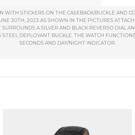
ION WITH STICKERS ON THE CASEBACK/BUCKLE AND C
NE 30TH, 2023 AS SHOWN IN THE PICTURES ATTACH
AT SURROUNDS A SILVER AND BLACK REVERSO DIAL
S STEEL DEPLOYANT BUCKLE. THE WATCH FUNCTIONS
SECONDS AND DAY/NIGHT INDICATOR.