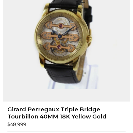
Girard Perregaux Triple Bridge
Tourbillon 40MM 18K Yellow Gold
$
48,999