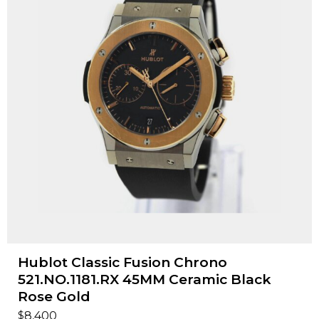
Hublot Classic Fusion Chrono
521.NO.1181.RX 45MM Ceramic Black
Rose Gold
$
8,400