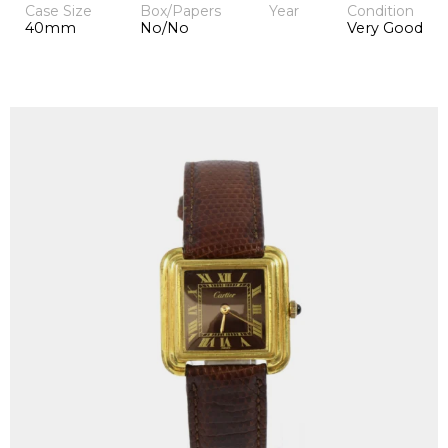
Case Size
Box/Papers
Year
Condition
40mm
No/No
Very Good