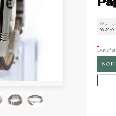
Pa
SKU
W2447
Out of s
NOTI