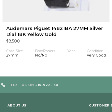
Audemars Piguet 14821BA 27MM Silver
Dial 18K Yellow Gold
$
8,500
Case Size
Box/Papers
Year
Condition
27mm
No/No
Very Good
TEXT US ON
215-922-1501
ABOUT US
CUSTOMER S