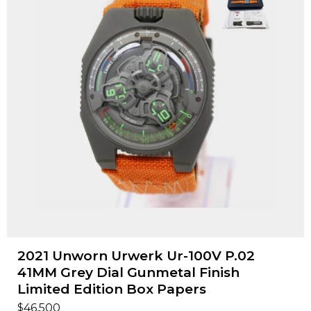
2021 Unworn Urwerk Ur-100V P.02
41MM Grey Dial Gunmetal Finish
Limited Edition Box Papers
$
46,500