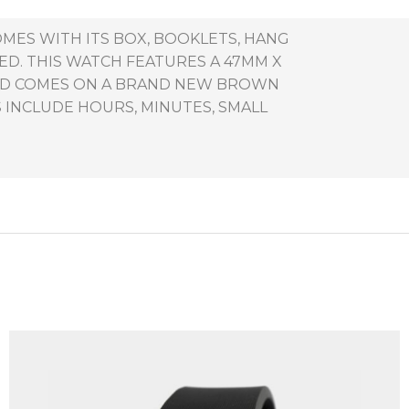
OMES WITH ITS BOX, BOOKLETS, HANG
ED. THIS WATCH FEATURES A 47MM X
 AND COMES ON A BRAND NEW BROWN
 INCLUDE HOURS, MINUTES, SMALL