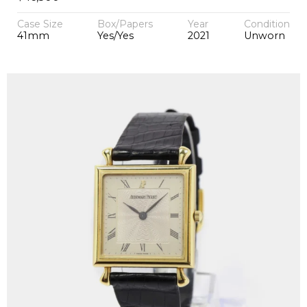
Case Size
Box/Papers
Year
Condition
41mm
Yes/Yes
2021
Unworn