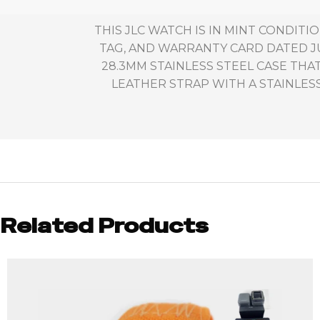
THIS JLC WATCH IS IN MINT CONDIT
TAG, AND WARRANTY CARD DATED JU
28.3MM STAINLESS STEEL CASE TH
LEATHER STRAP WITH A STAINLES
Related Products