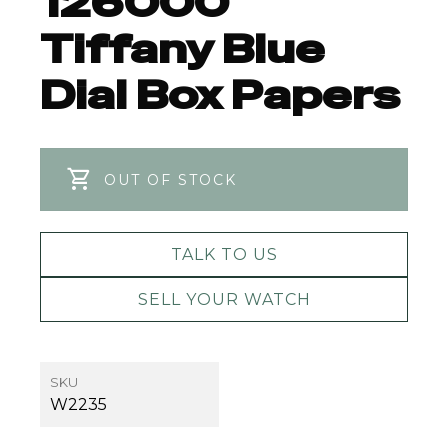
126000
Tiffany Blue
Dial Box Papers
OUT OF STOCK
TALK TO US
SELL YOUR WATCH
SKU
W2235