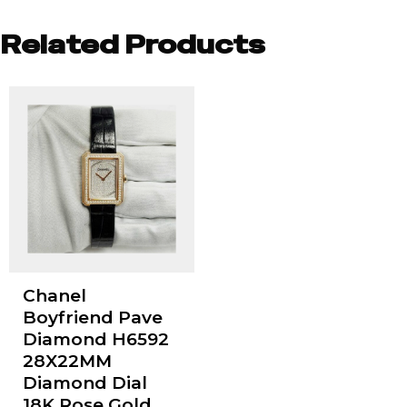
Related Products
Chanel
Boyfriend Pave
Diamond H6592
28X22MM
Diamond Dial
18K Rose Gold