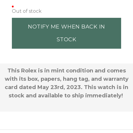
Out of stock
NOTIFY ME WHEN BACK IN
STOCK
This Rolex is in mint condition and comes
with its box, papers, hang tag, and warranty
card dated May 23rd, 2023. This watch is in
stock and available to ship immediately!