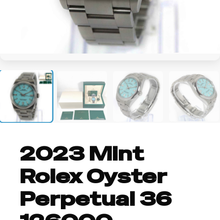
+2
2023 Mint
Rolex Oyster
Perpetual 36