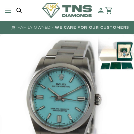
Skip
to
content
FAMILY OWNED -
WE CARE FOR OUR CUSTOMERS