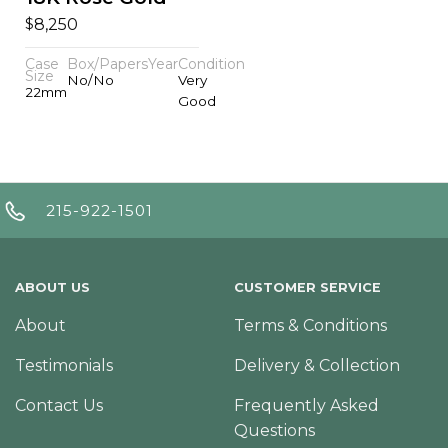
$
8,250
Case
Box/Papers
Year
Condition
Size
No/No
Very
22mm
Good
215-922-1501
ABOUT US
CUSTOMER SERVICE
About
Terms & Conditions
Testimonials
Delivery & Collection
Contact Us
Frequently Asked
Questions