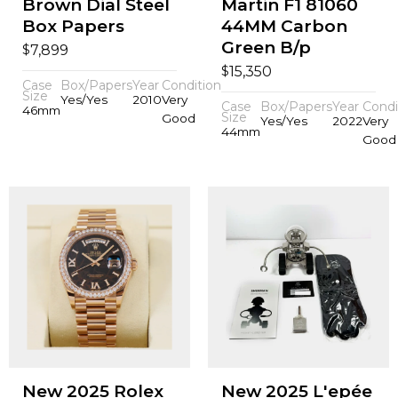
Brown Dial Steel
Martin F1 81060
Box Papers
44MM Carbon
Green B/p
$
7,899
$
15,350
Case
Box/Papers
Year
Condition
Size
Yes/Yes
2010
Very
Case
Box/Papers
Year
Condi
46mm
Size
Good
Yes/Yes
2022
Very
44mm
Good
New 2025 Rolex
New 2025 L'epée