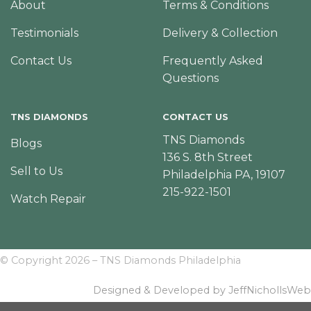
About
Terms & Conditions
Testimonials
Delivery & Collection
Contact Us
Frequently Asked
Questions
TNS DIAMONDS
CONTACT US
TNS Diamonds
Blogs
136 S. 8th Street
Sell to Us
Philadelphia PA, 19107
215-922-1501
Watch Repair
© Copyright 2026 – TNS Diamonds Philadelphia
Designed & Developed by JeffNichollsWeb