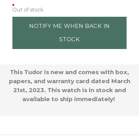
Out of stock
NOTIFY ME WHEN BACK IN
STOCK
This Tudor is new and comes with box
,
papers, and warranty card dated March
21st, 2023. This watch is in stock and
available to ship immediately!