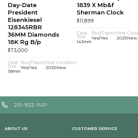
Day-Date
1839 X Mb&f
President
Sherman Clock
Eisenkiesel
$
11,899
128345RBR
Case
Box/Papers
Year
Cond
36MM Diamonds
Size
Yes/Yes
2025
New
18K Rg B/p
143mm
$
73,000
Case
Box/Papers
Year
Condition
Size
Yes/Yes
2025
New
36mm
215-922-1501
ABOUT US
CUSTOMER SERVICE