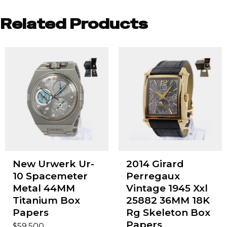
Related Products
New Urwerk Ur-
2014 Girard
10 Spacemeter
Perregaux
Metal 44MM
Vintage 1945 Xxl
Titanium Box
25882 36MM 18K
Papers
Rg Skeleton Box
Papers
$
59,500