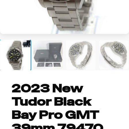
+2
2023 New
Tudor Black
Bay Pro GMT
39mm 79470