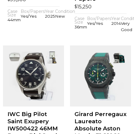
$
15,250
Case
Box/Papers
Year
Condition
Size
Yes/Yes
2025
New
Case
Box/Papers
Year
Condi
44mm
Size
Yes/Yes
2014
Very
36mm
Good
IWC Big Pilot
Girard Perregaux
Saint Exupery
Laureato
IW500422 46MM
Absolute Aston