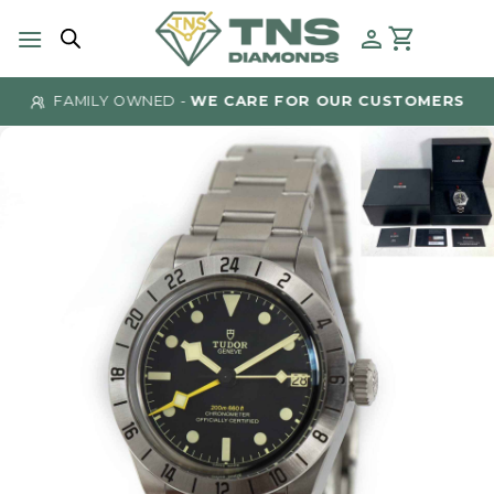
Skip
to
content
FAMILY OWNED -
WE CARE FOR OUR CUSTOMERS