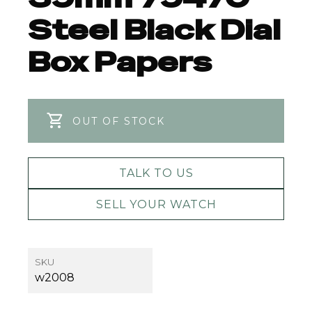
Steel Black Dial
Box Papers
OUT OF STOCK
TALK TO US
SELL YOUR WATCH
SKU
w2008